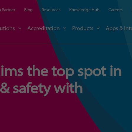
 Partner
Blog
Resources
Knowledge Hub
Careers
utions
Accreditation
Products
Apps & Int
ms the top spot in
& safety with