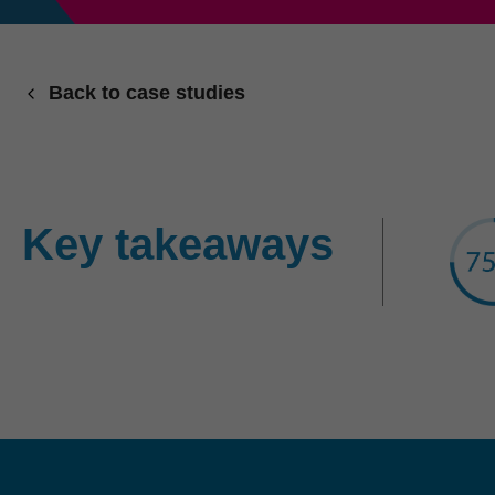
Back to case studies
Key takeaways