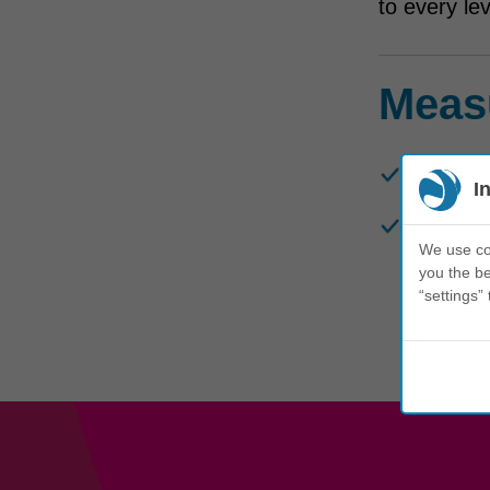
to every le
Meas
To date,
I
Insights
We use coo
Transmar
you the be
“settings” 