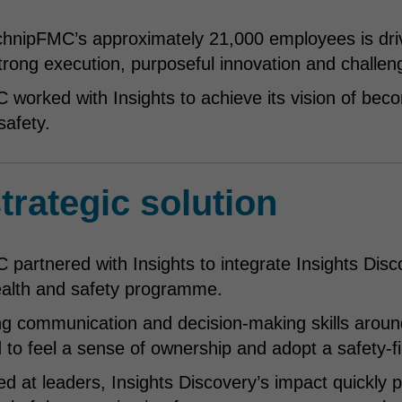
chnipFMC’s approximately 21,000 employees is driv
strong execution, purposeful innovation and challen
worked with Insights to achieve its vision of bec
safety.
trategic solution
partnered with Insights to integrate Insights Disc
ealth and safety programme.
g communication and decision-making skills aroun
o feel a sense of ownership and adopt a safety-fi
imed at leaders, Insights Discovery’s impact quickl