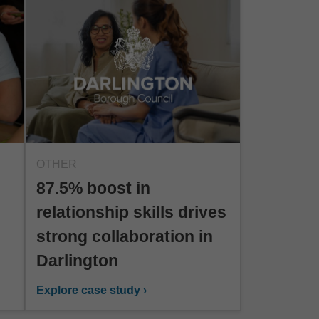
OTHER
87.5% boost in
relationship skills drives
strong collaboration in
Darlington
Explore case study ›