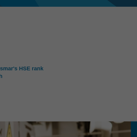
nsmar's HSE rank
h