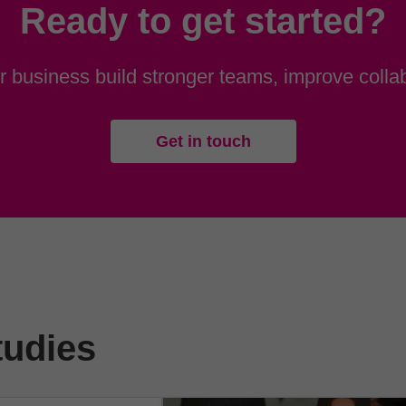
Ready to get started?
 business build stronger teams, improve collab
Get in touch
tudies