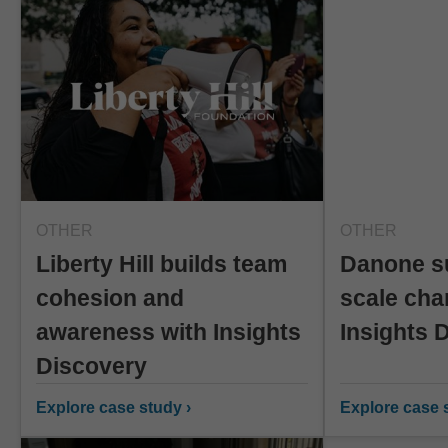
OTHER
OTHER
Liberty Hill builds team
Danone s
cohesion and
scale cha
awareness with Insights
Insights 
Discovery
Explore case study ›
Explore case s