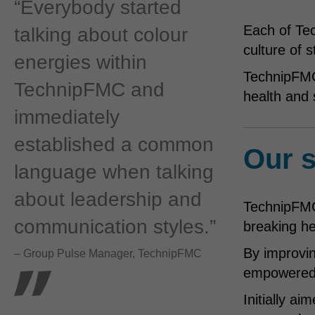
“Everybody started
Each of Te
talking about colour
culture of 
energies within
TechnipFMC 
TechnipFMC and
health and 
immediately
established a common
Our s
language when talking
about leadership and
TechnipFMC 
communication styles.”
breaking h
By improvin
– Group Pulse Manager, TechnipFMC
empowered t
Initially a