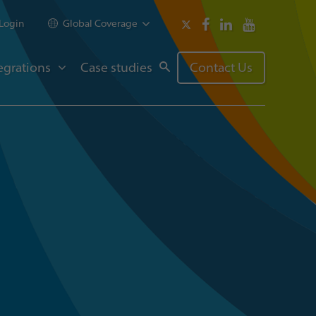
Login
Global Coverage
egrations
Case studies
Contact Us