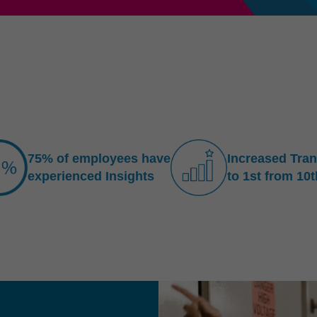
75% of employees have
Increased Tra
experienced Insights
to 1st from 10t