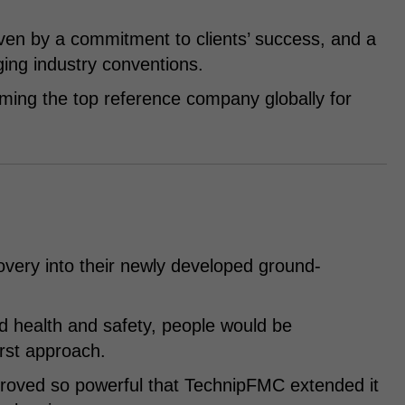
en by a commitment to clients’ success, and a
ging industry conventions.
oming the top reference company globally for
overy into their newly developed ground-
d health and safety, people would be
rst approach.
y proved so powerful that TechnipFMC extended it