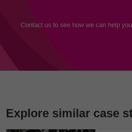
Contact us to see how we can help your
Explore similar case s