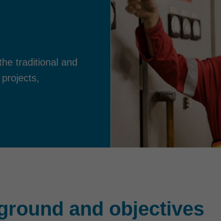
he traditional and
 projects,
ground and objectives