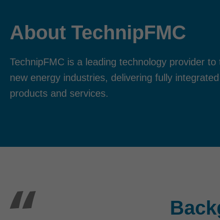
About TechnipFMC
TechnipFMC is a leading technology provider to t
new energy industries, delivering fully integrated
products and services.
Back