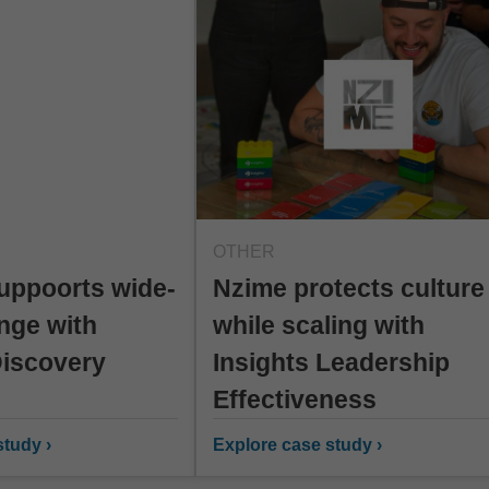
OTHER
uppoorts wide-
Nzime protects culture
nge with
while scaling with
Discovery
Insights Leadership
Effectiveness
tudy ›
Explore case study ›