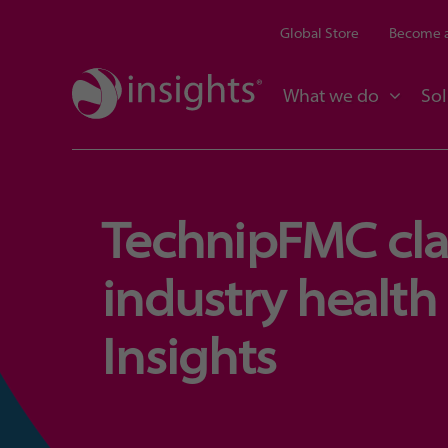
Global Store
Become a
What we do
Sol
TechnipFMC clai
industry health 
Insights