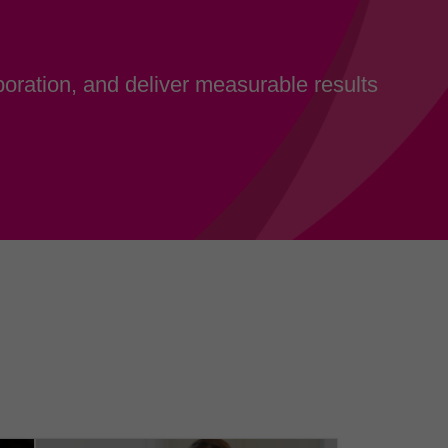
oration, and deliver measurable results