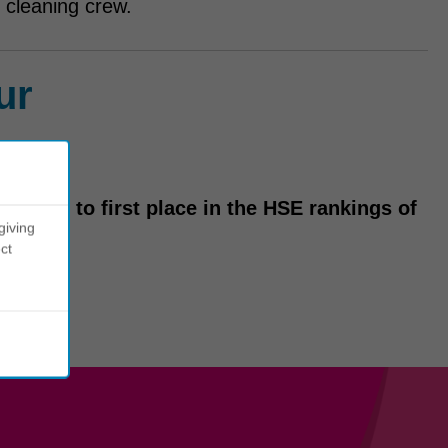
 cleaning crew.
ur
m tenth to first place in the HSE rankings of
giving
ct