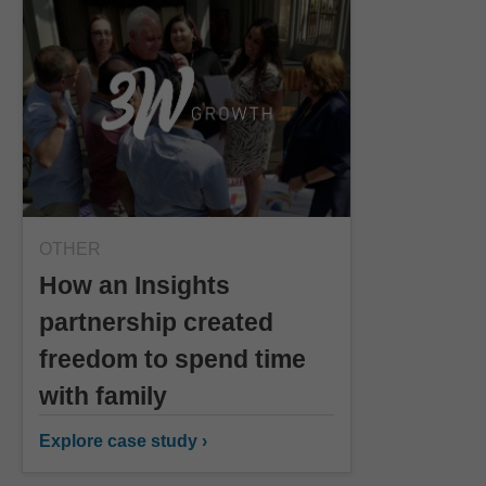
OTHER
How an Insights
partnership created
freedom to spend time
with family
Explore case study ›