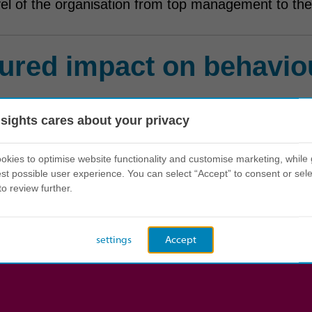
vel of the organisation from top management to the
ured impact on behavio
 75% of employees have experienced Insights.
nsights cares about your privacy
 Discovery has helped the organisation rise fro
kies to optimise website functionality and customise marketing, while 
's international survey.
st possible user experience. You can select “Accept” to consent or sele
to review further.
settings
Accept