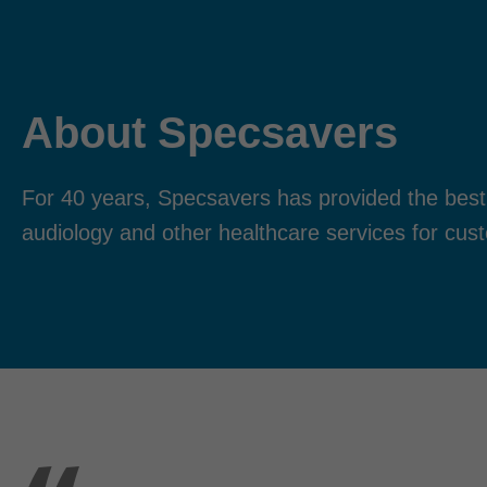
About Specsavers
For 40 years, Specsavers has provided the best
audiology and other healthcare services for cus