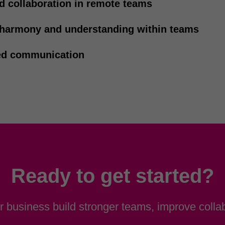
d collaboration in remote teams
 harmony and understanding within teams
d communication
Ready to get started?
 business build stronger teams, improve collab