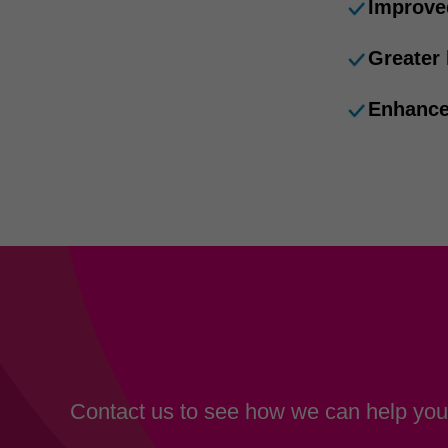
Improve
Greater
Enhance
Contact us to see how we can help your