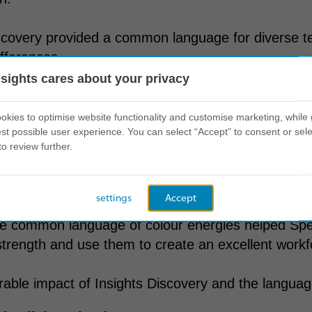
scovery provided a common language for diverse t
ifferences.
nsights cares about your privacy
t on behaviour
kies to optimise website functionality and customise marketing, while 
st possible user experience. You can select “Accept” to consent or sele
to review further.
ch to leveraging Insights Discovery paved the wa
ss.
settings
Accept
he common language of colour energies helped Spe
trength and use them to create an excellent work
ble impact of Insights Discovery and the language