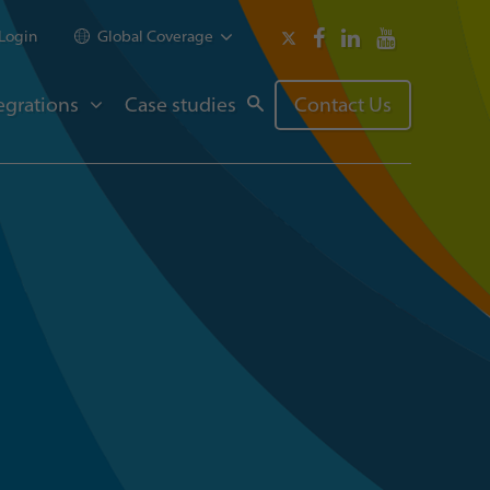
Login
Global Coverage
egrations
Case studies
Contact Us