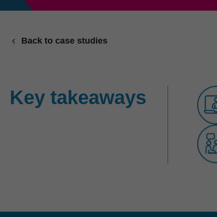
Back to case studies
Key takeaways