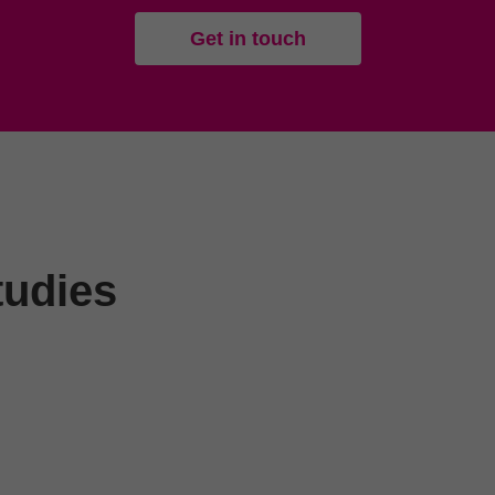
Get in touch
tudies