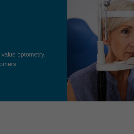
 value optometry,
tomers.