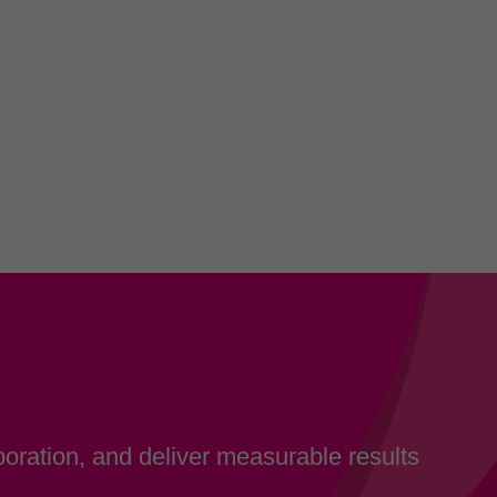
oration, and deliver measurable results