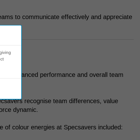
eams to communicate effectively and appreciate
giving
ct
y for enhanced performance and overall team
csavers recognise team differences, value
force dynamic.
 of colour energies at Specsavers included: