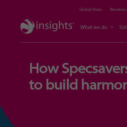
Global Store
Become a
What we do
Sol
How Specsavers
to build harmo