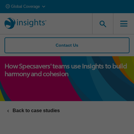
Global Coverage
Contact Us
How Specsavers' teams use Insights to build
harmony and cohesion
Back to case studies