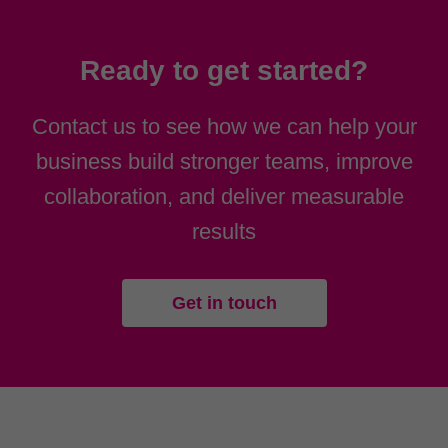
Ready to get started?
Contact us to see how we can help your
business build stronger teams, improve
collaboration, and deliver measurable
results
Get in touch