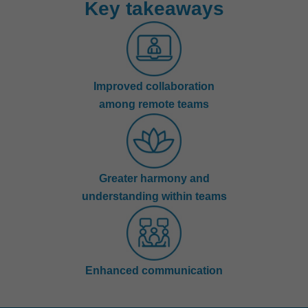
Key takeaways
Improved collaboration
among remote teams
Greater harmony and
understanding within teams
Enhanced communication