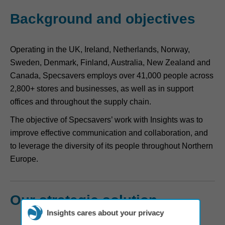
Background and objectives
Operating in the UK, Ireland, Netherlands, Norway,
Sweden, Denmark, Finland, Australia, New Zealand and
Canada, Specsavers employs over 41,000 people across
2,800+ stores and businesses, as well as in support
offices and throughout the supply chain.
The objective of Specsavers’ work with Insights was to
improve effective communication and collaboration, and
to leverage the diversity of its people throughout Northern
Europe.
Our strategic solution
Insights cares about your privacy