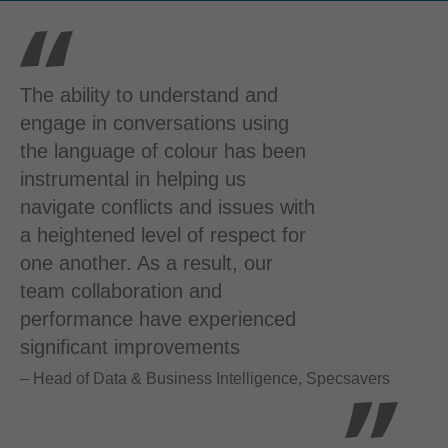
The ability to understand and
engage in conversations using
the language of colour has been
instrumental in helping us
navigate conflicts and issues with
a heightened level of respect for
one another. As a result, our
team collaboration and
performance have experienced
significant improvements
– Head of Data & Business Intelligence, Specsavers