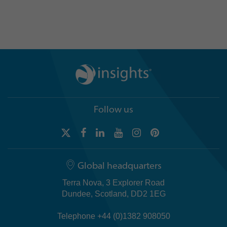
Explore case study ›
Follow us
Global headquarters
Terra Nova, 3 Explorer Road
Dundee, Scotland, DD2 1EG
Telephone +44 (0)1382 908050