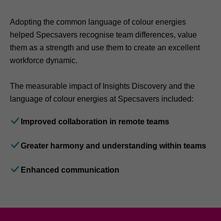
Adopting the common language of colour energies
helped Specsavers recognise team differences, value
them as a strength and use them to create an excellent
workforce dynamic.
The measurable impact of Insights Discovery and the
language of colour energies at Specsavers included:
Improved collaboration in remote teams
Greater harmony and understanding within teams
Enhanced communication