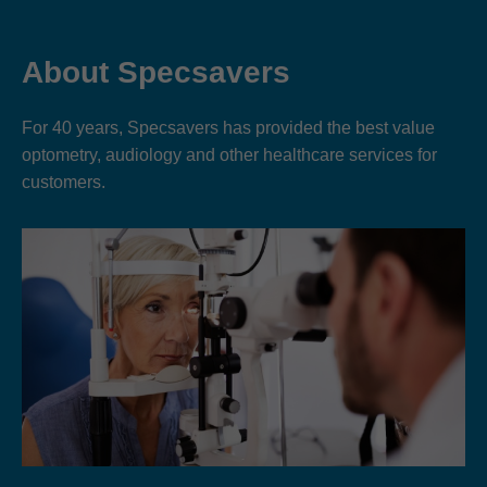
About Specsavers
For 40 years, Specsavers has provided the best value
optometry, audiology and other healthcare services for
customers.