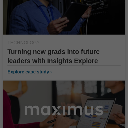
TECHNOLOGY
Turning new grads into future
leaders with Insights Explore
Explore case study ›