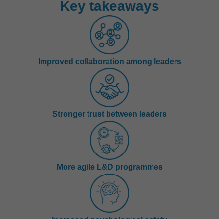
Key takeaways
Improved collaboration among leaders
Stronger trust between leaders
More agile L&D programmes