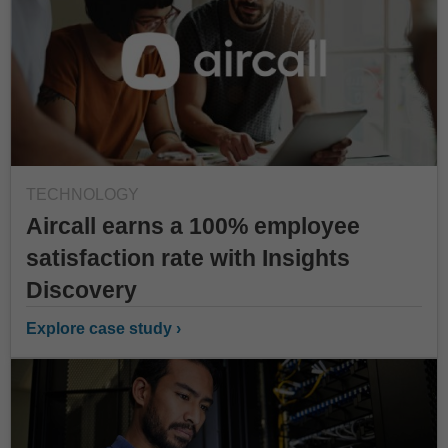
TECHNOLOGY
Aircall earns a 100% employee
satisfaction rate with Insights
Discovery
Explore case study ›