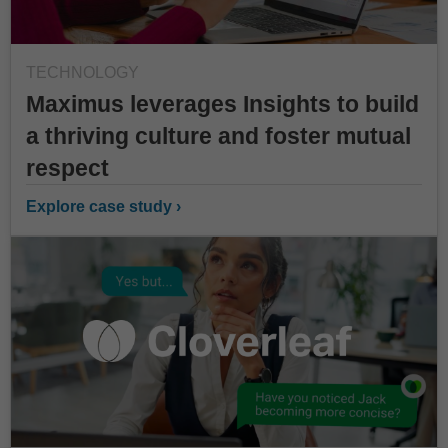
TECHNOLOGY
Maximus leverages Insights to build
a thriving culture and foster mutual
respect
Explore case study ›