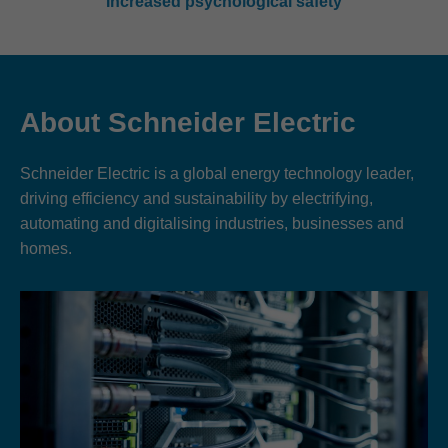
Increased psychological safety
About Schneider Electric
Schneider Electric is a global energy technology leader,
driving efficiency and sustainability by electrifying,
automating and digitalising industries, businesses and
homes.