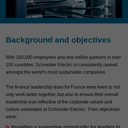
Background and objectives
With 160,000 employees and one million partners in over
100 countries, Schneider Electric is consistently ranked
amongst the world’s most sustainable companies.
The finance leadership team for France were keen to not
only work better together, but also to ensure their overall
leadership was reflective of the corporate values and
culture celebrated at Schneider Electric. Their objectives
were:
Providing a supportive opportunity for leaders to