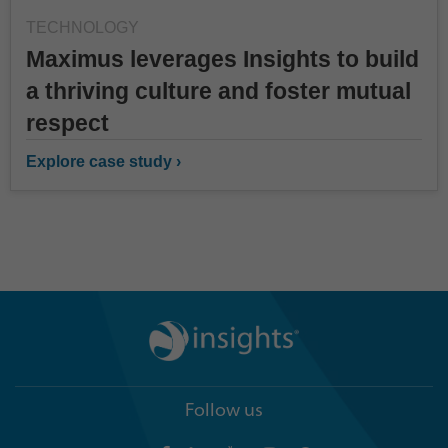
TECHNOLOGY
Maximus leverages Insights to build
a thriving culture and foster mutual
respect
Explore case study ›
Follow us