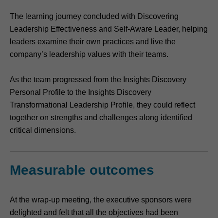
The learning journey concluded with Discovering
Leadership Effectiveness and Self-Aware Leader, helping
leaders examine their own practices and live the
company’s leadership values with their teams.
As the team progressed from the Insights Discovery
Personal Profile to the Insights Discovery
Transformational Leadership Profile, they could reflect
together on strengths and challenges along identified
critical dimensions.
Measurable outcomes
At the wrap-up meeting, the executive sponsors were
delighted and felt that all the objectives had been