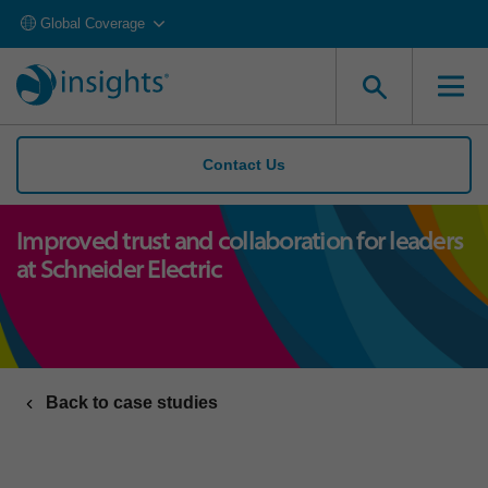
Global Coverage
Contact Us
Improved trust and collaboration for leaders
at Schneider Electric
Back to case studies