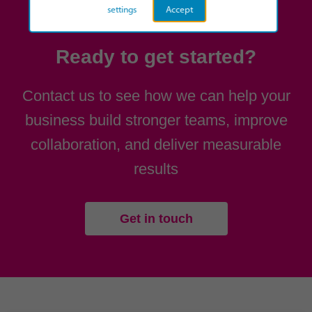
settings
Accept
Ready to get started?
Contact us to see how we can help your
business build stronger teams, improve
collaboration, and deliver measurable
results
Get in touch