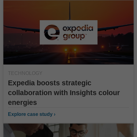
TECHNOLOGY
Expedia boosts strategic
collaboration with Insights colour
energies
Explore case study ›