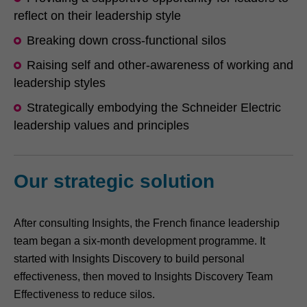
reflect on their leadership style
Breaking down cross-functional silos
Raising self and other-awareness of working and
leadership styles
Strategically embodying the Schneider Electric
leadership values and principles
Our strategic solution
After consulting Insights, the French finance leadership
team began a six-month development programme. It
started with Insights Discovery to build personal
effectiveness, then moved to Insights Discovery Team
Effectiveness to reduce silos.