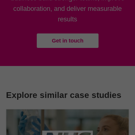
collaboration, and deliver measurable
results
Get in touch
Explore similar case studies