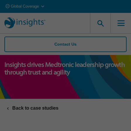
Global Coverage
Contact Us
Insights drives Medtronic leadership growth
through trust and agility
Back to case studies