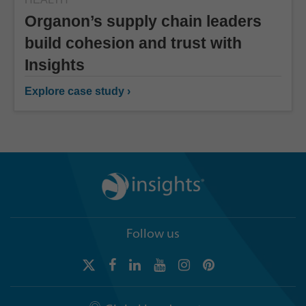
Organon’s supply chain leaders
build cohesion and trust with
Insights
Explore case study ›
Follow us