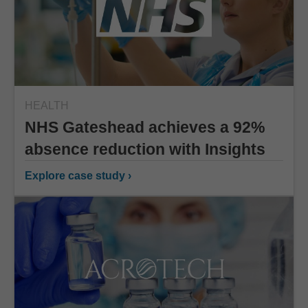
HEALTH
NHS Gateshead achieves a 92%
absence reduction with Insights
Explore case study ›