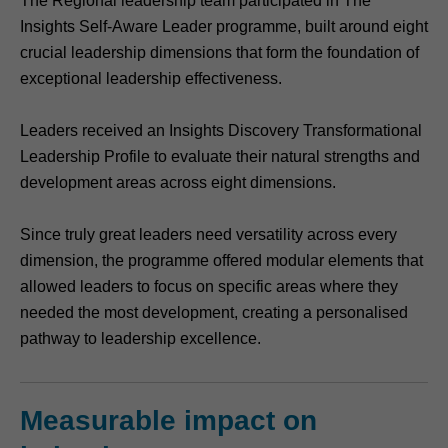
The Regional leadership team participated in The
Insights Self-Aware Leader programme, built around eight
crucial leadership dimensions that form the foundation of
exceptional leadership effectiveness.
Leaders received an Insights Discovery Transformational
Leadership Profile to evaluate their natural strengths and
development areas across eight dimensions.
Since truly great leaders need versatility across every
dimension, the programme offered modular elements that
allowed leaders to focus on specific areas where they
needed the most development, creating a personalised
pathway to leadership excellence.
Measurable impact on