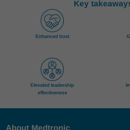
Key takeaway
Enhanced trust
G
Elevated leadership
I
effectiveness
About Medtronic