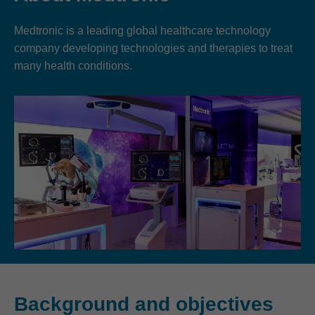
Medtronic is a leading global healthcare technology
company developing technologies and therapies to treat
many health conditions.
Background and objectives