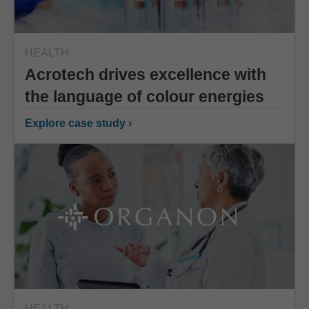
HEALTH
Acrotech drives excellence with
the language of colour energies
Explore case study ›
HEALTH