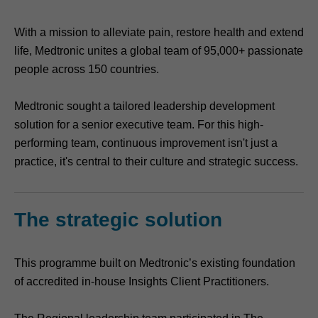
With a mission to alleviate pain, restore health and extend
life, Medtronic unites a global team of 95,000+ passionate
people across 150 countries.
Medtronic sought a tailored leadership development
solution for a senior executive team. For this high-
performing team, continuous improvement isn't just a
practice, it's central to their culture and strategic success.
The strategic solution
This programme built on Medtronic’s existing foundation
of accredited in-house Insights Client Practitioners.