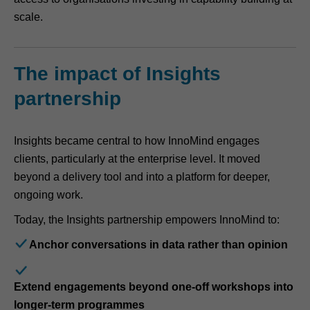
scale.
The impact of Insights
partnership
Insights became central to how InnoMind engages
clients, particularly at the enterprise level. It moved
beyond a delivery tool and into a platform for deeper,
ongoing work.
Today, the Insights partnership empowers InnoMind to:
Anchor conversations in data rather than opinion
Extend engagements beyond one-off workshops into
longer-term programmes