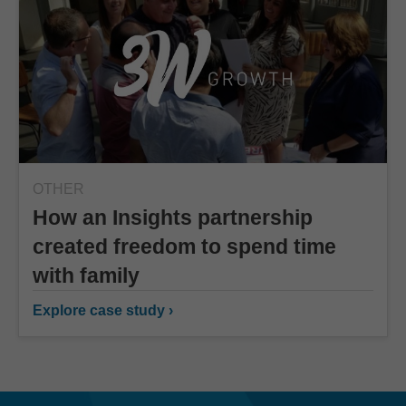
OTHER
How an Insights partnership
created freedom to spend time
with family
Explore case study ›