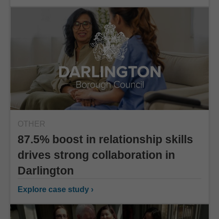
OTHER
87.5% boost in relationship skills
drives strong collaboration in
Darlington
Explore case study ›