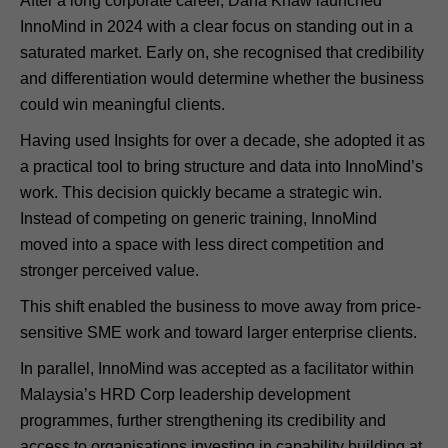
After a long corporate career, Dana Khaw launched
InnoMind in 2024 with a clear focus on standing out in a
saturated market. Early on, she recognised that credibility
and differentiation would determine whether the business
could win meaningful clients.
Having used Insights for over a decade, she adopted it as
a practical tool to bring structure and data into InnoMind’s
work. This decision quickly became a strategic win.
Instead of competing on generic training, InnoMind
moved into a space with less direct competition and
stronger perceived value.
This shift enabled the business to move away from price-
sensitive SME work and toward larger enterprise clients.
In parallel, InnoMind was accepted as a facilitator within
Malaysia’s HRD Corp leadership development
programmes, further strengthening its credibility and
access to organisations investing in capability building at