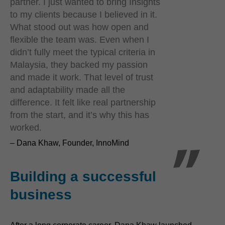
partner. I just wanted to bring Insights
to my clients because I believed in it.
What stood out was how open and
flexible the team was. Even when I
didn’t fully meet the typical criteria in
Malaysia, they backed my passion
and made it work. That level of trust
and adaptability made all the
difference. It felt like real partnership
from the start, and it’s why this has
worked.
– Dana Khaw, Founder, InnoMind
Building a successful
business