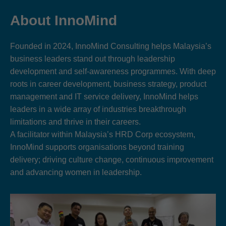
About InnoMind
Founded in 2024, InnoMind Consulting helps Malaysia’s
business leaders stand out through leadership
development and self-awareness programmes. With deep
roots in career development, business strategy, product
management and IT service delivery, InnoMind helps
leaders in a wide array of industries breakthrough
limitations and thrive in their careers.
A facilitator within Malaysia’s HRD Corp ecosystem,
InnoMind supports organisations beyond training
delivery; driving culture change, continuous improvement
and advancing women in leadership.