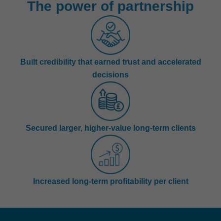
The power of partnership
Built credibility that earned trust and accelerated
decisions
Secured larger, higher-value long-term clients
Increased long-term profitability per client