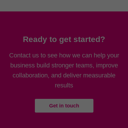
Ready to get started?
Contact us to see how we can help your
business build stronger teams, improve
collaboration, and deliver measurable
results
Get in touch