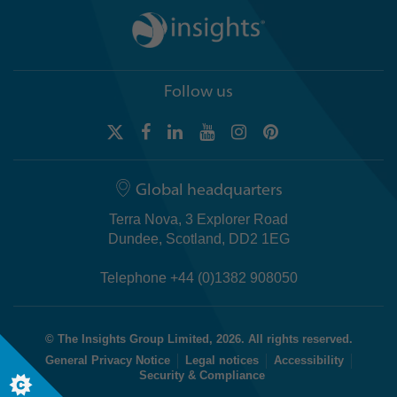
Follow us
Global headquarters
Terra Nova, 3 Explorer Road
Dundee, Scotland, DD2 1EG
Telephone +44 (0)1382 908050
© The Insights Group Limited, 2026. All rights reserved.
General Privacy Notice
Legal notices
Accessibility
Security & Compliance