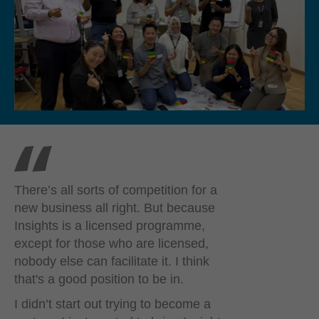
There’s all sorts of competition for a
new business all right. But because
Insights is a licensed programme,
except for those who are licensed,
nobody else can facilitate it. I think
that's a good position to be in.
I didn’t start out trying to become a