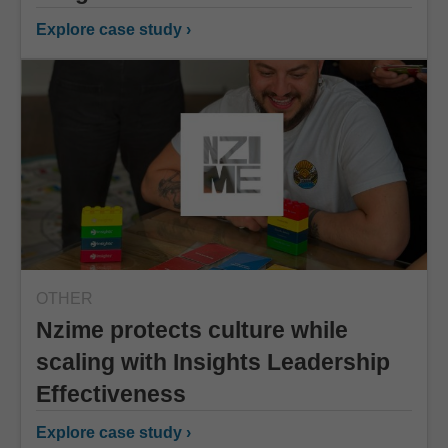
Explore case study ›
OTHER
Nzime protects culture while
scaling with Insights Leadership
Effectiveness
Explore case study ›