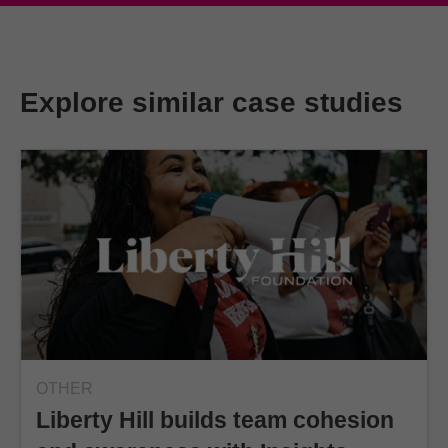
Explore similar case studies
OTHER
Liberty Hill builds team cohesion