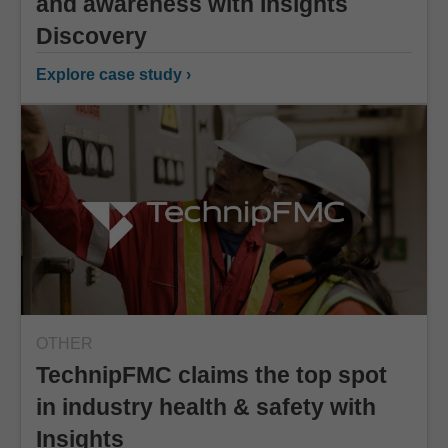
and awareness with Insights
Discovery
Explore case study ›
OTHER
TechnipFMC claims the top spot
in industry health & safety with
Insights