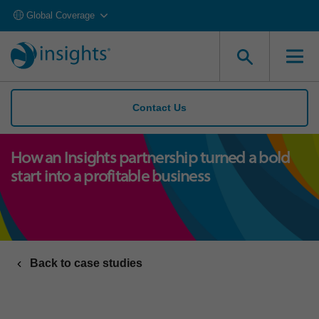
Global Coverage
Contact Us
How an Insights partnership turned a bold
start into a profitable business
Back to case studies