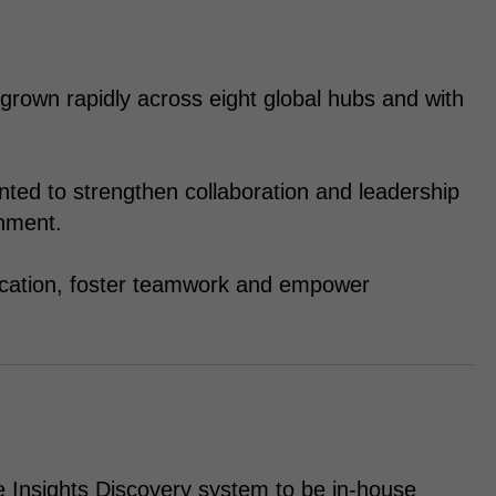
grown rapidly across eight global hubs and with
nted to strengthen collaboration and leadership
onment.
cation, foster teamwork and empower
e Insights Discovery system to be in-house