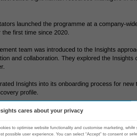
itators launched the programme at a company-wide 
 the first time since 2020.
ment team was introduced to the Insights approac
on and collaboration. They explored the Insights 
r.
egrated Insights into its onboarding process for new
covery profile.
all’s certified coaches run regular workshops and 
nsights cares about your privacy
nd the Insight suite of programmes.
kies to optimise website functionality and customise marketing, while 
st possible user experience. You can select “Accept” to consent or sele