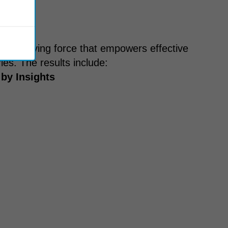
s a unifying force that empowers effective
es. The results include:
 by Insights