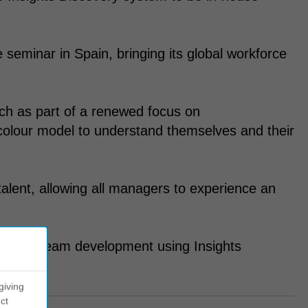
seminar in Spain, bringing its global workforce
h as part of a renewed focus on
colour model to understand themselves and their
 talent, allowing all managers to experience an
support team development using Insights
giving
ct