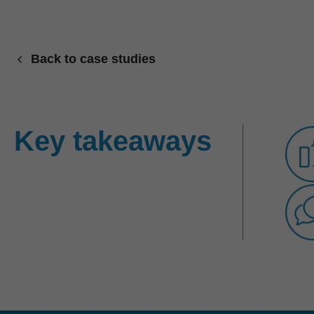
Back to case studies
Key takeaways