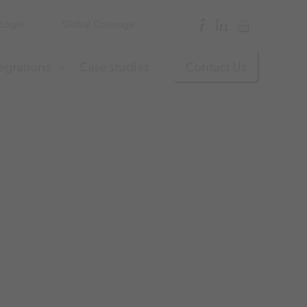
Login
Global Coverage
egrations
Case studies
Contact Us