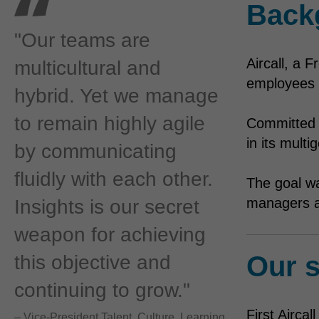
Back
"Our teams are
Aircall, a 
multicultural and
employees r
hybrid. Yet we manage
to remain highly agile
Committed t
in its mult
by communicating
fluidly with each other.
The goal w
managers a
Insights is our secret
weapon for achieving
Our s
this objective and
continuing to grow."
First Airca
– Vice-President Talent, Culture, Learning