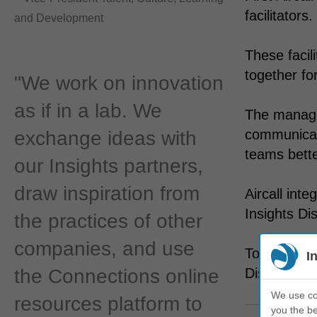
facilitators.
and Development
These facil
together for
"We work on innovation
as if in a lab. We
The manage
communicati
exchange ideas with
teams bette
our Insights partners,
draw inspiration from
Aircall int
Insights Dis
the practices of other
companies, and use
Today, Airc
I
the Connections online
Discovery a
We use coo
resources platform to
you the be