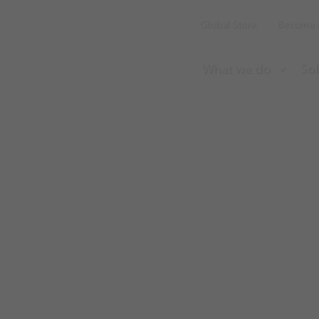
Global Store
Become a
What we do
Sol
Aircall earns 
satisfaction rat
Discovery