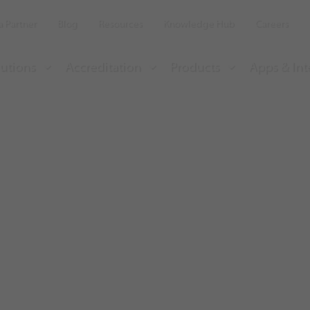
 Partner
Blog
Resources
Knowledge Hub
Careers
utions
Accreditation
Products
Apps & Int
a 100% employee
e with Insight