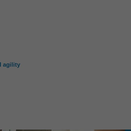
 agility