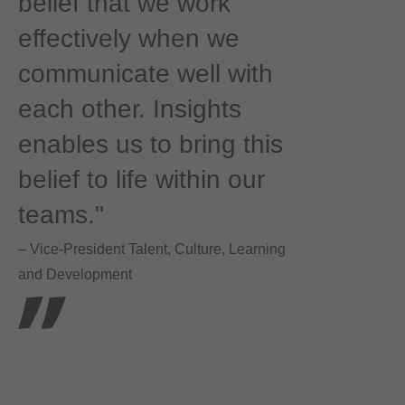
belief that we work
effectively when we
communicate well with
each other. Insights
enables us to bring this
belief to life within our
teams."
– Vice-President Talent, Culture, Learning
and Development