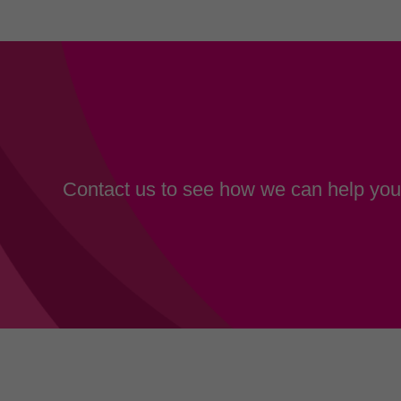
Contact us to see how we can help your