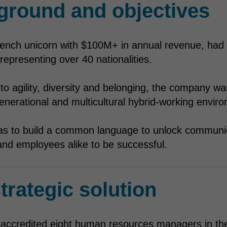
ground and objectives
French unicorn with $100M+ in annual revenue, had 
epresenting over 40 nationalities.
o agility, diversity and belonging, the company wa
igenerational and multicultural hybrid-working envir
as to build a common language to unlock communi
nd employees alike to be successful.
trategic solution
ll accredited eight human resources managers in th