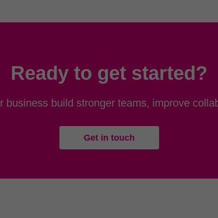
Ready to get started?
 business build stronger teams, improve collab
Get in touch