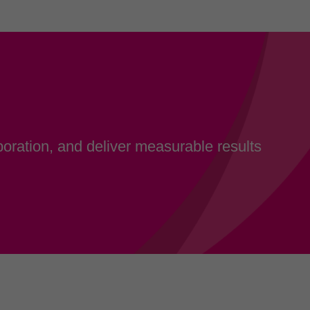
oration, and deliver measurable results