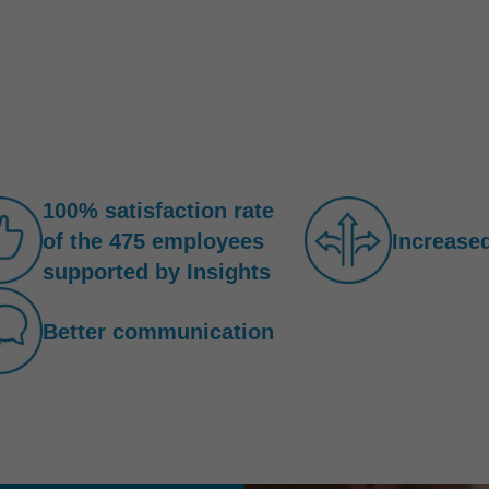
100% satisfaction rate
of the 475 employees
Increased
supported by Insights
Better communication