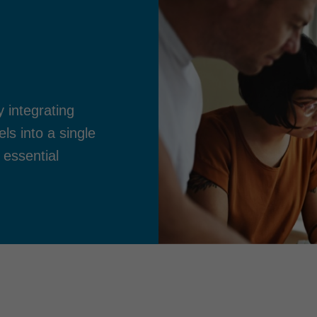
y integrating
s into a single
 essential