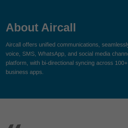
About Aircall
Aircall offers unified communications, seamlessl
voice, SMS, WhatsApp, and social media channel
platform, with bi-directional syncing across 100+
business apps.