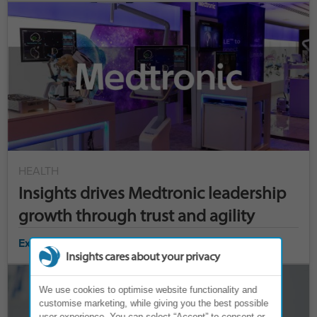
HEALTH
Insights drives Medtronic leadership
growth through trust and agility
Explore case study ›
Insights cares about your privacy
We use cookies to optimise website functionality and
customise marketing, while giving you the best possible
user experience. You can select “Accept” to consent or