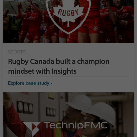
SPORTS
Rugby Canada built a champion
mindset with Insights
Explore case study ›