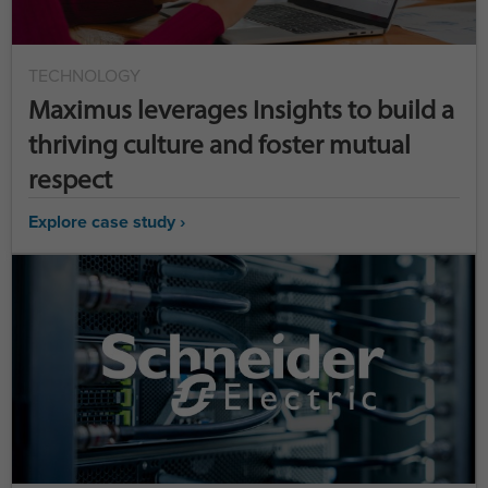
TECHNOLOGY
Maximus leverages Insights to build a
thriving culture and foster mutual
respect
Explore case study ›