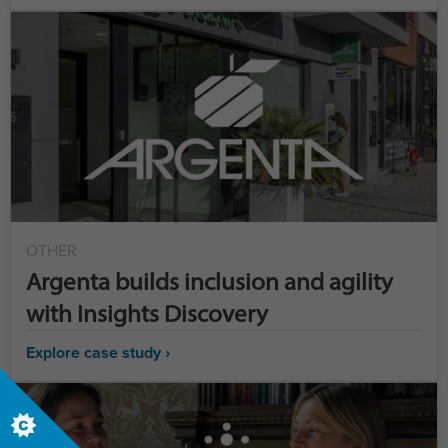
OTHER
Argenta builds inclusion and agility
with Insights Discovery
Explore case study ›