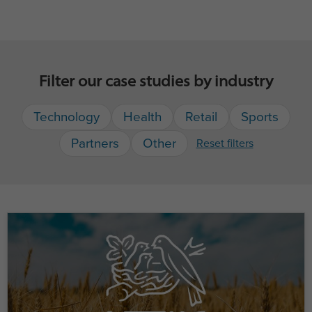
Filter our case studies by industry
Technology
Health
Retail
Sports
Partners
Other
Reset filters