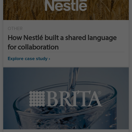
OTHER
How Nestlé built a shared language
for collaboration
Explore case study ›