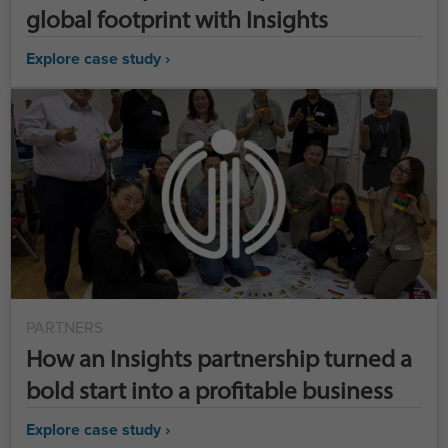
global footprint with Insights
Explore case study ›
PARTNERS
How an Insights partnership turned a
bold start into a profitable business
Explore case study ›