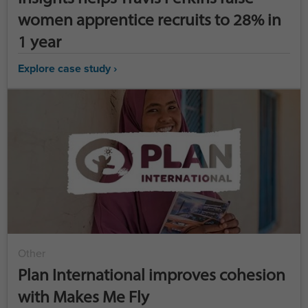
women apprentice recruits to 28% in
1 year
Explore case study ›
Other
Plan International improves cohesion
with Makes Me Fly