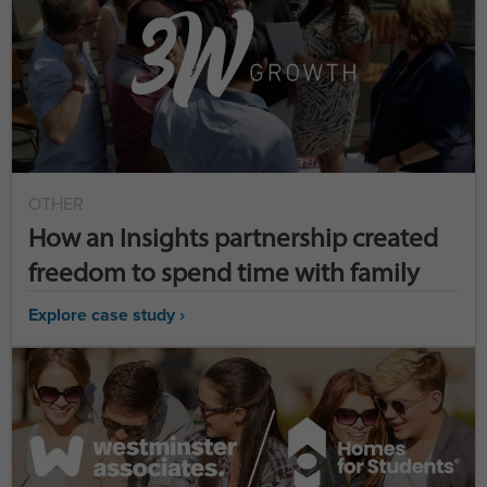
OTHER
How an Insights partnership created
freedom to spend time with family
Explore case study ›