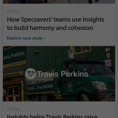
RETAIL
How Specsavers' teams use Insights
to build harmony and cohesion
Explore case study ›
RETAIL
Insights helps Travis Perkins raise