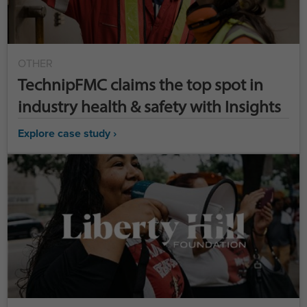
OTHER
TechnipFMC claims the top spot in
industry health & safety with Insights
Explore case study ›