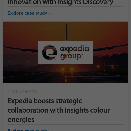
innovation with Insights Discovery
Explore case study ›
TECHNOLOGY
Expedia boosts strategic
collaboration with Insights colour
energies
Explore case study ›