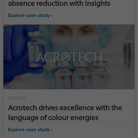
absence reduction with Insights
Explore case study ›
HEALTH
Acrotech drives excellence with the
language of colour energies
Explore case study ›