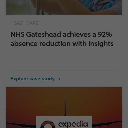
HEALTHCARE
NHS Gateshead achieves a 92%
absence reduction with Insights
Explore case study ›