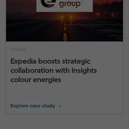
TRAVEL
Expedia boosts strategic
collaboration with Insights
colour energies
Explore case study ›