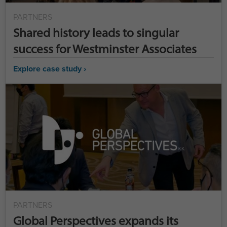
PARTNERS
Shared history leads to singular
success for Westminster Associates
Explore case study ›
PARTNERS
Global Perspectives expands its