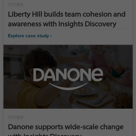
OTHER
Liberty Hill builds team cohesion and
awareness with Insights Discovery
Explore case study ›
OTHER
Danone supports wide-scale change