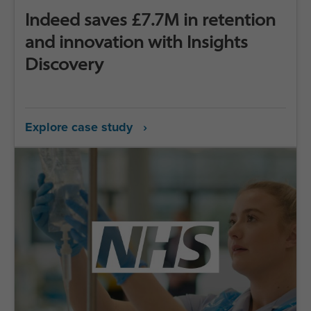
Indeed saves £7.7M in retention
and innovation with Insights
Discovery
Explore case study ›