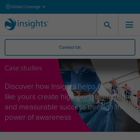
Global Coverage
Contact Us
Case studies
Discover how Insights helps businesses
like yours create high-performing teams
and measurable success through the
power of awareness