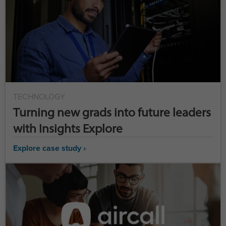
TECHNOLOGY
Turning new grads into future leaders
with Insights Explore
Explore case study ›