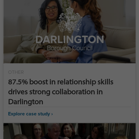
OTHER
87.5% boost in relationship skills
drives strong collaboration in
Darlington
Explore case study ›