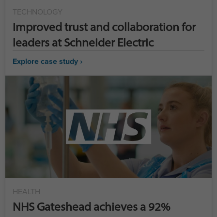
TECHNOLOGY
Improved trust and collaboration for
leaders at Schneider Electric
Explore case study ›
HEALTH
NHS Gateshead achieves a 92%