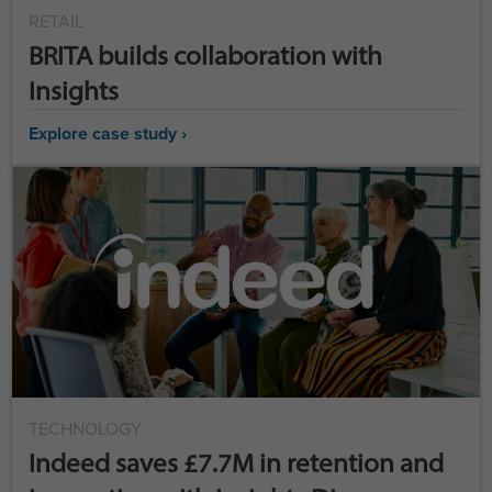
RETAIL
BRITA builds collaboration with
Insights
Explore case study ›
TECHNOLOGY
Indeed saves £7.7M in retention and