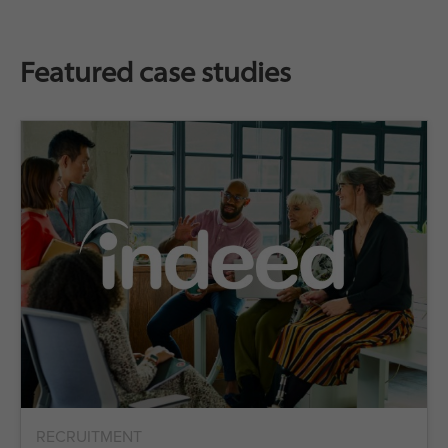
Featured case studies
RECRUITMENT