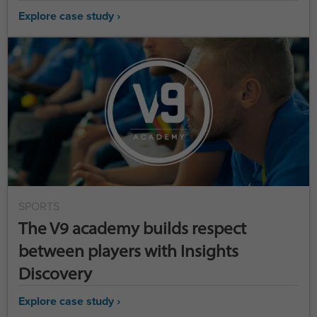
Explore case study ›
SPORTS
The V9 academy builds respect
between players with Insights
Discovery
Explore case study ›