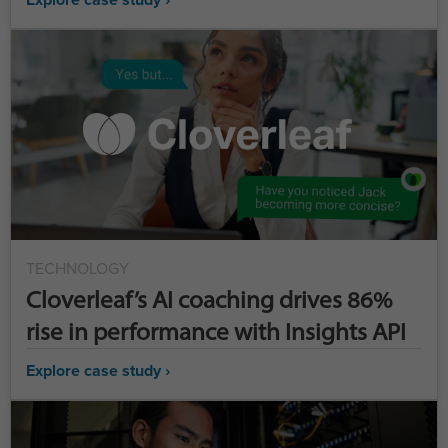
TECHNOLOGY
Cloverleaf’s AI coaching drives 86%
rise in performance with Insights API
Explore case study ›