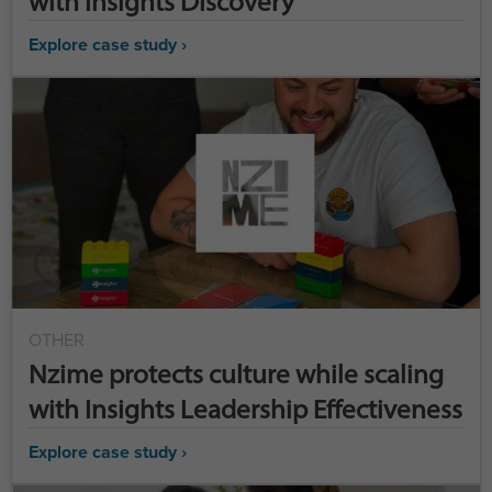
with Insights Discovery
Explore case study ›
OTHER
Nzime protects culture while scaling
with Insights Leadership Effectiveness
Explore case study ›