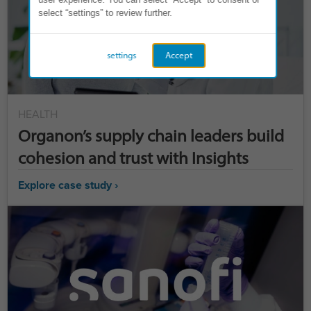
select “settings” to review further.
settings
Accept
HEALTH
Organon’s supply chain leaders build
cohesion and trust with Insights
Explore case study ›