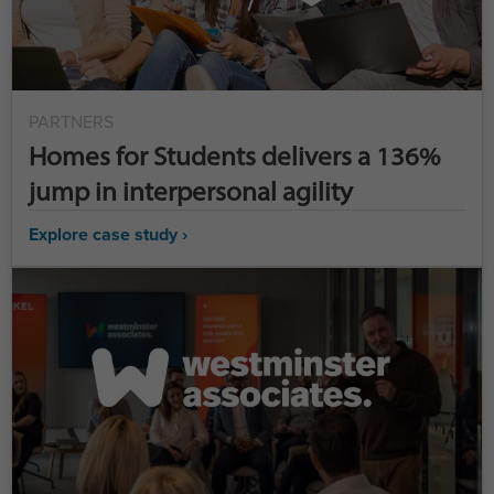
PARTNERS
Homes for Students delivers a 136%
jump in interpersonal agility
Explore case study ›