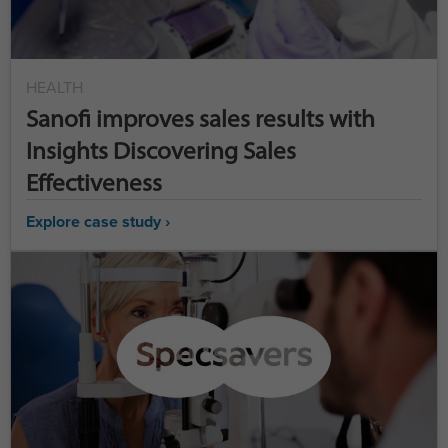
HEALTH
Sanofi improves sales results with
Insights Discovering Sales
Effectiveness
Explore case study ›