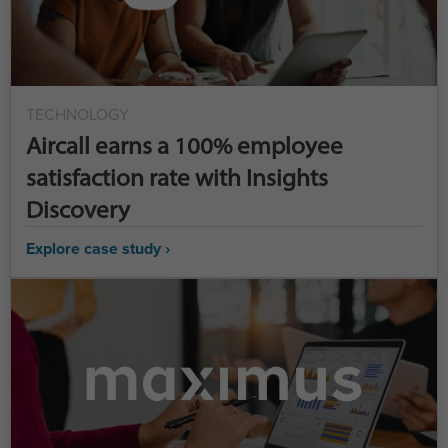
TECHNOLOGY
Aircall earns a 100% employee
satisfaction rate with Insights
Discovery
Explore case study ›