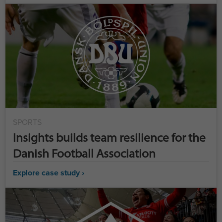
SPORTS
Insights builds team resilience for the
Danish Football Association
Explore case study ›