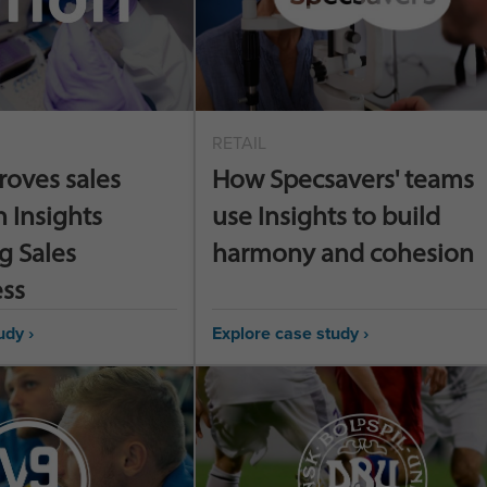
RETAIL
roves sales
How Specsavers' teams
h Insights
use Insights to build
g Sales
harmony and cohesion
ess
udy ›
Explore case study ›