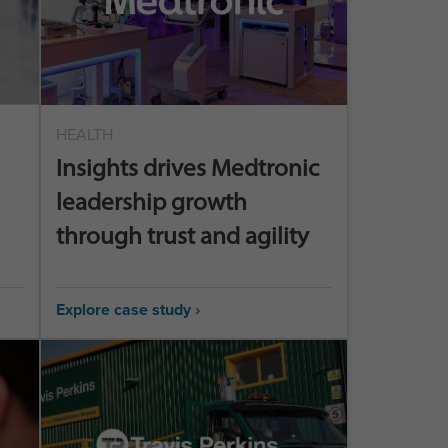
HEALTH
Insights drives Medtronic
leadership growth
through trust and agility
Explore case study ›