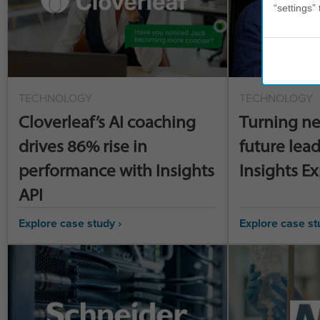
“settings” 
TECHNOLOGY
TECHNOLOGY
Cloverleaf’s AI coaching
Turning ne
drives 86% rise in
future lead
performance with Insights
Insights E
API
Explore case study ›
Explore case st