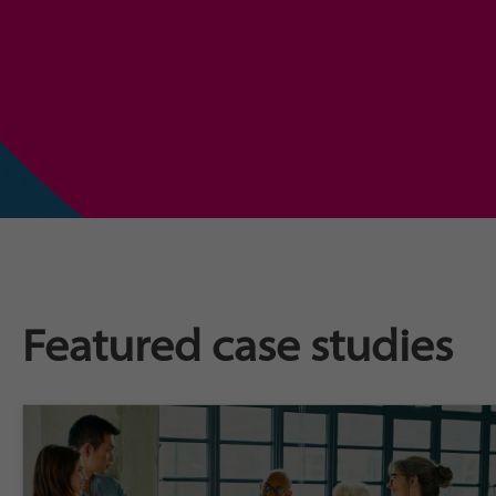
Featured case studies