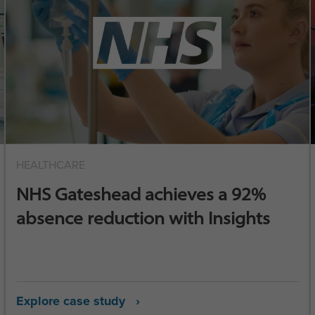
HEALTHCARE
NHS Gateshead achieves a 92%
absence reduction with Insights
Explore case study ›