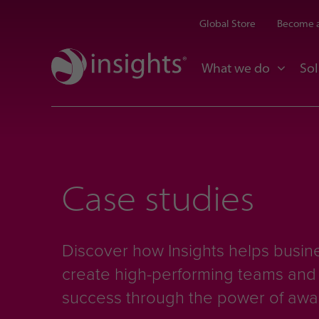
Global Store
Become a
What we do
Sol
Case studies
Discover how Insights helps busine
create high-performing teams an
success through the power of aw