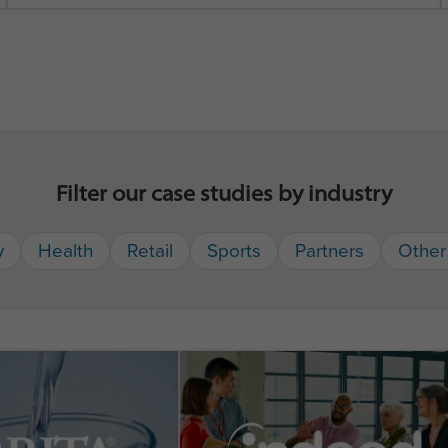
Filter our case studies by industry
y
Health
Retail
Sports
Partners
Other