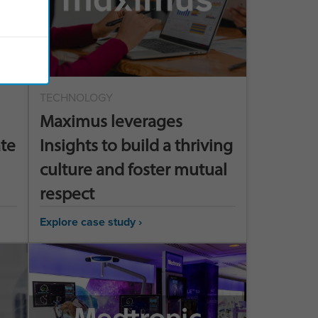
TECHNOLOGY
Maximus leverages
ate
Insights to build a thriving
culture and foster mutual
respect
Explore case study ›