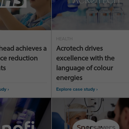
HEALTH
head achieves a
Acrotech drives
ce reduction
excellence with the
ts
language of colour
energies
udy ›
Explore case study ›