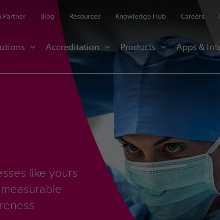
 Partner
Blog
Resources
Knowledge Hub
Careers
utions
Accreditation
Products
Apps & Int
sses like yours
d measurable
areness