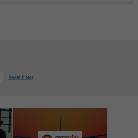
Reset filters