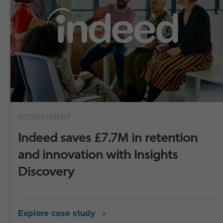
RECRUITMENT
Indeed saves £7.7M in retention
and innovation with Insights
Discovery
Explore case study ›