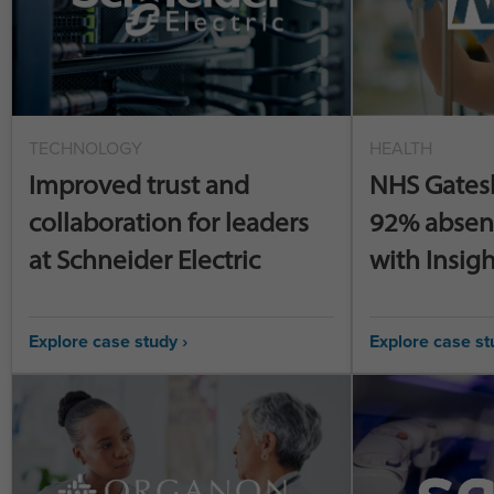
TECHNOLOGY
HEALTH
Improved trust and
NHS Gates
collaboration for leaders
92% absen
at Schneider Electric
with Insigh
Explore case study ›
Explore case st