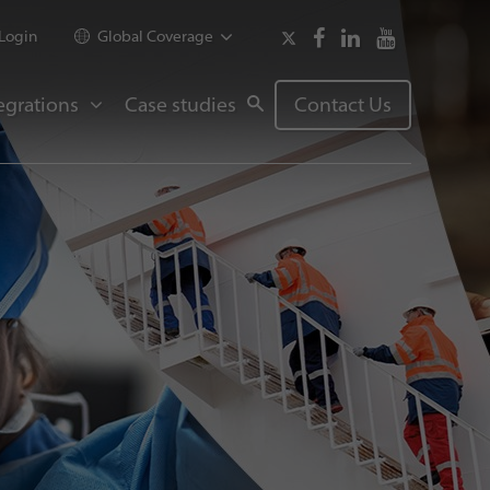
Login
Global Coverage
egrations
Case studies
Contact Us