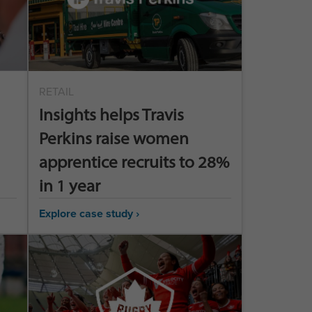
RETAIL
Insights helps Travis
Perkins raise women
apprentice recruits to 28%
in 1 year
Explore case study ›