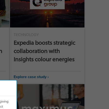
TECHNOLOGY
Expedia boosts strategic
n
collaboration with
Insights colour energies
Explore case study ›
giving
ct