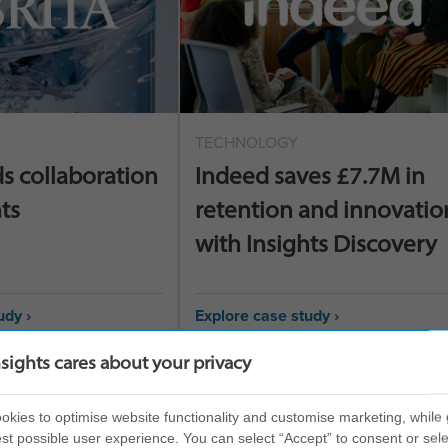
TECHNOLOGY
ds collaboration
Indeed saves £7.7M in
ts
retention and innovatio
with Insights Discovery
udy ›
Explore case study ›
nsights cares about your privacy
kies to optimise website functionality and customise marketing, while 
st possible user experience. You can select “Accept” to consent or sele