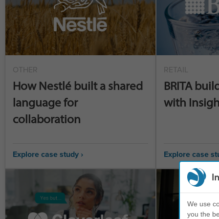
OTHER
RETAIL
How Nestlé built a shared
BRITA buil
language for
with Insigh
collaboration
Explore case study ›
Explore case st
I
We use coo
you the be