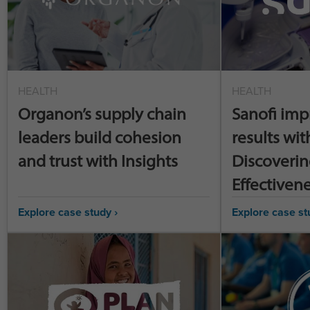
HEALTH
HEALTH
Organon’s supply chain
Sanofi imp
leaders build cohesion
results wit
and trust with Insights
Discoverin
Effectiven
Explore case study ›
Explore case st