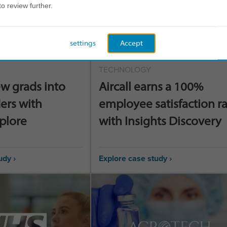
to review further.
settings
Accept
TECHNOLOGY
w grads into
Aircall earns a 100%
ers with
employee satisfaction r
xplore
with Insights Discovery
udy ›
Explore case study ›