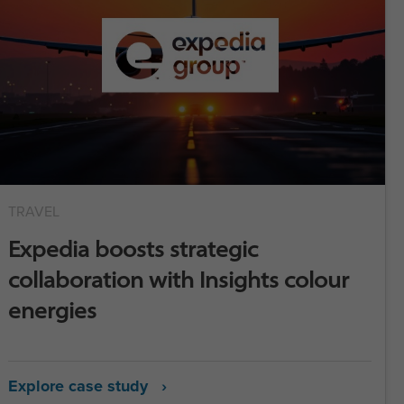
TRAVEL
Expedia boosts strategic
collaboration with Insights colour
energies
Explore case study ›