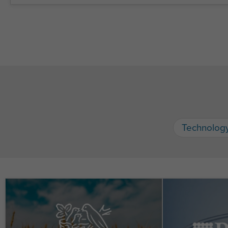
Technolog