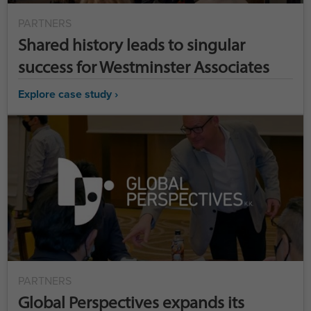
PARTNERS
Shared history leads to singular
success for Westminster Associates
Explore case study ›
PARTNERS
Global Perspectives expands its