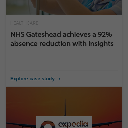
HEALTHCARE
NHS Gateshead achieves a 92%
absence reduction with Insights
Explore case study ›