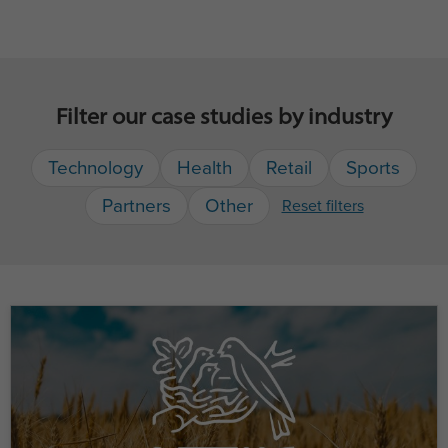
Filter our case studies by industry
Technology
Health
Retail
Sports
Partners
Other
Reset filters