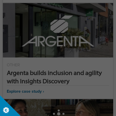
OTHER
Argenta builds inclusion and agility
with Insights Discovery
Explore case study ›