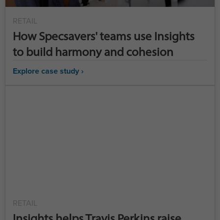
RETAIL
How Specsavers' teams use Insights
to build harmony and cohesion
Explore case study ›
RETAIL
Insights helps Travis Perkins raise