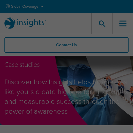
Global Coverage
Contact Us
Case studies
Discover how Insights helps businesses
like yours create high-performing teams
and measurable success through the
power of awareness