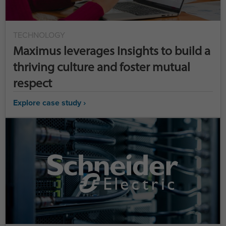
TECHNOLOGY
Maximus leverages Insights to build a
thriving culture and foster mutual
respect
Explore case study ›