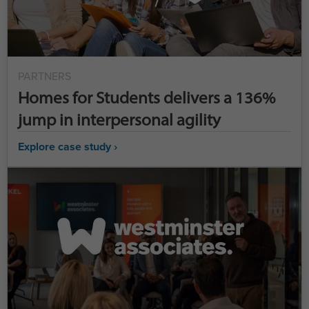
PARTNERS
Homes for Students delivers a 136%
jump in interpersonal agility
Explore case study ›