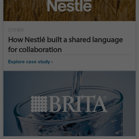
OTHER
How Nestlé built a shared language
for collaboration
Explore case study ›