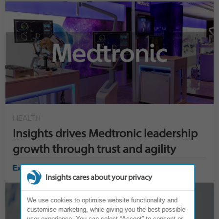
HEALTH
Insights drives Medtronic leadership
growth through trust and agility
Explore case study ›
Insights cares about your privacy
We use cookies to optimise website functionality and
customise marketing, while giving you the best possible
user experience. You can select “Accept” to consent or