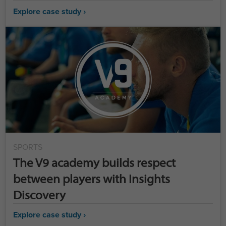
Explore case study ›
SPORTS
The V9 academy builds respect
between players with Insights
Discovery
Explore case study ›