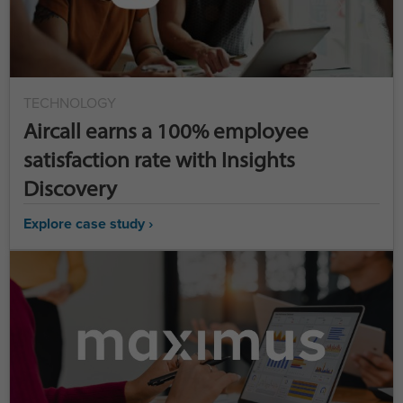
TECHNOLOGY
Aircall earns a 100% employee
satisfaction rate with Insights
Discovery
Explore case study ›