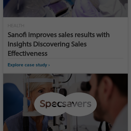
HEALTH
Sanofi improves sales results with
Insights Discovering Sales
Effectiveness
Explore case study ›