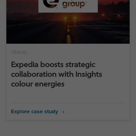
TRAVEL
Expedia boosts strategic
collaboration with Insights
colour energies
Explore case study ›