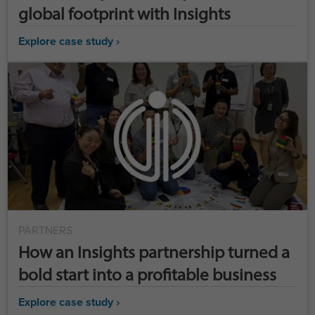
global footprint with Insights
Explore case study ›
PARTNERS
How an Insights partnership turned a
bold start into a profitable business
Explore case study ›