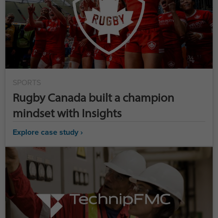
SPORTS
Rugby Canada built a champion
mindset with Insights
Explore case study ›