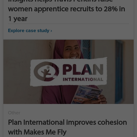
women apprentice recruits to 28% in
1 year
Explore case study ›
Other
Plan International improves cohesion
with Makes Me Fly