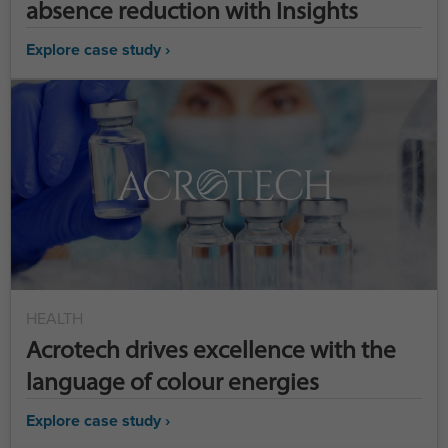
absence reduction with Insights
Explore case study ›
HEALTH
Acrotech drives excellence with the
language of colour energies
Explore case study ›