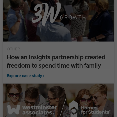
OTHER
How an Insights partnership created
freedom to spend time with family
Explore case study ›