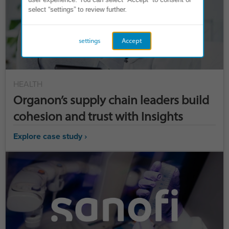
select “settings” to review further.
settings
Accept
HEALTH
Organon’s supply chain leaders build
cohesion and trust with Insights
Explore case study ›