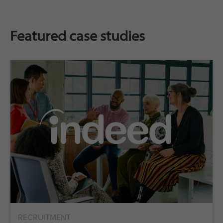
Featured case studies
RECRUITMENT