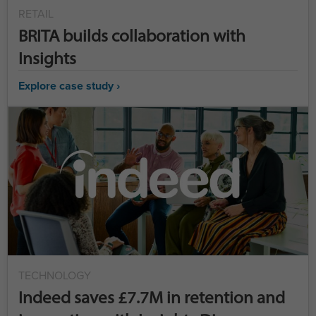
RETAIL
BRITA builds collaboration with
Insights
Explore case study ›
TECHNOLOGY
Indeed saves £7.7M in retention and