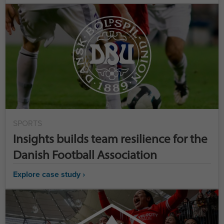
SPORTS
Insights builds team resilience for the
Danish Football Association
Explore case study ›