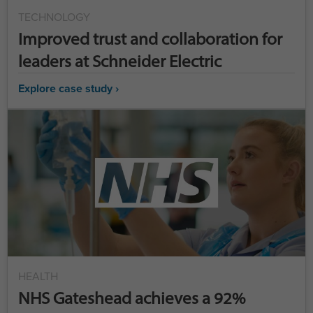
TECHNOLOGY
Improved trust and collaboration for
leaders at Schneider Electric
Explore case study ›
HEALTH
NHS Gateshead achieves a 92%