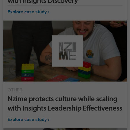
with Insights Discovery
Explore case study ›
OTHER
Nzime protects culture while scaling
with Insights Leadership Effectiveness
Explore case study ›