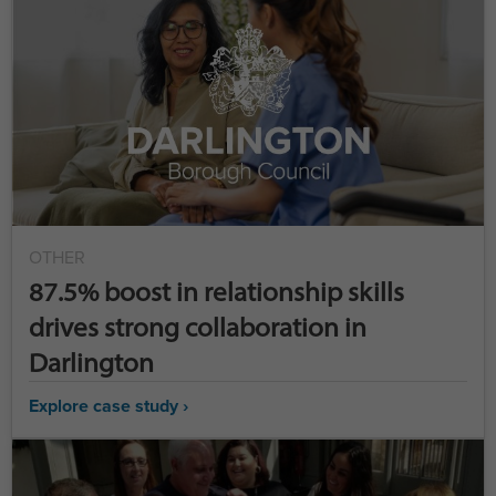
OTHER
87.5% boost in relationship skills
drives strong collaboration in
Darlington
Explore case study ›