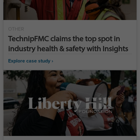
OTHER
TechnipFMC claims the top spot in
industry health & safety with Insights
Explore case study ›