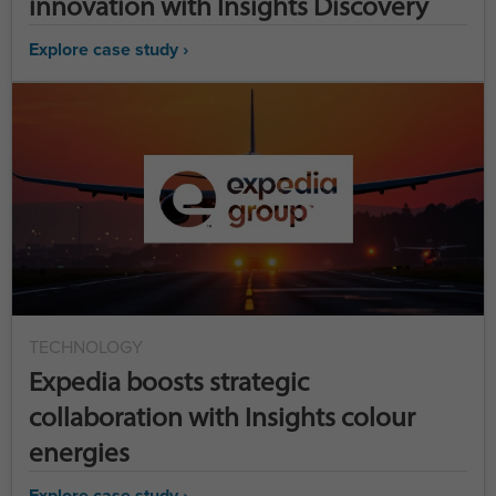
innovation with Insights Discovery
Explore case study ›
TECHNOLOGY
Expedia boosts strategic
collaboration with Insights colour
energies
Explore case study ›