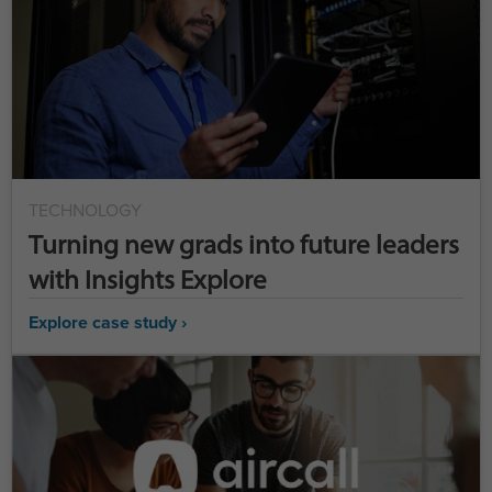
TECHNOLOGY
Turning new grads into future leaders
with Insights Explore
Explore case study ›