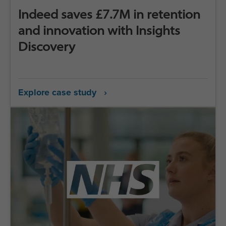
Indeed saves £7.7M in retention
and innovation with Insights
Discovery
Explore case study ›