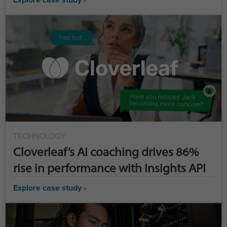
TECHNOLOGY
Cloverleaf’s AI coaching drives 86%
rise in performance with Insights API
Explore case study ›