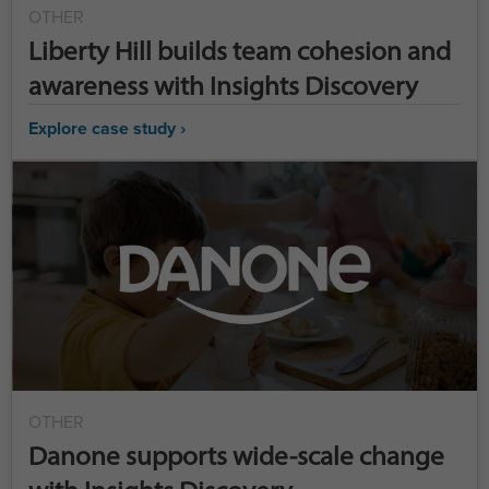
OTHER
Liberty Hill builds team cohesion and
awareness with Insights Discovery
Explore case study ›
OTHER
Danone supports wide-scale change