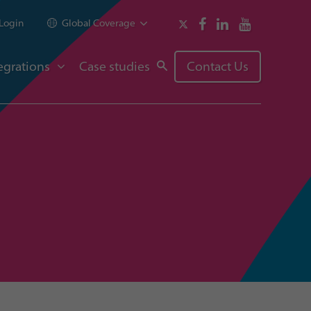
Login
Global Coverage
egrations
Case studies
Contact Us