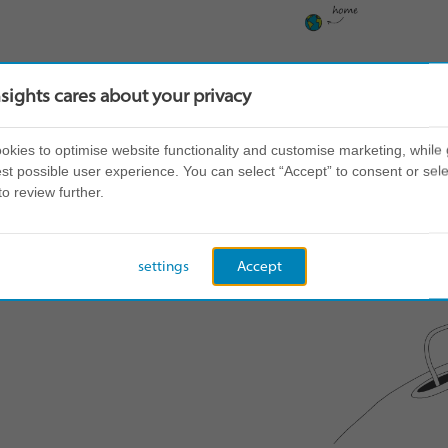
nsights cares about your privacy
kies to optimise website functionality and customise marketing, while 
st possible user experience. You can select “Accept” to consent or sele
to review further.
settings
Accept