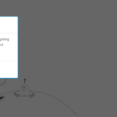
giving
ct