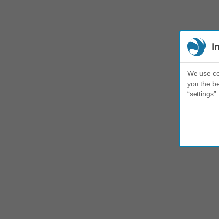
I
We use coo
you the be
“settings” 