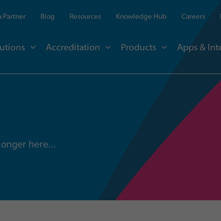
 Partner
Blog
Resources
Knowledge Hub
Careers
utions
Accreditation
Products
Apps & Int
longer here...