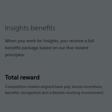
Insights benefits
When you work for Insights, you receive a full
benefits package based on our five reward
principles:
Total reward
Competitive market-aligned base pay, bonus incentives,
benefits, recognition and a flexible working environment.