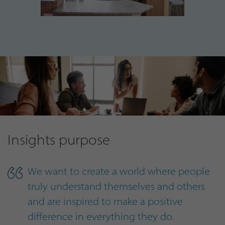
Insights purpose
We want to create a world where people
truly understand themselves and others
and are inspired to make a positive
difference in everything they do.