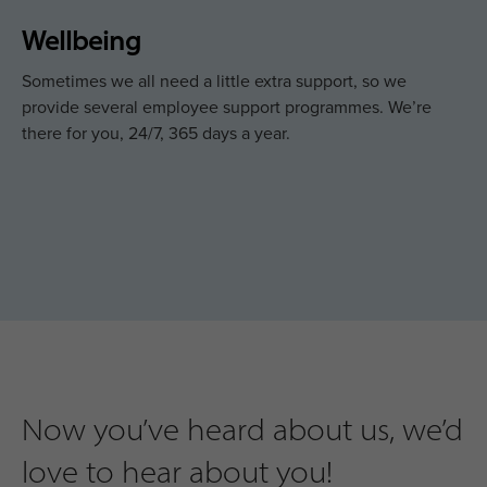
Wellbeing
Sometimes we all need a little extra support, so we
provide several employee support programmes. We’re
there for you, 24/7, 365 days a year.
Now you’ve heard about us, we’d
love to hear about you!