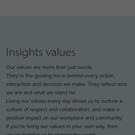
Insights values
Our values are more than just words.
They’re the guiding force behind every action,
interaction and decision we make. They reflect who
we are and what we stand for.
Living our values every day allows us to nurture a
culture of respect and collaboration, and make a
positive impact on our workplace and community.
If you’re living our values in your own way, then
you’re helping us to change the world.