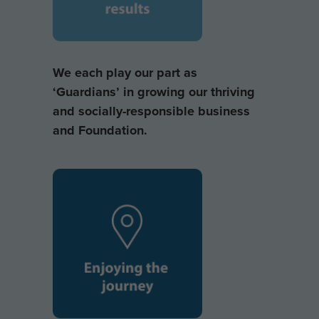
We each play our part as
‘Guardians’ in growing our thriving
and socially-responsible business
and Foundation.