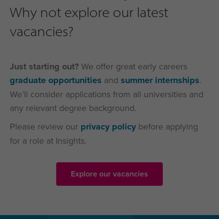
Why not explore our latest
vacancies?
Just starting out?
We offer great early careers
graduate opportunities
and
summer internships
.
We’ll consider applications from all universities and
any relevant degree background.
Please review our
privacy policy
before applying
for a role at Insights.
Explore our vacancies