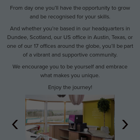
From day one you’ll have the opportunity to grow
and be recognised for your skills.
And whether you’re based in our headquarters in
Dundee, Scotland, our US office in Austin, Texas, or
one of our 17 offices around the globe, you’ll be part
of a vibrant and supportive community.
We encourage you to be yourself and embrace
what makes you unique.
Enjoy the journey!
‹
›