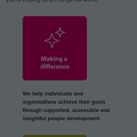
We help individuals and
organisations achieve their goals
through supported, accessible and
insightful people development.