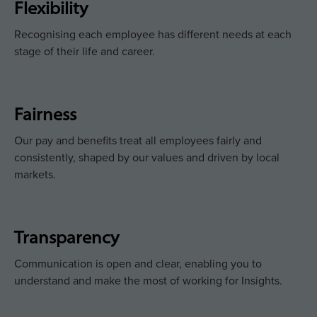
Flexibility
Recognising each employee has different needs at each
stage of their life and career.
Fairness
Our pay and benefits treat all employees fairly and
consistently, shaped by our values and driven by local
markets.
Transparency
Communication is open and clear, enabling you to
understand and make the most of working for Insights.