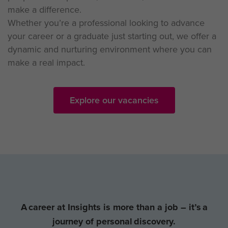
make a difference.
Whether you’re a professional looking to advance
your career or a graduate just starting out, we offer a
dynamic and nurturing environment where you can
make a real impact.
Explore our vacancies
A career at Insights is more than a job – it’s a
journey of personal discovery.