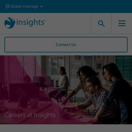
Global Coverage
Contact Us
Careers at Insights