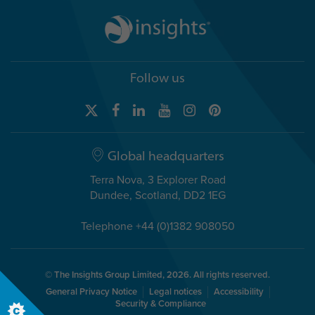
Follow us
Global headquarters
Terra Nova, 3 Explorer Road
Dundee, Scotland, DD2 1EG
Telephone +44 (0)1382 908050
© The Insights Group Limited, 2026. All rights reserved.
General Privacy Notice
Legal notices
Accessibility
Security & Compliance