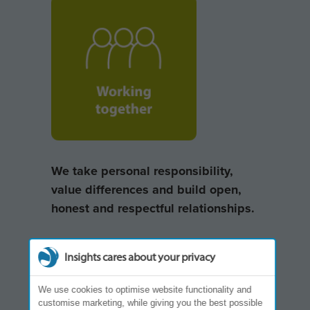
We take personal responsibility,
value differences and build open,
honest and respectful relationships.
Insights cares about your privacy
We use cookies to optimise website functionality and
customise marketing, while giving you the best possible