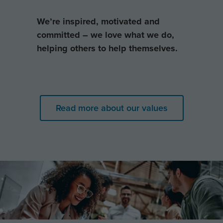
We’re inspired, motivated and
committed – we love what we do,
helping others to help themselves.
Read more about our values