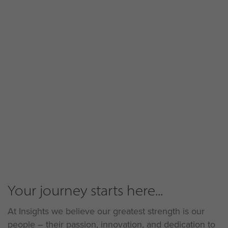
Your journey starts here...
At Insights we believe our greatest strength is our
people – their passion, innovation, and dedication to