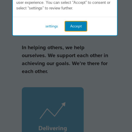
user experience. You can select “Accept” to consent or
select “settings” to review further.
settings
Accept
In helping others, we help
ourselves. We support each other in
achieving our goals. We’re there for
each other.