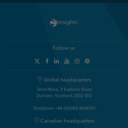
Follow us
Global headquarters
Terra Nova, 3 Explorer Road
Dundee, Scotland, DD2 1EG
Telephone +44 (0)1382 908050
Canadian headquarters