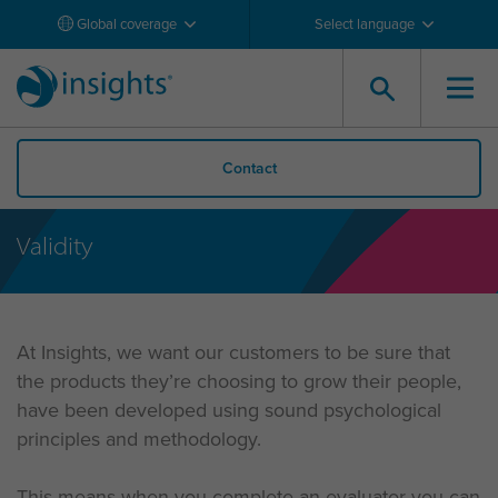
Global coverage
Select language
Contact
Validity
At Insights, we want our customers to be sure that
the products they’re choosing to grow their people,
have been developed using sound psychological
principles and methodology.
This means when you complete an evaluator you can