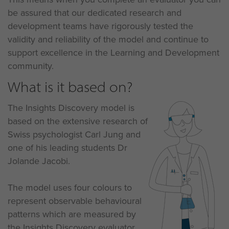
be assured that our dedicated research and
development teams have rigorously tested the
validity and reliability of the model and continue to
support excellence in the Learning and Development
community.
What is it based on?
The Insights Discovery model is
based on the extensive research of
Swiss psychologist Carl Jung and
one of his leading students Dr
Jolande Jacobi.
The model uses four colours to
represent observable behavioural
patterns which are measured by
the Insights Discovery evaluator,