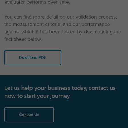
evaluator performs over time.
You can find more detail on our validation process,
the measurement criteria, and our performance
against which it has been tested by downloading the
fact sheet below.
Download PDF
Let us help your business today, contact us
now to start your journey
Contact Us