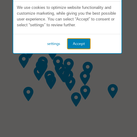
We use cookies to optimize website functionality and
customize marketing, while giving you the best possible
user experience. You can select “Accept” to consent or
select “settings” to review further.
settings
Accept