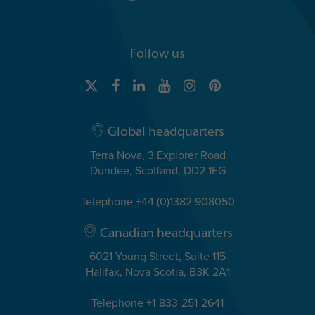
Follow us
Global headquarters
Terra Nova, 3 Explorer Road
Dundee, Scotland, DD2 1EG
Telephone +44 (0)1382 908050
Canadian headquarters
6021 Young Street, Suite 115
Halifax, Nova Scotia, B3K 2A1
Telephone +1-833-251-2641