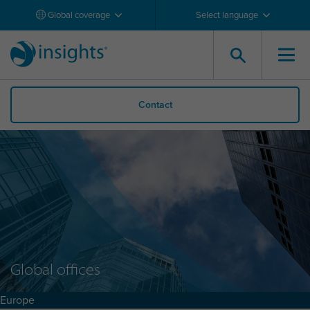
Global coverage
Select language
Contact
Global offices
Europe