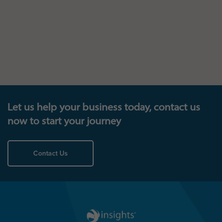
Let us help your business today, contact us
now to start your journey
Contact Us