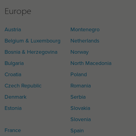
Europe
Austria
Montenegro
Belgium & Luxembourg
Netherlands
Bosnia & Herzegovina
Norway
Bulgaria
North Macedonia
Croatia
Poland
Czech Republic
Romania
Denmark
Serbia
Estonia
Slovakia
Slovenia
France
Spain