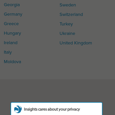
Georgia
Sweden
Germany
Switzerland
Greece
Turkey
Hungary
Ukraine
Ireland
United Kingdom
Italy
Moldova
Insights cares about your privacy