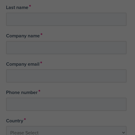
*
Last name
*
Company name
*
Company email
*
Phone number
*
Country