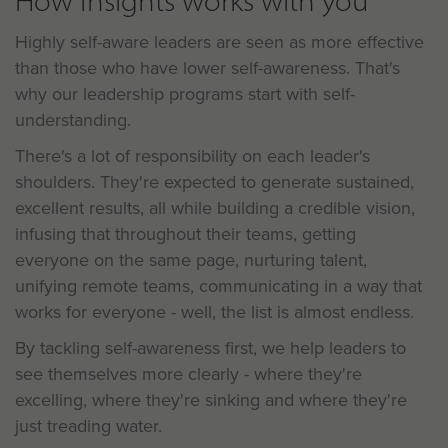
How Insights works with you
Highly self-aware leaders are seen as more effective
than those who have lower self-awareness. That's
why our leadership programs start with self-
understanding.
There's a lot of responsibility on each leader's
shoulders. They're expected to generate sustained,
excellent results, all while building a credible vision,
infusing that throughout their teams, getting
everyone on the same page, nurturing talent,
unifying remote teams, communicating in a way that
works for everyone - well, the list is almost endless.
By tackling self-awareness first, we help leaders to
see themselves more clearly - where they're
excelling, where they're sinking and where they're
just treading water.