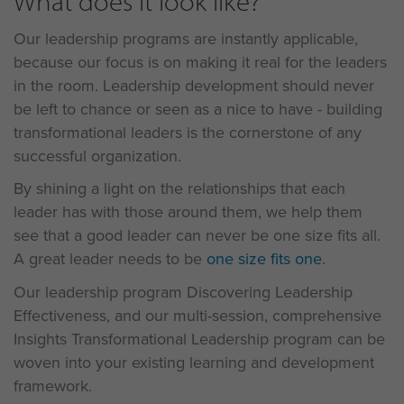
What does it look like?
Our leadership programs are instantly applicable,
because our focus is on making it real for the leaders
in the room. Leadership development should never
be left to chance or seen as a nice to have - building
transformational leaders is the cornerstone of any
successful organization.
By shining a light on the relationships that each
leader has with those around them, we help them
see that a good leader can never be one size fits all.
A great leader needs to be
one size fits one
.
Our leadership program Discovering Leadership
Effectiveness, and our multi-session, comprehensive
Insights Transformational Leadership program can be
woven into your existing learning and development
framework.