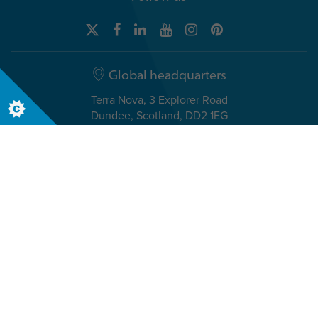
Global headquarters
Terra Nova, 3 Explorer Road
Dundee, Scotland, DD2 1EG
Telephone +44 (0)1382 908050
Canadian headquarters
6021 Young Street, Suite 115
Halifax, Nova Scotia, B3K 2A1
Telephone +1-833-251-2641
© The Insights Group Limited, 2026. All Rights Reserved.
Cookies
Discovery Evaluator Policy