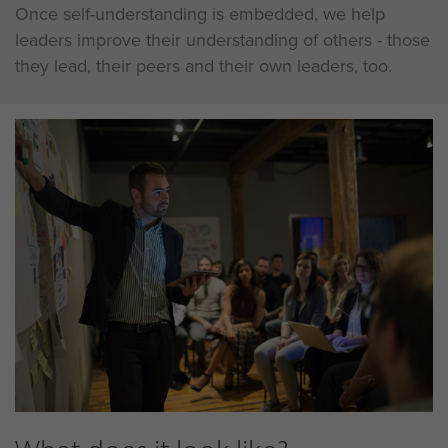
Once self-understanding is embedded, we help
leaders improve their understanding of others - those
they lead, their peers and their own leaders, too.