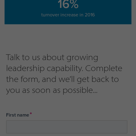
16%
turnover increase in 2016
Talk to us about growing
leadership capability. Complete
the form, and we’ll get back to
you as soon as possible...
*
First name