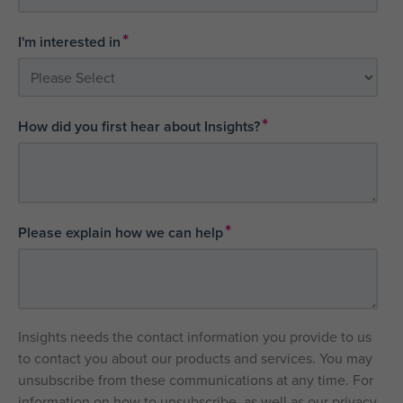
*
I'm interested in
*
How did you first hear about Insights?
*
Please explain how we can help
Insights needs the contact information you provide to us
to contact you about our products and services. You may
unsubscribe from these communications at any time. For
information on how to unsubscribe, as well as our privacy