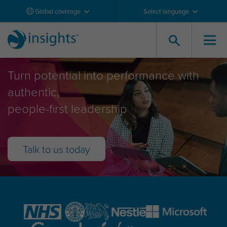
Global coverage
Select language
Leadership Development
Turn potential into performance with
authentic,
people-first leadership
Talk to us today