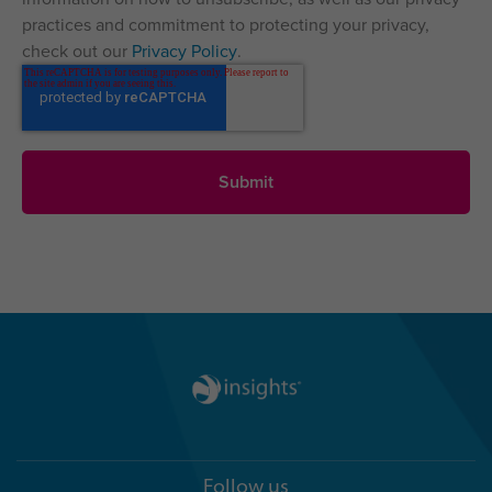
practices and commitment to protecting your privacy,
check out our
Privacy Policy
.
Follow us