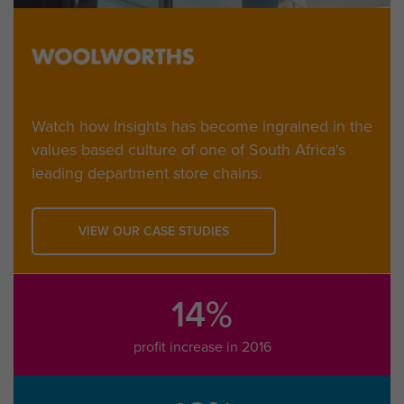
Watch how Insights has become ingrained in the
values based culture of one of South Africa's
leading department store chains.
VIEW OUR CASE STUDIES
14%
profit increase in 2016