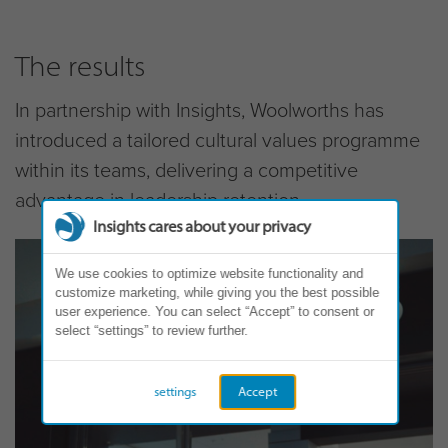
The results
In partnership with Insights, Woolworths has
introduced a tailored cultural values programme
within its teams, delivering a competitive
advantage in leadership retention.
Insights cares about your privacy
We use cookies to optimize website functionality and
customize marketing, while giving you the best possible
user experience. You can select “Accept” to consent or
select “settings” to review further.
settings
Accept