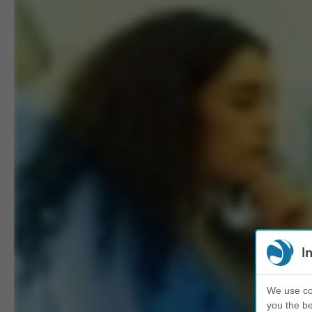
I
We use coo
you the be