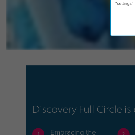
“settings” 
Discovery Full Circle i
Embracing the
1
2