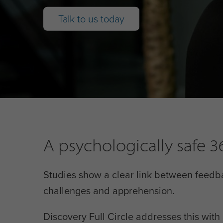
Talk to us today
A psychologically safe
Studies show a clear link between feedb
challenges and apprehension.
Discovery Full Circle addresses this wit