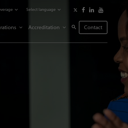
overage
Select language
rations
Accreditation
Contact