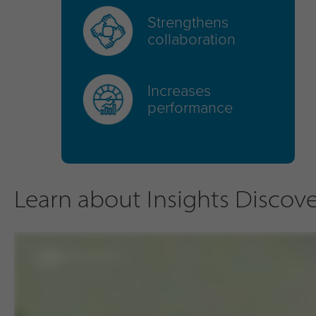
Strengthens
collaboration
Increases
performance
Learn about Insights Discover