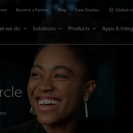
tore
Become a Partner
Blog
Case Studies
Global c
at we do
Solutions
Products
Apps & Integ
rcle
see