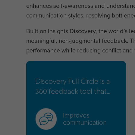
enhances self-awareness and understandin
communication styles, resolving bottlen
Built on Insights Discovery, the world’s le
meaningful, non-judgmental feedback. Th
performance while reducing conflict and 
Discovery Full Circle is a
360 feedback tool that...
Improves
communication