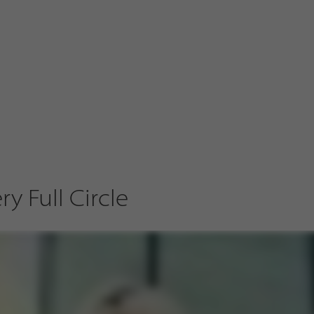
y Full Circle