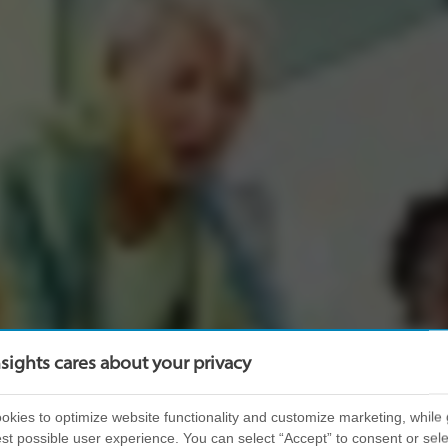
nsights cares about your privacy
kies to optimize website functionality and customize marketing, while 
st possible user experience. You can select “Accept” to consent or sele