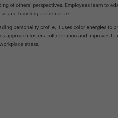
g of others’ perspectives. Employees learn to ada
ecks and boosting performance.
ading personality profile, it uses color energies to p
is approach fosters collaboration and improves te
workplace stress.