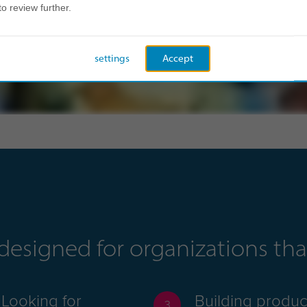
to review further.
settings
Accept
s designed for organizations t
Looking for
Building produc
3