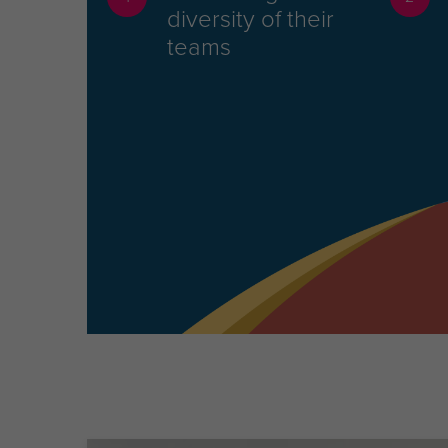
diversity of their
teams