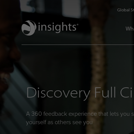
Global S
Wh
Discovery Full Ci
A 360 feedback experience that lets you 
yourself as others see you