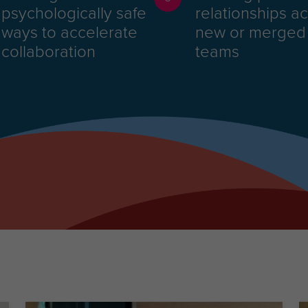
psychologically safe
relationships a
ways to accelerate
new or merged
collaboration
teams