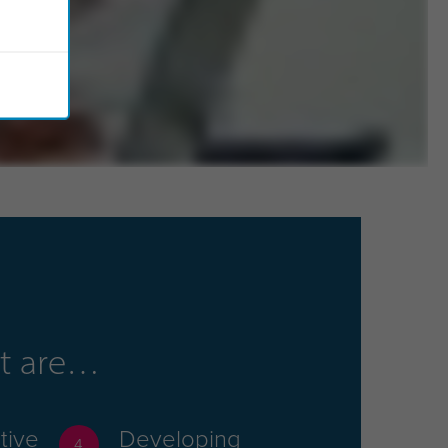
hat are
tive
Developing
4