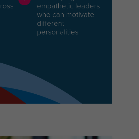
cross
empathetic leaders
who can motivate
different
personalities