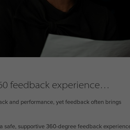
 360 feedback experience
ack and performance, yet feedback often brings
h a safe, supportive 360-degree feedback experience