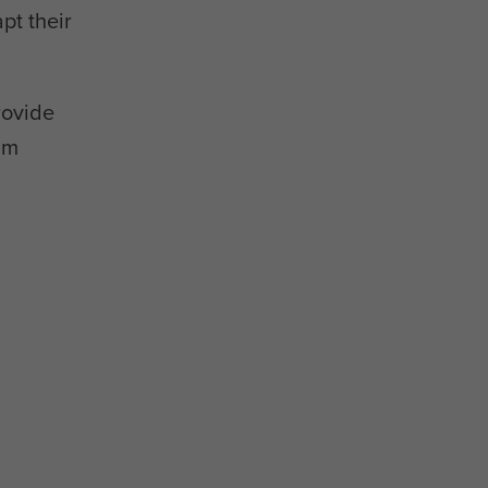
pt their
rovide
am