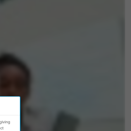
giving
ct