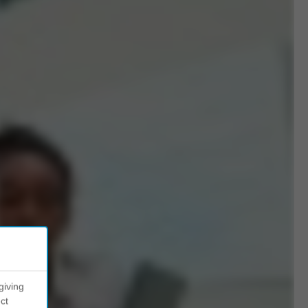
giving
ct