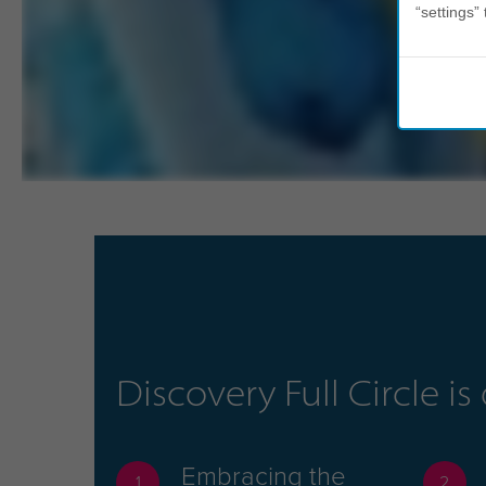
“settings” 
Discovery Full Circle i
Embracing the
1
2