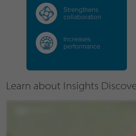
Strengthens
collaboration
Increases
performance
Learn about Insights Discover