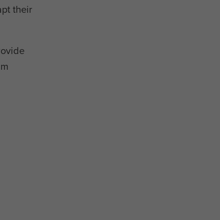
pt their
rovide
am