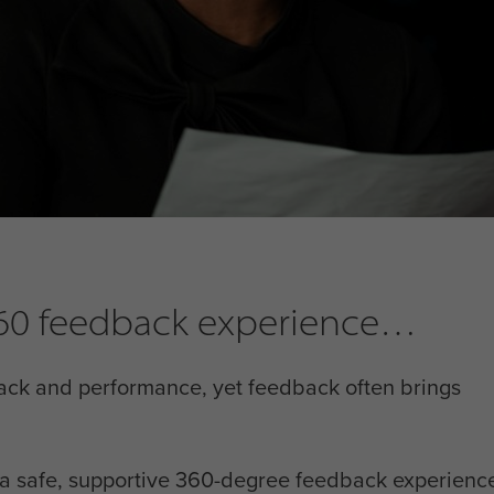
 360 feedback experience
ack and performance, yet feedback often brings
h a safe, supportive 360-degree feedback experience