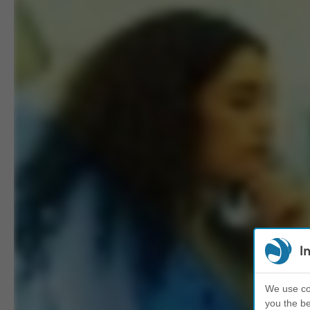
I
We use coo
you the be