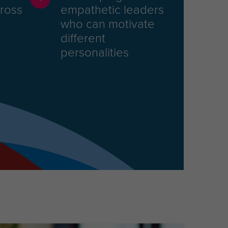
cross
empathetic leaders
who can motivate
different
personalities