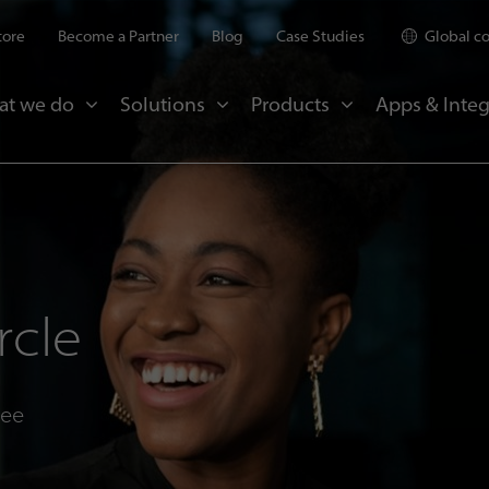
tore
Become a Partner
Blog
Case Studies
Global c
at we do
Solutions
Products
Apps & Integ
rcle
see