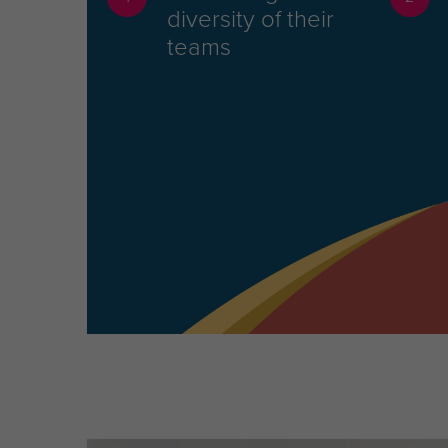
diversity of their
teams