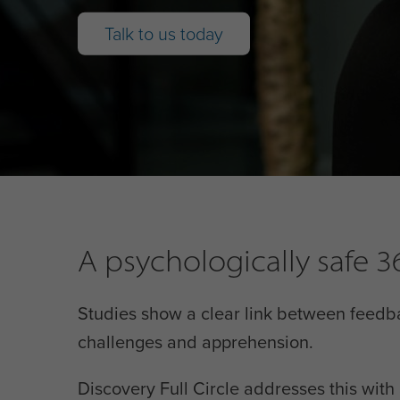
Talk to us today
A psychologically safe
Studies show a clear link between feedb
challenges and apprehension.
Discovery Full Circle addresses this wit