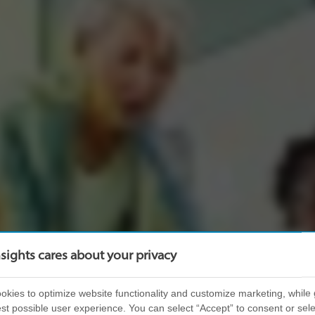
nsights cares about your privacy
kies to optimize website functionality and customize marketing, while 
st possible user experience. You can select “Accept” to consent or sele