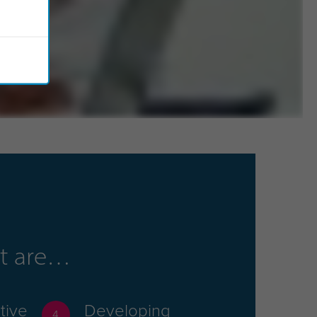
hat are
tive
Developing
4