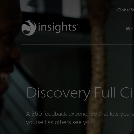
Global S
Wh
Discovery Full Ci
A 360 feedback experience that lets you 
yourself as others see you