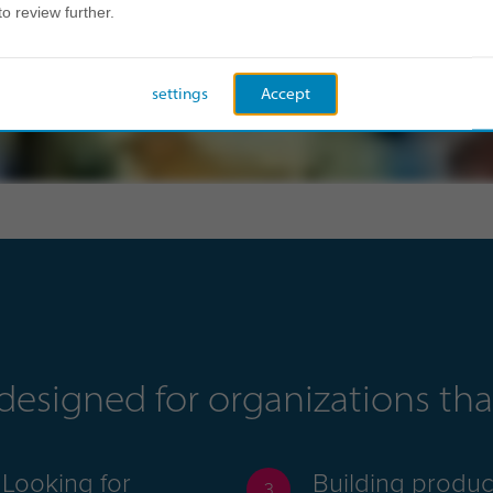
to review further.
settings
Accept
s designed for organizations t
Looking for
Building produc
3