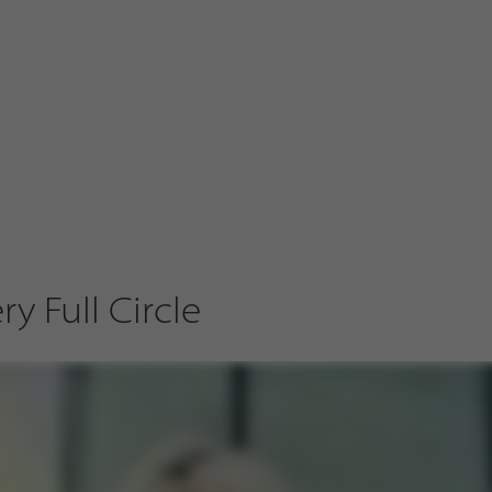
y Full Circle