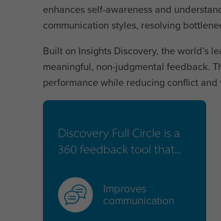
enhances self-awareness and understandin
communication styles, resolving bottlen
Built on Insights Discovery, the world’s le
meaningful, non-judgmental feedback. Th
performance while reducing conflict and 
Discovery Full Circle is a
360 feedback tool that...
Improves
communication