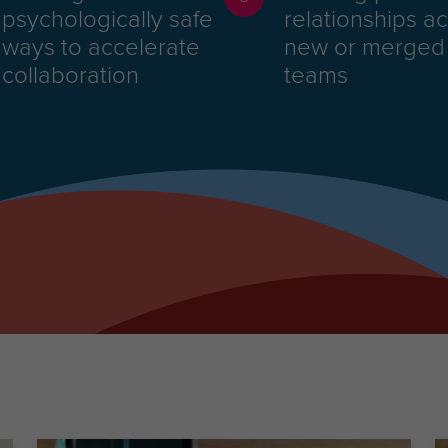
psychologically safe
relationships a
ways to accelerate
new or merged
collaboration
teams