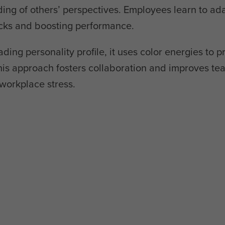
g of others’ perspectives. Employees learn to ada
ecks and boosting performance.
ading personality profile, it uses color energies to p
is approach fosters collaboration and improves te
workplace stress.