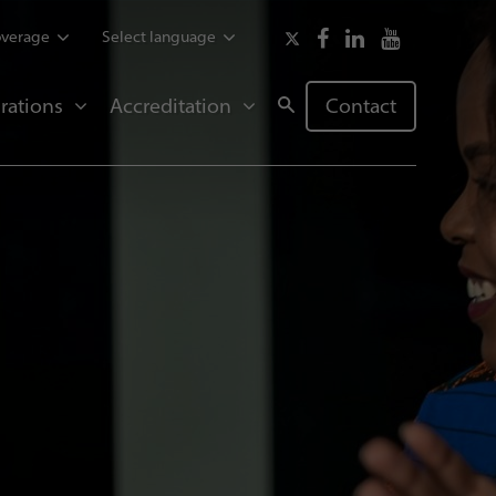
overage
Select language
rations
Accreditation
Contact