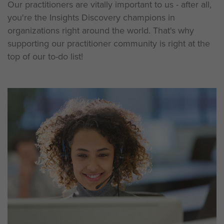
Our practitioners are vitally important to us - after all,
you're the Insights Discovery champions in
organizations right around the world. That's why
supporting our practitioner community is right at the
top of our to-do list!