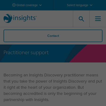
Global coverage
Select language
Contact
Practitioner support
Becoming an Insights Discovery practitioner means
that you take the power of Insights Discovery and put
it right at the heart of your organization. But
becoming accredited is only the beginning of your
partnership with Insights.