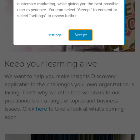
customize marketing, while giving you the best possible
user experience. You can select “Accept” to consent or
select “settings” to review further.
settings
Accept
Keep your learning alive
We want to help you make Insights Discovery
applicable to the challenges your own organization is
facing. That's why we offer free webinars to our
practitioners on a range of topics and business
issues. Click
here
to take a look at what's coming
soon.