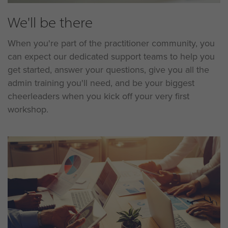
We'll be there
When you're part of the practitioner community, you
can expect our dedicated support teams to help you
get started, answer your questions, give you all the
admin training you'll need, and be your biggest
cheerleaders when you kick off your very first
workshop.