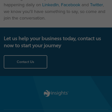
happening daily on
LinkedIn
,
Facebook
and
Twitter
,
we know you'll have something to say, so come and
join the conversation.
Let us help your business today, contact us
now to start your journey
Contact Us