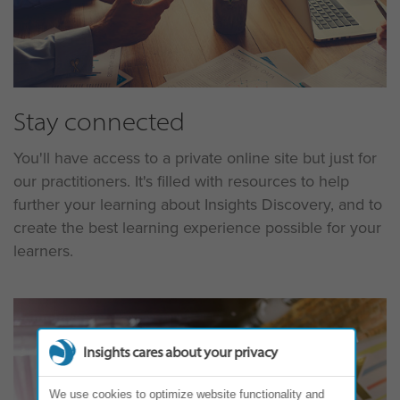
Stay connected
You'll have access to a private online site but just for
our practitioners. It's filled with resources to help
further your learning about Insights Discovery, and to
create the best learning experience possible for your
learners.
Insights cares about your privacy
We use cookies to optimize website functionality and