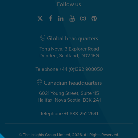
Follow us
Global headquarters
Terra Nova, 3 Explorer Road
Dundee, Scotland, DD2 1EG
Telephone +44 (0)1382 908050
Canadian headquarters
6021 Young Street, Suite 115
Halifax, Nova Scotia, B3K 2A1
Telephone +1-833-251-2641
© The Insights Group Limited, 2026. All Rights Reserved.