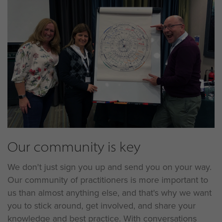
Our community is key
We don't just sign you up and send you on your way.
Our community of practitioners is more important to
us than almost anything else, and that's why we want
you to stick around, get involved, and share your
knowledge and best practice. With conversations