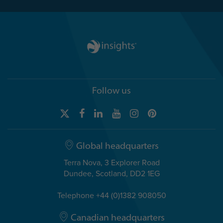
Follow us
Global headquarters
Terra Nova, 3 Explorer Road
Dundee, Scotland, DD2 1EG
Telephone +44 (0)1382 908050
Canadian headquarters