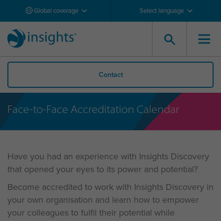
Global coverage
Select language
Contact
Face-to-Face Accreditation Calendar
Have you had an experience with Insights Discovery
that opened your eyes to its power and potential?
Become accredited to work with Insights Discovery in
your own organisation and learn how to empower
your colleagues to fulfil their potential while