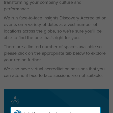
transforming your company culture and
performance.
We run face-to-face Insights Discovery Accreditation
events on a variety of dates at a vast number of
locations across the globe, so we're sure you'll be
able to find the one that's right for you.
There are a limited number of spaces available so
please c
lick on the appropriate tab below to explore
your region further.
We also have virtual accreditation sessions that you
can attend if face-to-face sessions are not suitable.
Get in touch today to start the conversation!