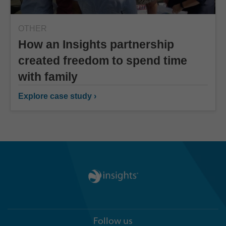
OTHER
How an Insights partnership
created freedom to spend time
with family
Explore case study ›
Follow us