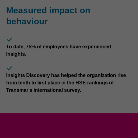
Measured impact on
behaviour
To date, 75% of employees have experienced
Insights.
Insights Discovery has helped the organization rise
from tenth to first place in the HSE rankings of
Transmar's international survey.