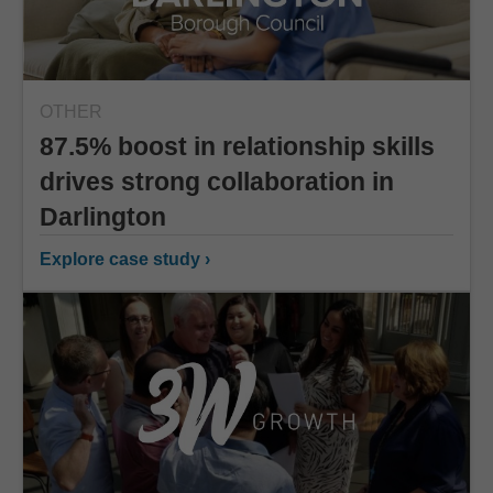
OTHER
87.5% boost in relationship skills
drives strong collaboration in
Darlington
Explore case study ›