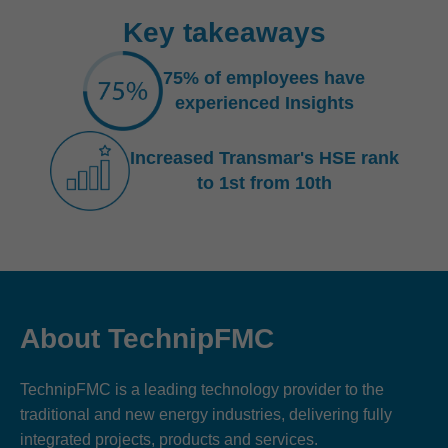
Key takeaways
75% of employees have
experienced Insights
Increased Transmar's HSE rank
to 1st from 10th
About TechnipFMC
TechnipFMC is a leading technology provider to the
traditional and new energy industries, delivering fully
integrated projects, products and services.