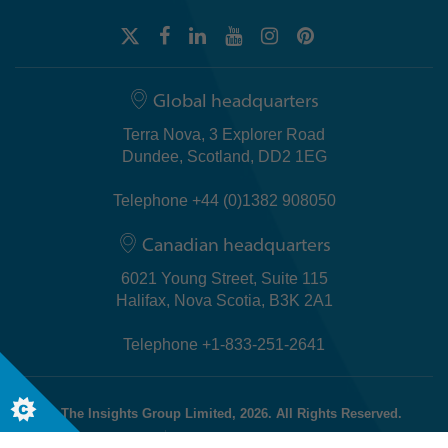
Global headquarters
Terra Nova, 3 Explorer Road
Dundee, Scotland, DD2 1EG
Telephone +44 (0)1382 908050
Canadian headquarters
6021 Young Street, Suite 115
Halifax, Nova Scotia, B3K 2A1
Telephone +1-833-251-2641
© The Insights Group Limited, 2026. All Rights Reserved.
Cookies
Discovery Evaluator Policy