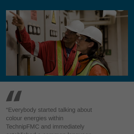
“Everybody started talking about
colour energies within
TechnipFMC and immediately