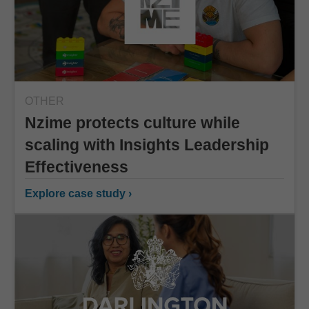
OTHER
Nzime protects culture while
scaling with Insights Leadership
Effectiveness
Explore case study ›