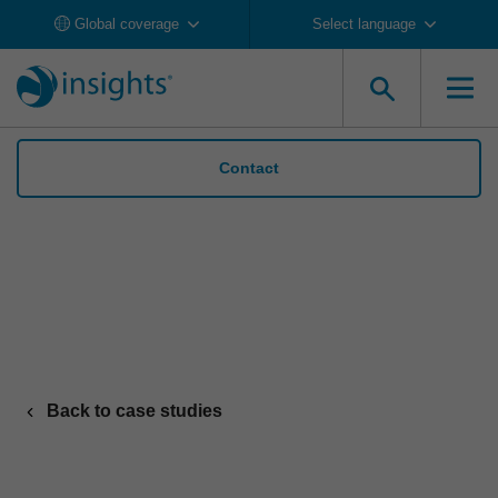
Global coverage
Select language
Contact
TechnipFMC claims the top spot in industry
health & safety with Insights
Back to case studies