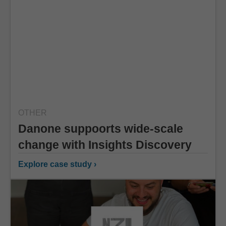
OTHER
Danone suppoorts wide-scale
change with Insights Discovery
Explore case study ›