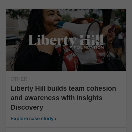
OTHER
Liberty Hill builds team cohesion
and awareness with Insights
Discovery
Explore case study ›