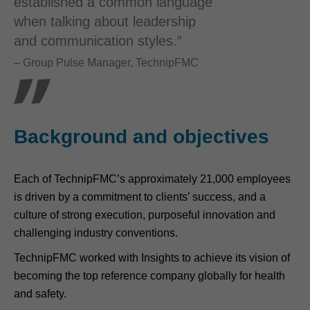
established a common language
when talking about leadership
and communication styles.”
– Group Pulse Manager, TechnipFMC
Background and objectives
Each of TechnipFMC’s approximately 21,000 employees
is driven by a commitment to clients’ success, and a
culture of strong execution, purposeful innovation and
challenging industry conventions.
TechnipFMC worked with Insights to achieve its vision of
becoming the top reference company globally for health
and safety.