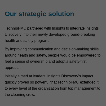
Our strategic solution
TechnipFMC partnered with Insights to integrate Insights
Discovery into their newly developed ground-breaking
health and safety program.
By improving communication and decision-making skills
around health and safety, people would be empowered to
feel a sense of ownership and adopt a safety-first
approach.
Initially aimed at leaders, Insights Discovery’s impact
quickly proved so powerful that TechnipFMC extended it
to every level of the organization from top management to
the cleaning crew.