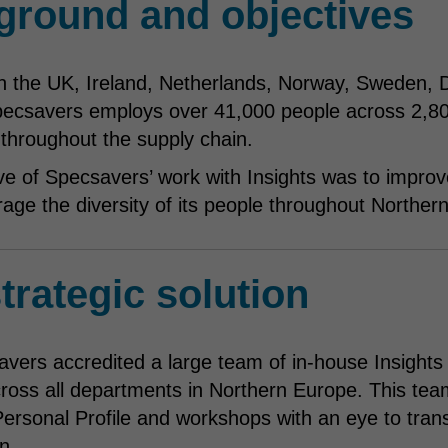
ground and objectives
n the UK, Ireland, Netherlands, Norway, Sweden, 
ecsavers employs over 41,000 people across 2,800
 throughout the supply chain.
ve of Specsavers’ work with Insights was to improv
rage the diversity of its people throughout Norther
trategic solution
avers accredited a large team of in-house Insights 
ross all departments in Northern Europe. This team 
ersonal Profile and workshops with an eye to tra
n.