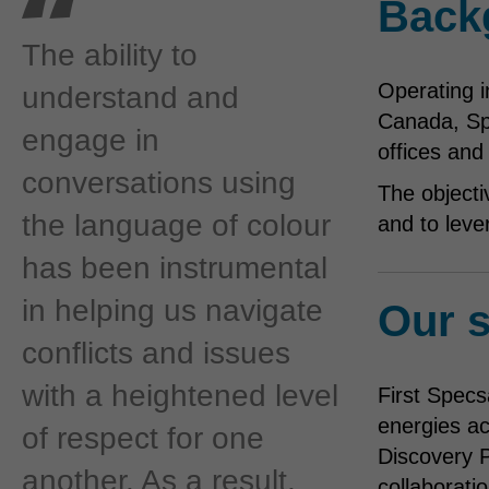
Back
The ability to
Operating i
understand and
Canada, Sp
engage in
offices and
conversations using
The objecti
the language of colour
and to leve
has been instrumental
in helping us navigate
Our s
conflicts and issues
with a heightened level
First Specs
energies ac
of respect for one
Discovery P
another. As a result,
collaboratio