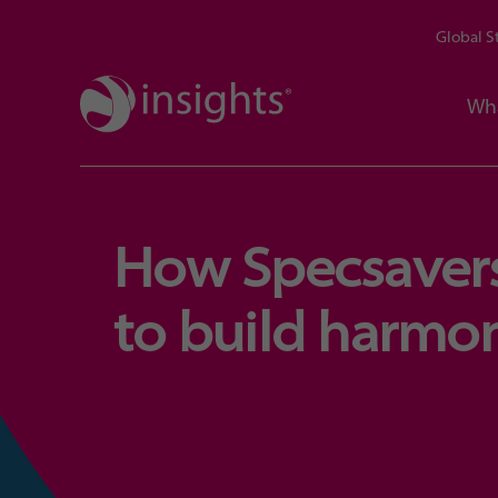
Global S
Wh
How Specsavers
to build harmo