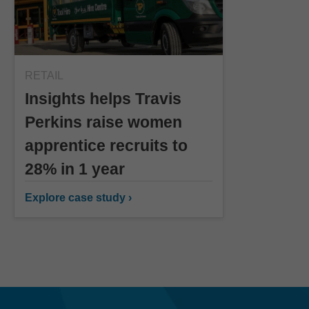
RETAIL
Insights helps Travis
Perkins raise women
apprentice recruits to
28% in 1 year
Explore case study ›