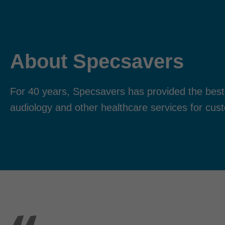
About Specsavers
For 40 years, Specsavers has provided the best
audiology and other healthcare services for cus