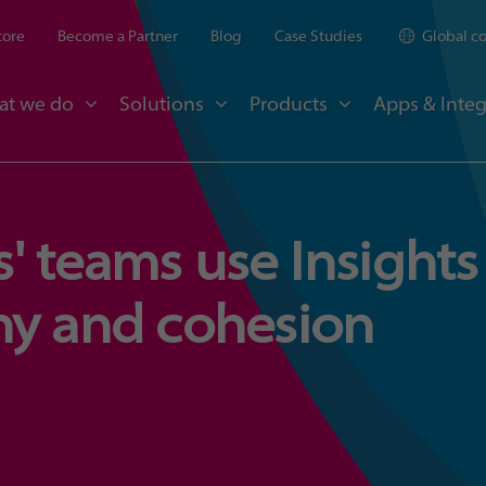
tore
Become a Partner
Blog
Case Studies
Global c
at we do
Solutions
Products
Apps & Integ
' teams use Insights
ny and cohesion