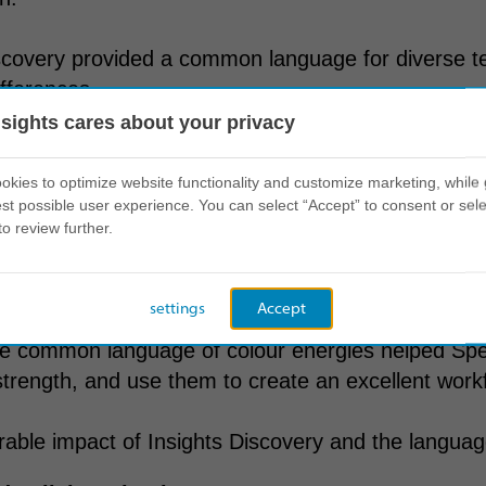
scovery provided a common language for diverse t
ifferences.
nsights cares about your privacy
t on behaviour
kies to optimize website functionality and customize marketing, while 
st possible user experience. You can select “Accept” to consent or sele
to review further.
ch to leveraging Insights Discovery paved the wa
ss.
settings
Accept
he common language of colour energies helped Spe
trength, and use them to create an excellent work
ble impact of Insights Discovery and the language