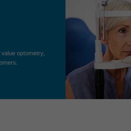
 value optometry,
tomers.