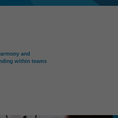
harmony and
nding within teams