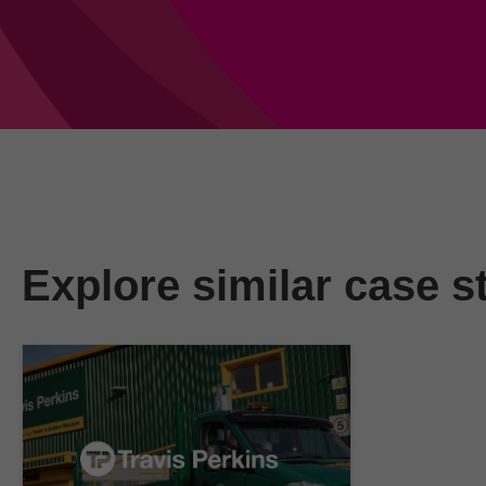
Explore similar case s