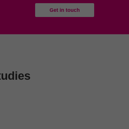
Get in touch
tudies