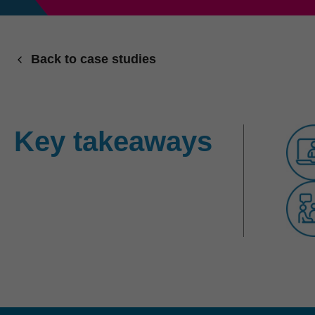
Back to case studies
Key takeaways