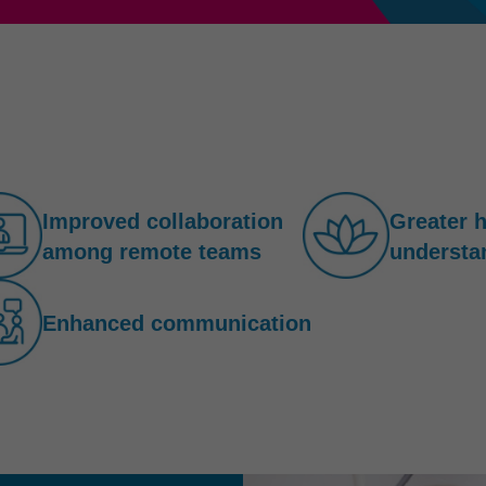
Improved collaboration
Greater 
among remote teams
understa
Enhanced communication