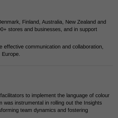
Denmark, Finland, Australia, New Zealand and
+ stores and businesses, and in support
e effective communication and collaboration,
n Europe.
facilitators to implement the language of colour
was instrumental in rolling out the Insights
nsforming team dynamics and fostering