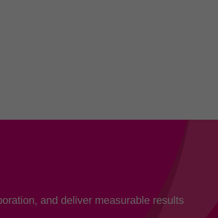
oration, and deliver measurable results