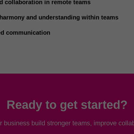
d collaboration in remote teams
 harmony and understanding within teams
d communication
Ready to get started?
 business build stronger teams, improve collab