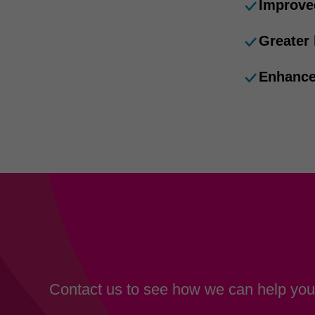
Improve
Greater
Enhance
Contact us to see how we can help your