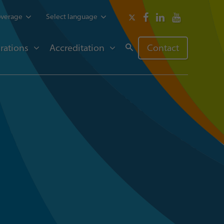
overage
Select language
rations
Accreditation
Contact