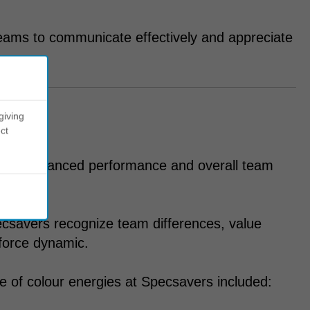
eams to communicate effectively and appreciate
giving
ct
y for enhanced performance and overall team
csavers recognize team differences, value
force dynamic.
 of colour energies at Specsavers included: