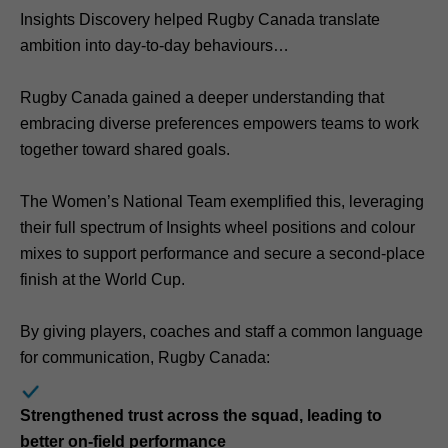
Insights Discovery helped Rugby Canada translate
ambition into day-to-day behaviours
Rugby Canada gained a deeper understanding that
embracing diverse preferences empowers teams to work
together toward shared goals.
The Women’s National Team exemplified this, leveraging
their full spectrum of Insights wheel positions and colour
mixes to support performance and secure a second-place
finish at the World Cup.
By giving players, coaches and staff a common language
for communication, Rugby Canada:
Strengthened trust across the squad, leading to
better on-field performance