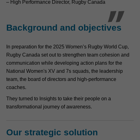
– High Performance Director, Rugby Canada
Background and objectives
In preparation for the 2025 Women’s Rugby World Cup,
Rugby Canada set out to strengthen team cohesion and
communication while developing action plans for the
National Women's XV and 7s squads, the leadership
team, the board of directors and high-performance
coaches.
They turned to Insights to take their people on a
transformational journey of awareness.
Our strategic solution