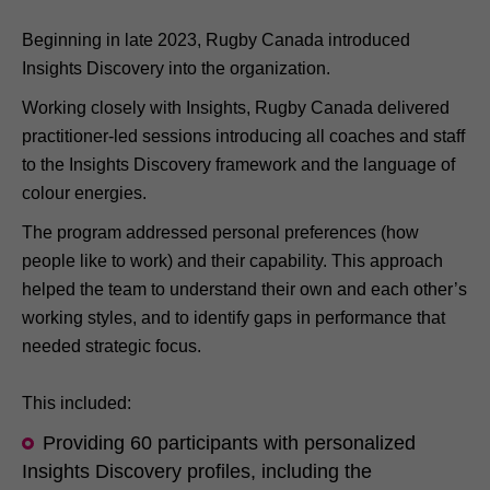
Beginning in late 2023, Rugby Canada introduced
Insights Discovery into the organization.
Working closely with Insights, Rugby Canada delivered
practitioner-led sessions introducing all coaches and staff
to the Insights Discovery framework and the language of
colour energies.
The program addressed personal preferences (how
people like to work) and their capability. This approach
helped the team to understand their own and each other’s
working styles, and to identify gaps in performance that
needed strategic focus.
This included:
Providing 60 participants with personalized
Insights Discovery profiles, including the