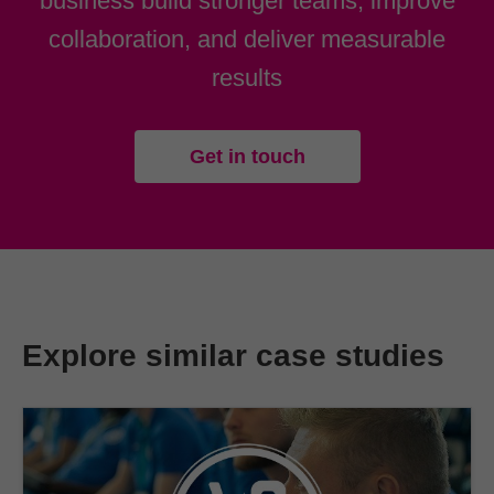
business build stronger teams, improve
collaboration, and deliver measurable
results
Get in touch
Explore similar case studies