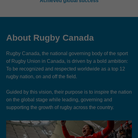
Achieved global success
About Rugby Canada
Rugby Canada, the national governing body of the sport
of Rugby Union in Canada, is driven by a bold ambition:
To be recognized and respected worldwide as a top 12
rugby nation, on and off the field.
Guided by this vision, their purpose is to inspire the nation
on the global stage while leading, governing and
supporting the growth of rugby across the country.