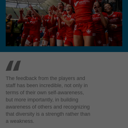
The feedback from the players and
staff has been incredible, not only in
terms of their own self-awareness,
but more importantly, in building
awareness of others and recognizing
that diversity is a strength rather than
a weakness.