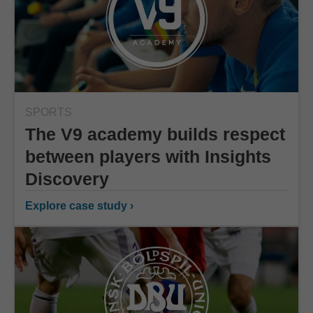
SPORTS
The V9 academy builds respect
between players with Insights
Discovery
Explore case study ›