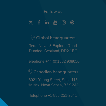
Follow us
Global headquarters
Terra Nova, 3 Explorer Road
Dundee, Scotland, DD2 1EG
Telephone +44 (0)1382 908050
Canadian headquarters
6021 Young Street, Suite 115
Halifax, Nova Scotia, B3K 2A1
Telephone +1-833-251-2641