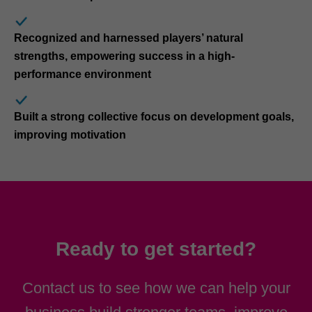
Recognized and harnessed players’ natural
strengths, empowering success in a high-
performance environment
Built a strong collective focus on development goals,
improving motivation
Ready to get started?
Contact us to see how we can help your