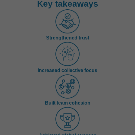
Key takeaways
Strengthened trust
Increased collective focus
Built team cohesion