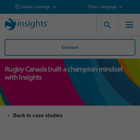
Global coverage
Select language
Contact
Rugby Canada built a champion mindset
with Insights
Back to case studies