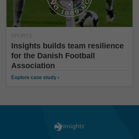
SPORTS
Insights builds team resilience
for the Danish Football
Association
Explore case study ›