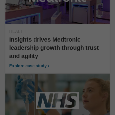
HEALTH
Insights drives Medtronic
leadership growth through trust
and agility
Explore case study ›