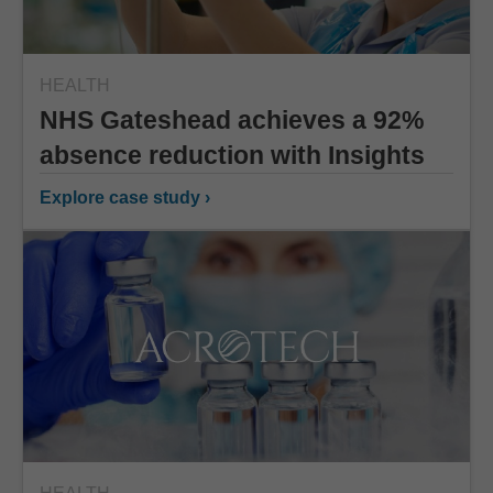
HEALTH
NHS Gateshead achieves a 92%
absence reduction with Insights
Explore case study ›