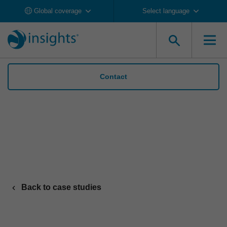
Global coverage
Select language
Contact
Organon’s supply chain leaders build
cohesion and trust with Insights
Back to case studies