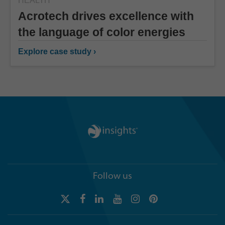
HEALTH
Acrotech drives excellence with
the language of color energies
Explore case study ›
Follow us