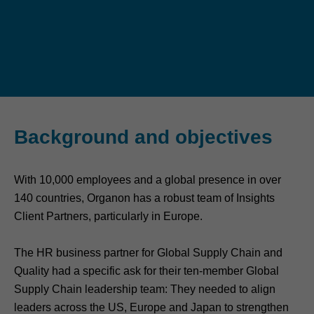
Background and objectives
With 10,000 employees and a global presence in over
140 countries, Organon has a robust team of Insights
Client Partners, particularly in Europe.
The HR business partner for Global Supply Chain and
Quality had a specific ask for their ten-member Global
Supply Chain leadership team: They needed to align
leaders across the US, Europe and Japan to strengthen