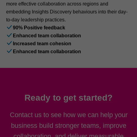
more effective collaboration across regions and
embedding Insights Discovery behaviours into their day-
to-day leadership practices.
90% Positive feedback
Enhanced team collaboration
Increased team cohesion
Enhanced team collaboration
Ready to get started?
Contact us to see how we can help your
business build stronger teams, improve
collaboration, and deliver measurable