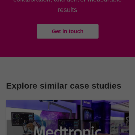
results
Get in touch
Explore similar case studies