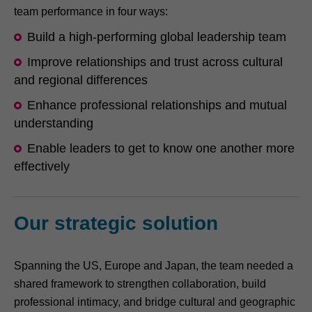
team performance in four ways:
Build a high-performing global leadership team
Improve relationships and trust across cultural
and regional differences
Enhance professional relationships and mutual
understanding
Enable leaders to get to know one another more
effectively
Our strategic solution
Spanning the US, Europe and Japan, the team needed a
shared framework to strengthen collaboration, build
professional intimacy, and bridge cultural and geographic