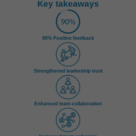
Key takeaways
90% Positive feedback
Strengthened leadership trust
Enhanced team collaboration