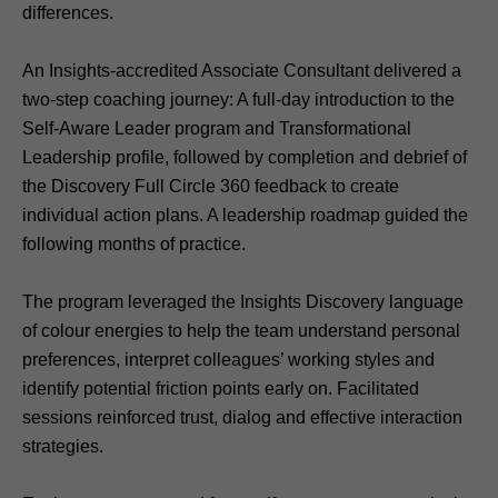
differences.
An Insights-accredited Associate Consultant delivered a
two-step coaching journey: A full-day introduction to the
Self-Aware Leader program and Transformational
Leadership profile, followed by completion and debrief of
the Discovery Full Circle 360 feedback to create
individual action plans. A leadership roadmap guided the
following months of practice.
The program leveraged the Insights Discovery language
of colour energies to help the team understand personal
preferences, interpret colleagues’ working styles and
identify potential friction points early on. Facilitated
sessions reinforced trust, dialog and effective interaction
strategies.