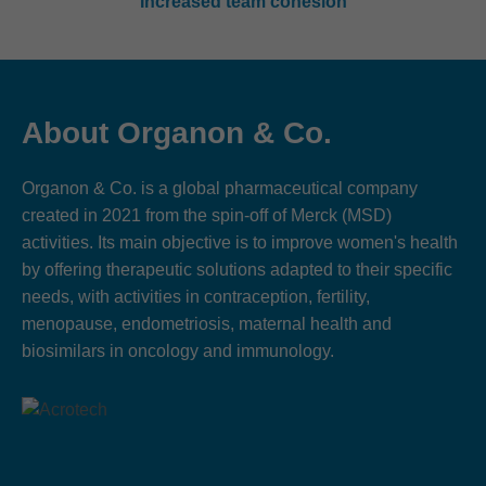
Increased team cohesion
About Organon & Co.
Organon & Co. is a global pharmaceutical company
created in 2021 from the spin-off of Merck (MSD)
activities. Its main objective is to improve women's health
by offering therapeutic solutions adapted to their specific
needs, with activities in contraception, fertility,
menopause, endometriosis, maternal health and
biosimilars in oncology and immunology.