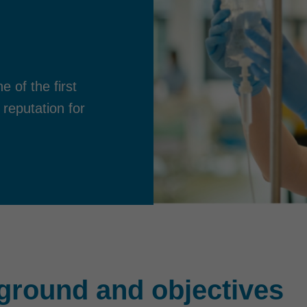
 of the first
 reputation for
ground and objectives