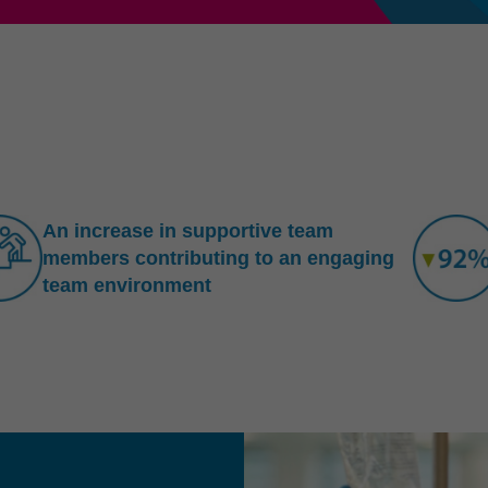
An increase in supportive team
members contributing to an engaging
team environment