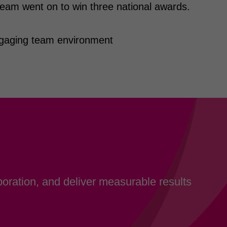
eam went on to win three national awards.
ngaging team environment
oration, and deliver measurable results