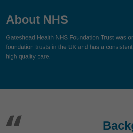
About NHS
Gateshead Health NHS Foundation Trust was one
foundation trusts in the UK and has a consistent
high quality care.
Back