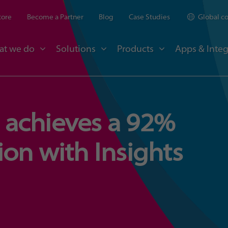
tore
Become a Partner
Blog
Case Studies
Global c
at we do
Solutions
Products
Apps & Integ
achieves a 92%
on with Insights