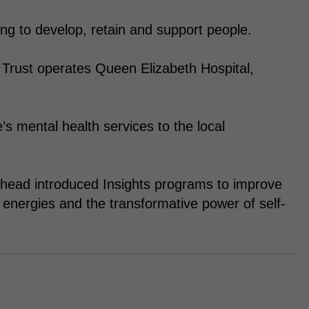
ing to develop, retain and support people.
Trust operates Queen Elizabeth Hospital,
s mental health services to the local
head introduced Insights programs to improve
energies and the transformative power of self-