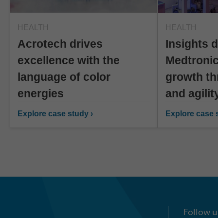
HEALTH
HEALTH
Acrotech drives
Insights d
excellence with the
Medtronic
language of color
growth th
energies
and agilit
Explore case study ›
Explore case s
Follow u