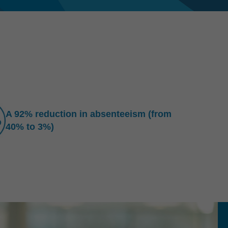
A 92% reduction in absenteeism (from
40% to 3%)