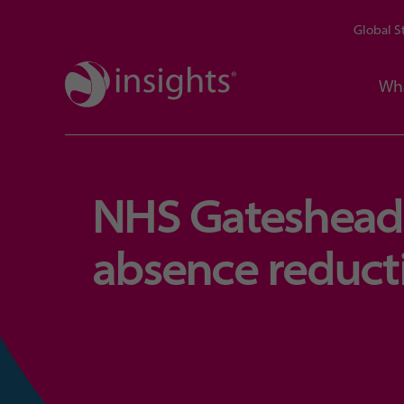
Global S
Wh
NHS Gateshead 
absence reducti