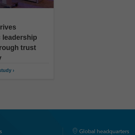
rives
 leadership
rough trust
y
tudy ›
s
Global headquarters