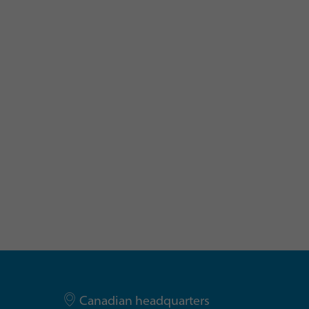
Canadian headquarters