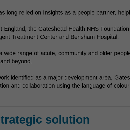
 long relied on Insights as a people partner, help
st England, the Gateshead Health NHS Foundation 
gent Treatment Center and Bensham Hospital.
 a wide range of acute, community and older people’
and beyond.
ork identified as a major development area, Gates
on and collaboration using the language of colour 
trategic solution