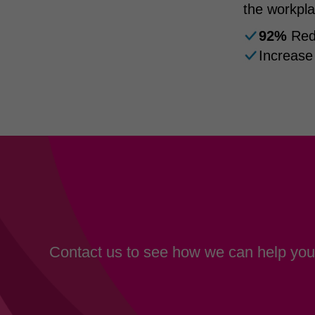
the workpla
92%
Redu
Increase
Contact us to see how we can help your