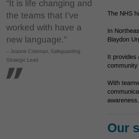
“It is life changing and
The NHS has
the teams that I’ve
worked with have a
In Northea
new language.”
Blaydon Ur
– Joanne Coleman, Safeguarding
It provides
Strategic Lead
community 
With teamw
communicati
awareness.
Our s