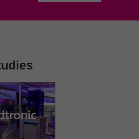
tudies