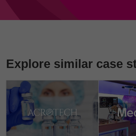
Explore similar case s