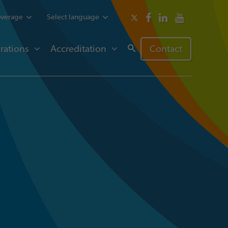
overage
Select language
rations
Accreditation
Contact