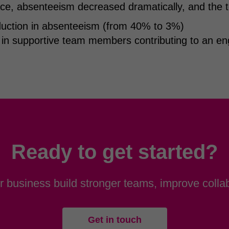
ce, absenteeism decreased dramatically, and the t
ction in absenteeism (from 40% to 3%)
 in supportive team members contributing to an e
Ready to get started?
 business build stronger teams, improve collab
Get in touch