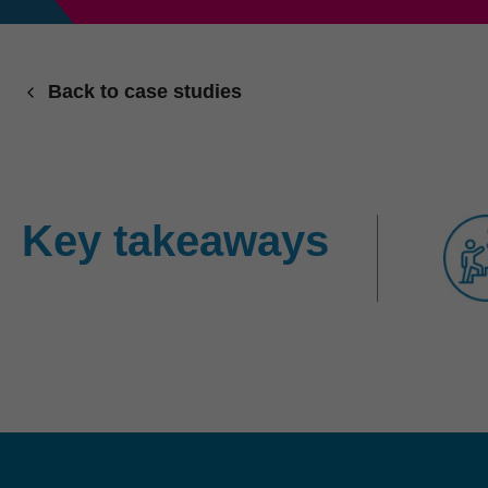
Back to case studies
Key takeaways