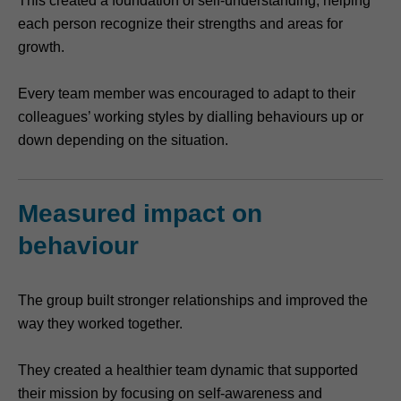
This created a foundation of self-understanding, helping
each person recognize their strengths and areas for
growth.
Every team member was encouraged to adapt to their
colleagues’ working styles by dialling behaviours up or
down depending on the situation.
Measured impact on
behaviour
The group built stronger relationships and improved the
way they worked together.
They created a healthier team dynamic that supported
their mission by focusing on self-awareness and