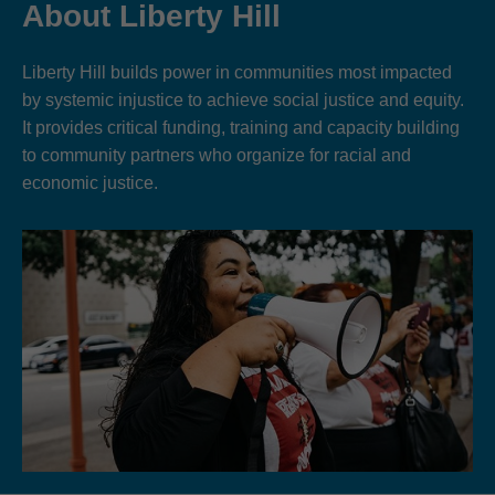
About Liberty Hill
Liberty Hill builds power in communities most impacted
by systemic injustice to achieve social justice and equity.
It provides critical funding, training and capacity building
to community partners who organize for racial and
economic justice.