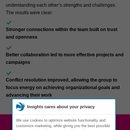
understanding each other’s strengths and challenges.
The results were clear:
Stronger connections within the team built on trust
and openness
Better collaboration led to more effective projects and
campaigns
Conflict resolution improved, allowing the group to
focus energy on achieving organizational goals and
advancing their work
Insights cares about your privacy
We use cookies to optimize website functionality and
customize marketing, while giving you the best possible