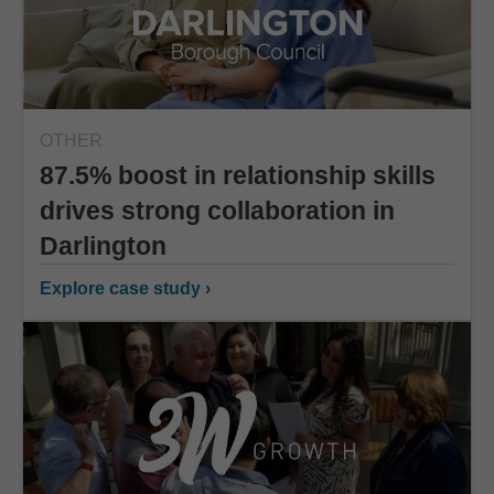
OTHER
87.5% boost in relationship skills
drives strong collaboration in
Darlington
Explore case study ›