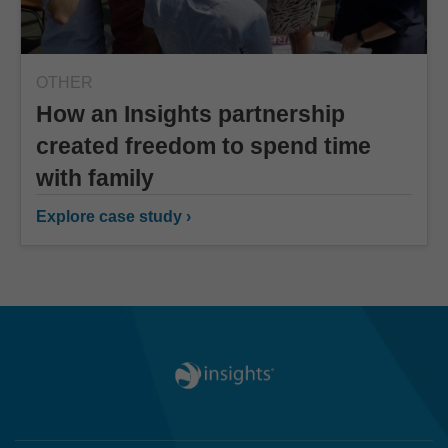
OTHER
How an Insights partnership
created freedom to spend time
with family
Explore case study ›