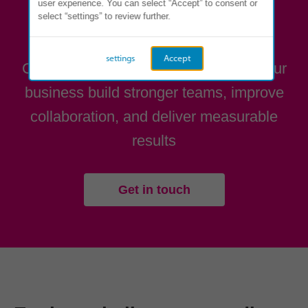
user experience. You can select “Accept” to consent or
select “settings” to review further.
Ready to get started?
settings
Accept
Contact us to see how we can help your
business build stronger teams, improve
collaboration, and deliver measurable
results
Get in touch