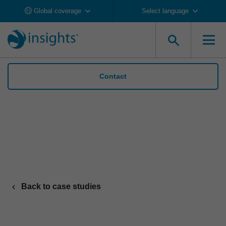
Global coverage
Select language
Contact
Liberty Hill builds team cohesion and
awareness with Insights Discovery
Back to case studies