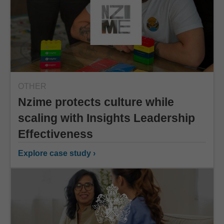
OTHER
Nzime protects culture while
scaling with Insights Leadership
Effectiveness
Explore case study ›