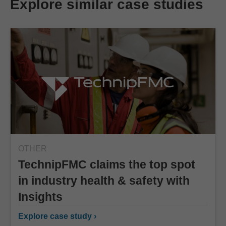
Explore similar case studies
OTHER
TechnipFMC claims the top spot
in industry health & safety with
Insights
Explore case study ›