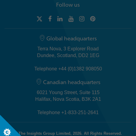
Follow us
Global headquarters
Terra Nova, 3 Explorer Road
Dundee, Scotland, DD2 1EG
Telephone +44 (0)1382 908050
Canadian headquarters
6021 Young Street, Suite 115
Halifax, Nova Scotia, B3K 2A1
Telephone +1-833-251-2641
© The Insights Group Limited, 2026. All Rights Reserved.