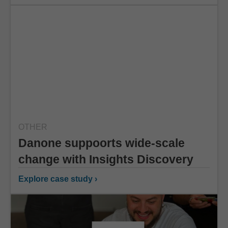
OTHER
Danone suppoorts wide-scale
change with Insights Discovery
Explore case study ›