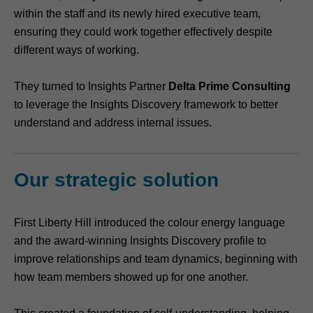
within the staff and its newly hired executive team,
ensuring they could work together effectively despite
different ways of working.
They turned to Insights Partner
Delta Prime Consulting
to leverage the Insights Discovery framework to better
understand and address internal issues.
Our strategic solution
First Liberty Hill introduced the colour energy language
and the award-winning Insights Discovery profile to
improve relationships and team dynamics, beginning with
how team members showed up for one another.