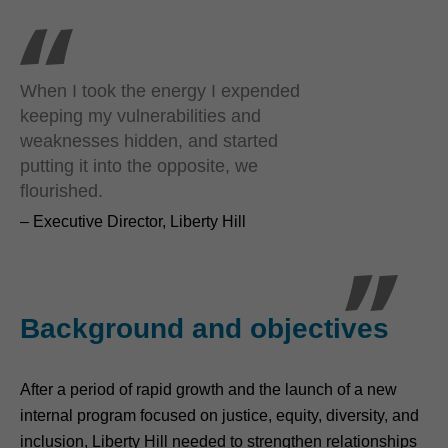
When I took the energy I expended
keeping my vulnerabilities and
weaknesses hidden, and started
putting it into the opposite, we
flourished.
– Executive Director, Liberty Hill
Background and objectives
After a period of rapid growth and the launch of a new
internal program focused on justice, equity, diversity, and
inclusion, Liberty Hill needed to strengthen relationships