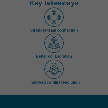
Key takeaways
Stronger team connection
Better collaboration
Improved conflict resolution