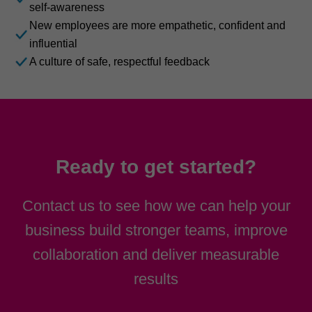
self-awareness
New employees are more empathetic, confident and
influential
A culture of safe, respectful feedback
Ready to get started?
Contact us to see how we can help your
business build stronger teams, improve
collaboration and deliver measurable
results