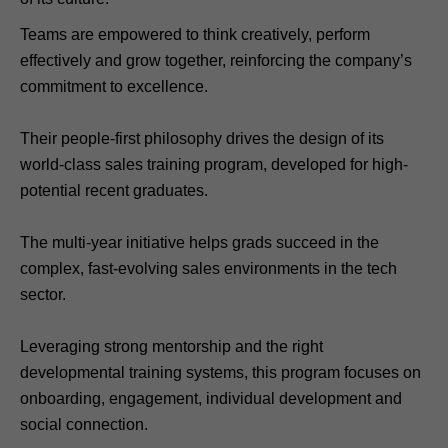
Teams are empowered to think creatively, perform
effectively and grow together, reinforcing the company’s
commitment to excellence.
Their people-first philosophy drives the design of its
world-class sales training program, developed for high-
potential recent graduates.
The multi-year initiative helps grads succeed in the
complex, fast-evolving sales environments in the tech
sector.
Leveraging strong mentorship and the right
developmental training systems, this program focuses on
onboarding, engagement, individual development and
social connection.