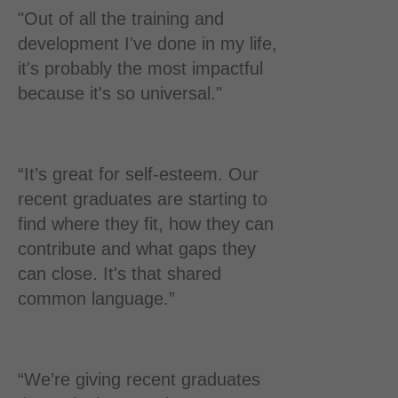
"Out of all the training and
development I've done in my life,
it's probably the most impactful
because it's so universal."
“It’s great for self-esteem. Our
recent graduates are starting to
find where they fit, how they can
contribute and what gaps they
can close. It's that shared
common language.”
“We’re giving recent graduates