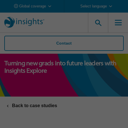
Global coverage
Select language
Contact
Turning new grads into future leaders with
Insights Explore
Back to case studies