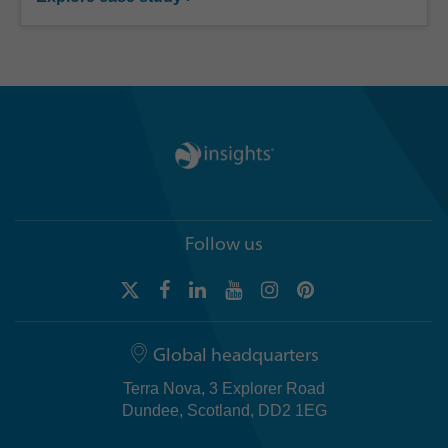
Follow us
Global headquarters
Terra Nova, 3 Explorer Road
Dundee, Scotland, DD2 1EG