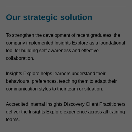
Our strategic solution
To strengthen the development of recent graduates, the
company implemented Insights Explore as a foundational
tool for building self-awareness and effective
collaboration.
Insights Explore helps learners understand their
behavioural preferences, teaching them to adapt their
communication styles to their team or situation.
Accredited internal Insights Discovery Client Practitioners
deliver the Insights Explore experience across all training
teams.