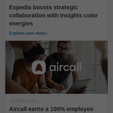
Expedia boosts strategic
collaboration with Insights color
energies
Explore case study ›
TECHNOLOGY
Aircall earns a 100% employee