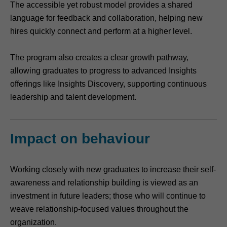
The accessible yet robust model provides a shared
language for feedback and collaboration, helping new
hires quickly connect and perform at a higher level.
The program also creates a clear growth pathway,
allowing graduates to progress to advanced Insights
offerings like Insights Discovery, supporting continuous
leadership and talent development.
Impact on behaviour
Working closely with new graduates to increase their self-
awareness and relationship building is viewed as an
investment in future leaders; those who will continue to
weave relationship-focused values throughout the
organization.