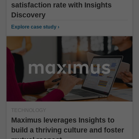
satisfaction rate with Insights
Discovery
Explore case study ›
TECHNOLOGY
Maximus leverages Insights to
build a thriving culture and foster