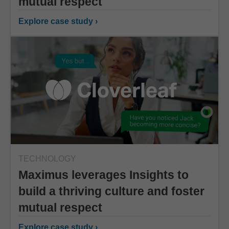
mutual respect
Explore case study ›
TECHNOLOGY
Maximus leverages Insights to
build a thriving culture and foster
mutual respect
Explore case study ›