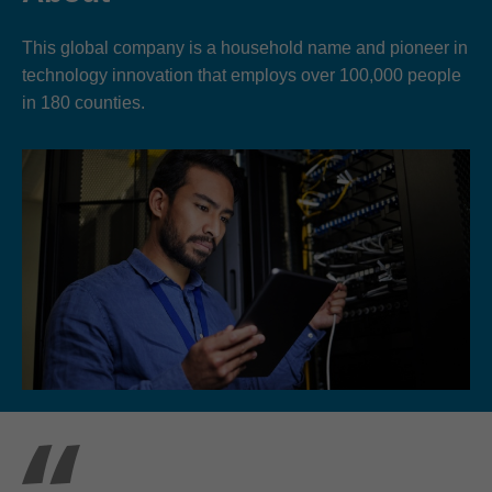
This global company is a household name and pioneer in
technology innovation that employs over 100,000 people
in 180 counties.