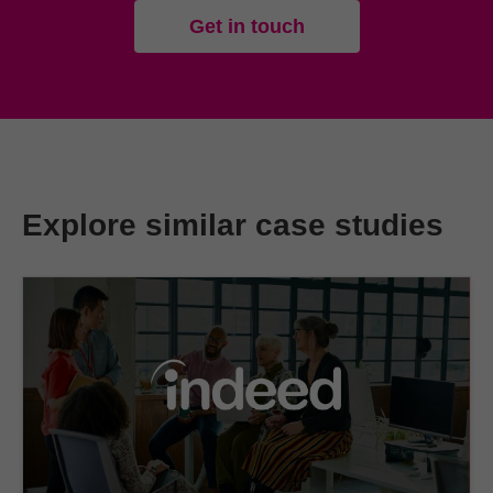
Get in touch
Explore similar case studies