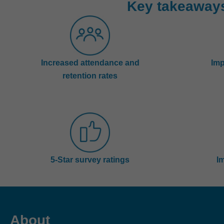
Key takeaway
Increased attendance and
Imp
retention rates
5-Star survey ratings
I
About