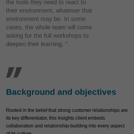
the tools they need to react to
their environment, whatever that
environment may be. In some
cases, the whole team will come
asking for the full workshops to
deepen their learning. ”
Background and objectives
Rooted in the belief that strong customer relationships are
its key differentiator, this Insights client embeds
collaboration and relationship-building into every aspect
of its culture.