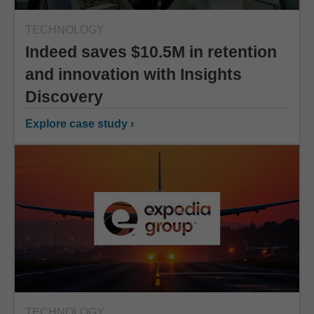
TECHNOLOGY
Indeed saves $10.5M in retention
and innovation with Insights
Discovery
Explore case study ›
TECHNOLOGY