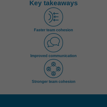
Key takeaways
Faster team cohesion
Improved communication
Stronger team cohesion