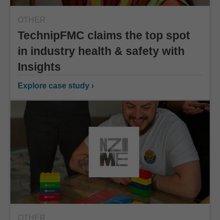
OTHER
TechnipFMC claims the top spot
in industry health & safety with
Insights
Explore case study ›
OTHER