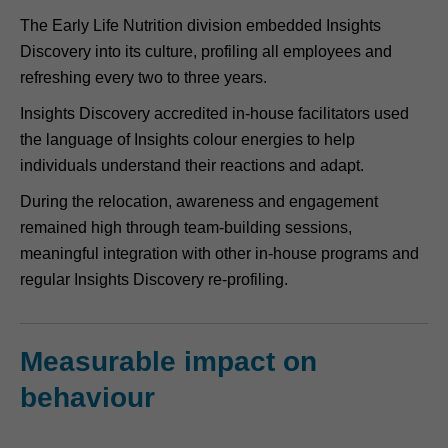
The Early Life Nutrition division embedded Insights
Discovery into its culture, profiling all employees and
refreshing every two to three years.
Insights Discovery accredited in-house facilitators used
the language of Insights colour energies to help
individuals understand their reactions and adapt.
During the relocation, awareness and engagement
remained high through team-building sessions,
meaningful integration with other in-house programs and
regular Insights Discovery re-profiling.
Measurable impact on
behaviour