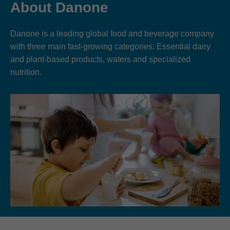
About Danone
Danone is a leading global food and beverage company
with three main fast-growing categories: Essential dairy
and plant-based products, waters and specialized
nutrition.