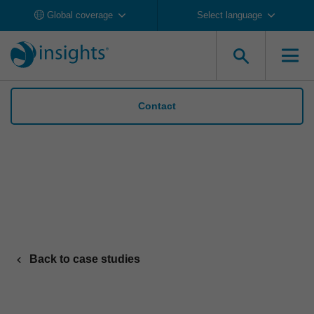
Global coverage
Select language
Contact
Danone suppoorts wide-scale change with
Insights Discovery
Back to case studies