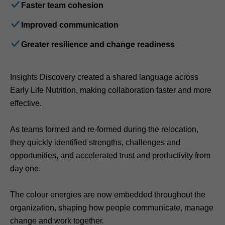
Faster team cohesion
Improved communication
Greater resilience and change readiness
Insights Discovery created a shared language across
Early Life Nutrition, making collaboration faster and more
effective.
As teams formed and re-formed during the relocation,
they quickly identified strengths, challenges and
opportunities, and accelerated trust and productivity from
day one.
The colour energies are now embedded throughout the
organization, shaping how people communicate, manage
change and work together.