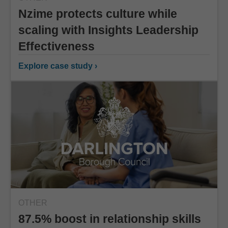
Nzime protects culture while
scaling with Insights Leadership
Effectiveness
Explore case study ›
OTHER
87.5% boost in relationship skills