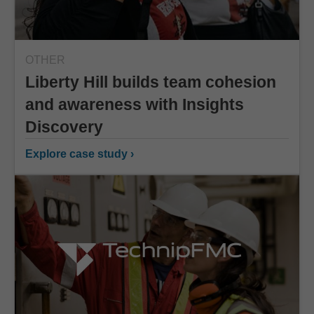
OTHER
Liberty Hill builds team cohesion
and awareness with Insights
Discovery
Explore case study ›