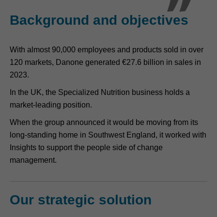
Background and objectives
With almost 90,000 employees and products sold in over
120 markets, Danone generated €27.6 billion in sales in
2023.
In the UK, the Specialized Nutrition business holds a
market-leading position.
When the group announced it would be moving from its
long-standing home in Southwest England, it worked with
Insights to support the people side of change
management.
Our strategic solution