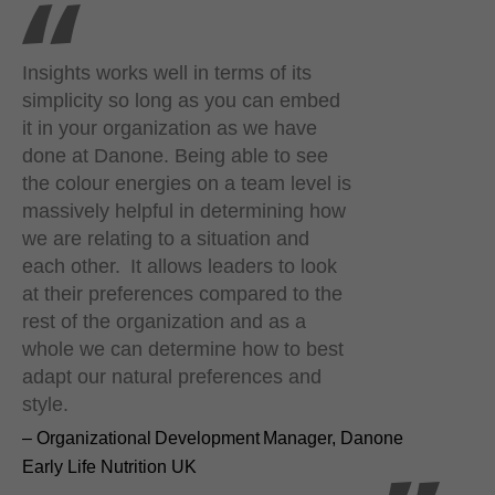
Insights works well in terms of its
simplicity so long as you can embed
it in your organization as we have
done at Danone. Being able to see
the colour energies on a team level is
massively helpful in determining how
we are relating to a situation and
each other. It allows leaders to look
at their preferences compared to the
rest of the organization and as a
whole we can determine how to best
adapt our natural preferences and
style.
– Organizational Development Manager, Danone
Early Life Nutrition UK