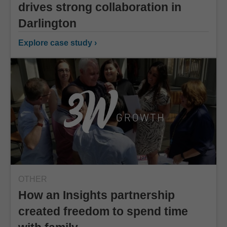
drives strong collaboration in
Darlington
Explore case study ›
OTHER
How an Insights partnership
created freedom to spend time