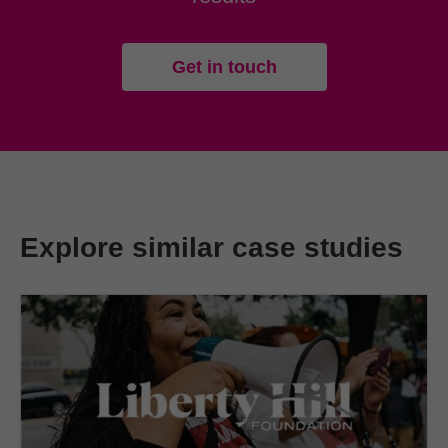
Get in touch
Explore similar case studies