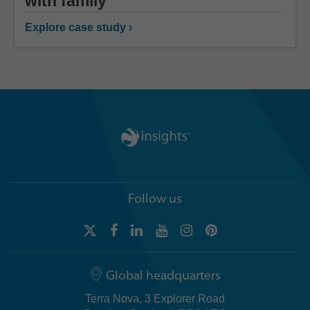
with family
Explore case study ›
Follow us
Global headquarters
Terra Nova, 3 Explorer Road