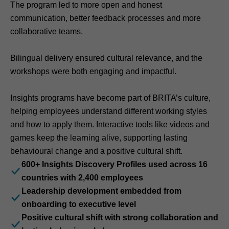
The program led to more open and honest
communication, better feedback processes and more
collaborative teams.
Bilingual delivery ensured cultural relevance, and the
workshops were both engaging and impactful.
Insights programs have become part of BRITA’s culture,
helping employees understand different working styles
and how to apply them. Interactive tools like videos and
games keep the learning alive, supporting lasting
behavioural change and a positive cultural shift.
600+ Insights Discovery Profiles used across 16
countries with 2,400 employees
Leadership development embedded from
onboarding to executive level
Positive cultural shift with strong collaboration and