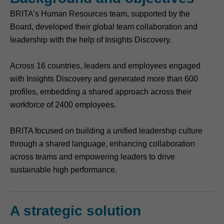
BRITA’s Human Resources team, supported by the
Board, developed their global team collaboration and
leadership with the help of Insights Discovery.
Across 16 countries, leaders and employees engaged
with Insights Discovery and generated more than 600
profiles, embedding a shared approach across their
workforce of 2400 employees.
BRITA focused on building a unified leadership culture
through a shared language, enhancing collaboration
across teams and empowering leaders to drive
sustainable high performance.
A strategic solution