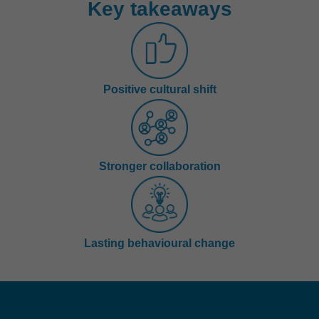
Key takeaways
Positive cultural shift
Stronger collaboration
Lasting behavioural change