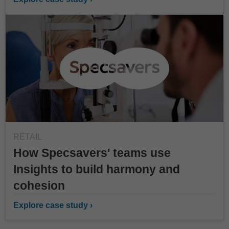
RETAIL
How Specsavers' teams use
Insights to build harmony and
cohesion
Explore case study ›