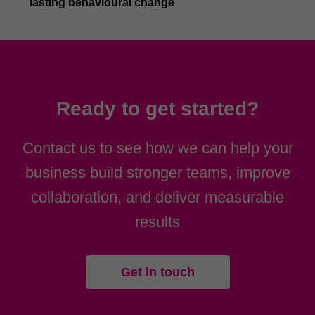
lasting behavioural change
Ready to get started?
Contact us to see how we can help your
business build stronger teams, improve
collaboration, and deliver measurable
results
Get in touch