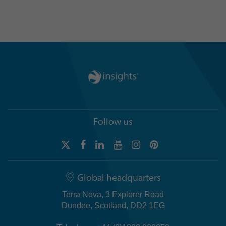
Follow us
Global headquarters
Terra Nova, 3 Explorer Road
Dundee, Scotland, DD2 1EG