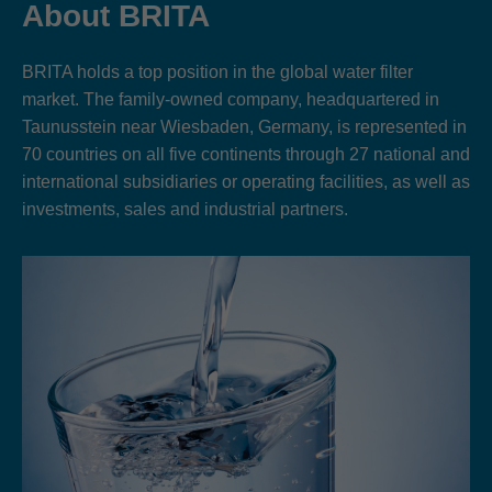
About BRITA
BRITA holds a top position in the global water filter
market. The family-owned company, headquartered in
Taunusstein near Wiesbaden, Germany, is represented in
70 countries on all five continents through 27 national and
international subsidiaries or operating facilities, as well as
investments, sales and industrial partners.