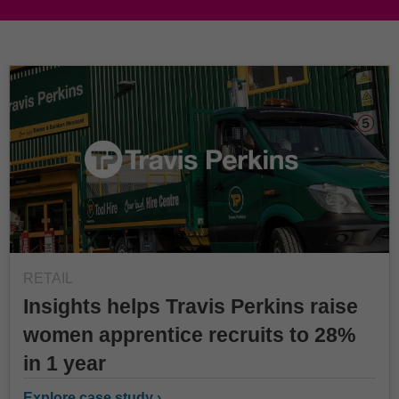
RETAIL
Insights helps Travis Perkins raise
women apprentice recruits to 28%
in 1 year
Explore case study ›