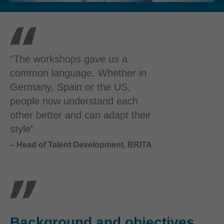
“The workshops gave us a
common language. Whether in
Germany, Spain or the US,
people now understand each
other better and can adapt their
style"
– Head of Talent Development, BRITA
Background and objectives