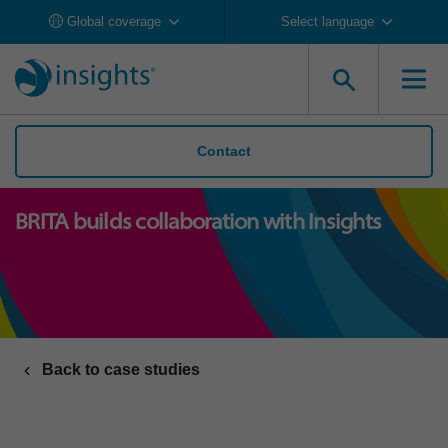
Global coverage
Select language
Contact
BRITA builds collaboration with Insights
Back to case studies