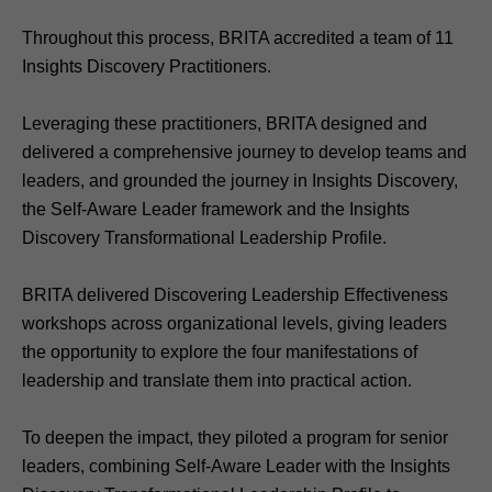
Throughout this process, BRITA accredited a team of 11
Insights Discovery Practitioners.
Leveraging these practitioners, BRITA designed and
delivered a comprehensive journey to develop teams and
leaders, and grounded the journey in Insights Discovery,
the Self-Aware Leader framework and the Insights
Discovery Transformational Leadership Profile.
BRITA delivered Discovering Leadership Effectiveness
workshops across organizational levels, giving leaders
the opportunity to explore the four manifestations of
leadership and translate them into practical action.
To deepen the impact, they piloted a program for senior
leaders, combining Self‑Aware Leader with the Insights