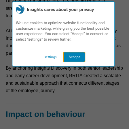
Discovery Transformational Leadership Profile to
strengthen self‑awareness, agility and long‑term
Insights cares about your privacy
leadership capability.
We use cookies to optimize website functionality and
customize marketing, while giving you the best possible
At the same time, BRITA embedded Insights Discovery
user experience. You can select “Accept” to consent or
into people processes; new employees encountered it
select “settings” to review further.
during onboarding, and future leaders engaged with it as
part of BRITA’s junior leadership program.
settings
Accept
By anchoring Insights Discovery in both senior leadership
and early‑career development, BRITA created a scalable
and sustainable approach that connects different stages
of the employee journey.
Impact on behaviour