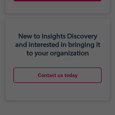
New to Insights Discovery
and interested in bringing it
to your organization
Contact us today