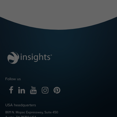
Follow us
USA headquarters
8611 N. Mopac Expressway, Suite 450