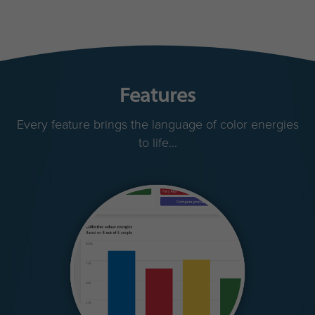
Features
Every feature brings the language of color energies
to life...