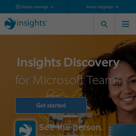
Global coverage
Select language
Insights Discovery
for Microsoft Teams
Get started
See the person.
Shape the conversation.