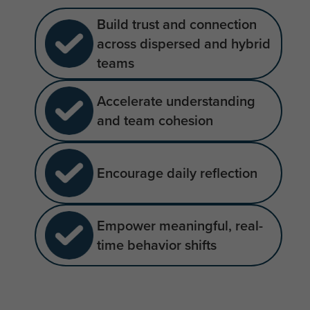
Build trust and connection
across dispersed and hybrid
teams
Accelerate understanding
and team cohesion
Encourage daily reflection
Empower meaningful, real-
time behavior shifts