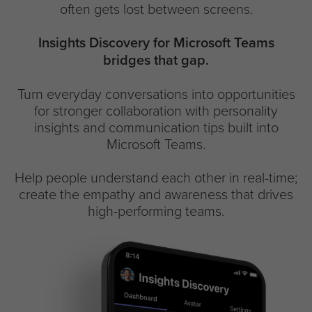
often gets lost between screens.
Insights Discovery for Microsoft Teams
bridges that gap.
Turn everyday conversations into opportunities
for stronger collaboration with personality
insights and communication tips built into
Microsoft Teams.
Help people understand each other in real-time;
create the empathy and awareness that drives
high-performing teams.