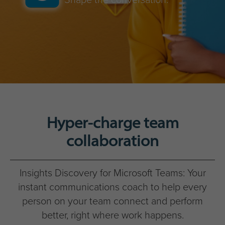
Hyper-charge team
collaboration
Insights Discovery for Microsoft Teams: Your
instant communications coach to help every
person on your team connect and perform
better, right where work happens.