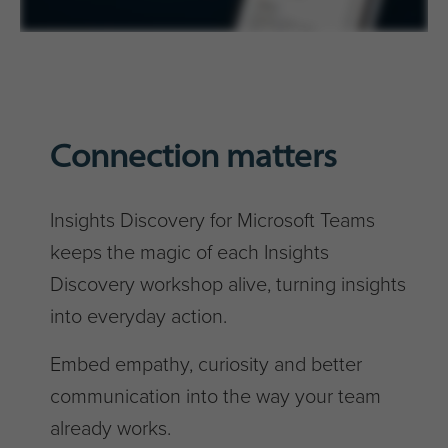
Connection matters
Insights Discovery for Microsoft Teams
keeps the magic of each Insights
Discovery workshop alive, turning insights
into everyday action.
Embed empathy, curiosity and better
communication into the way your team
already works.