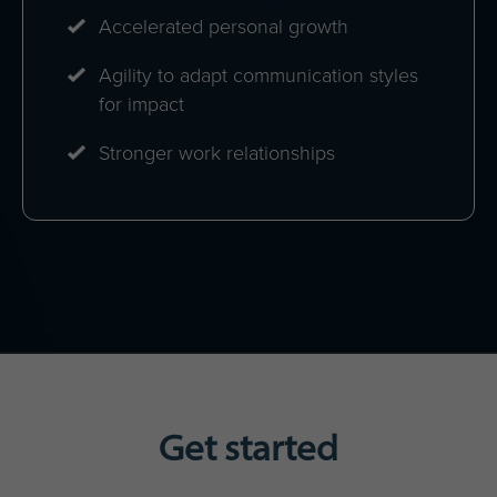
Accelerated personal growth
Agility to adapt communication styles
for impact
Stronger work relationships
Get started