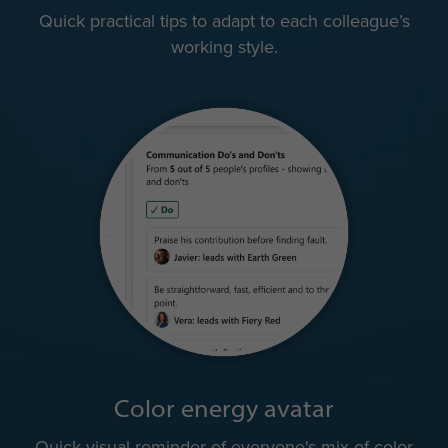
Quick practical tips to adapt to each colleague’s
working style.
Color energy avatar
Quick visual reminder of everyone's mix of color