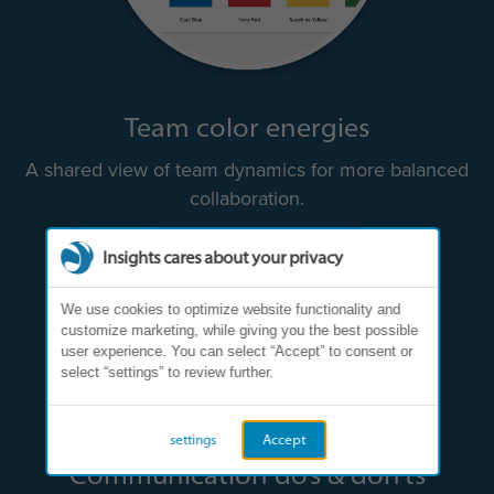
Team color energies
A shared view of team dynamics for more balanced
collaboration.
Insights cares about your privacy
We use cookies to optimize website functionality and
customize marketing, while giving you the best possible
user experience. You can select “Accept” to consent or
select “settings” to review further.
settings
Accept
Communication do’s & don’ts