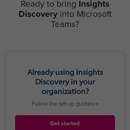
Ready to bring
Insights
Discovery
into Microsoft
Teams?
Already using Insights
Discovery in your
organization?
Follow the set-up guidance
Get started