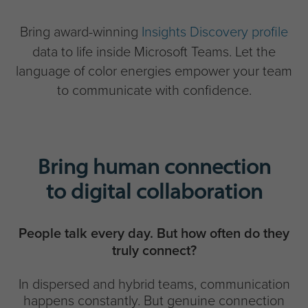
Bring award-winning
Insights Discovery profile
data to life inside Microsoft Teams. Let the
language of color energies empower your team
to communicate with confidence.
Bring human connection
to digital collaboration
People talk every day. But how often do they
truly connect?
In dispersed and hybrid teams, communication
happens constantly. But genuine connection