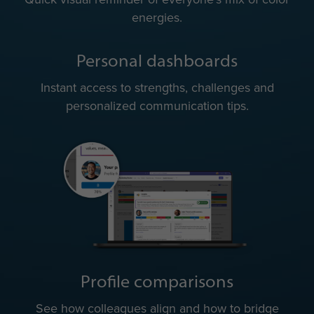
energies.
Personal dashboards
Instant access to strengths, challenges and
personalized communication tips.
Profile comparisons
See how colleagues align and how to bridge