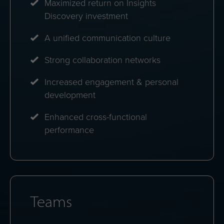
Maximized return on Insights
Discovery investment
A unified communication culture
Strong collaboration networks
Increased engagement & personal
development
Enhanced cross-functional
performance
Teams