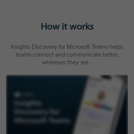
How it works
Insights Discovery for Microsoft Teams helps
teams connect and communicate better,
wherever they are...