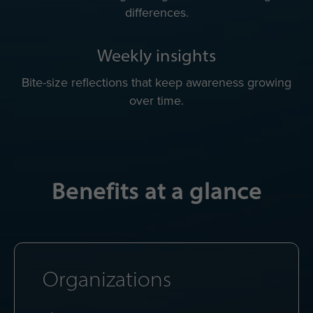
differences.
Weekly insights
Bite-size reflections that keep awareness growing
over time.
Benefits at a glance
Organizations