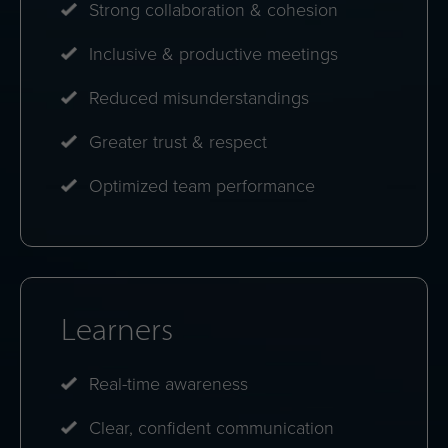
Strong collaboration & cohesion
Inclusive & productive meetings
Reduced misunderstandings
Greater trust & respect
Optimized team performance
Learners
Real-time awareness
Clear, confident communication