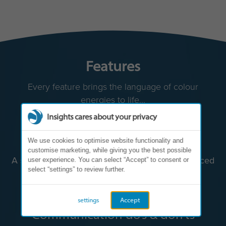
Features
Every feature brings the language of colour
energies to life...
Insights cares about your privacy
We use cookies to optimise website functionality and
customise marketing, while giving you the best possible
user experience. You can select “Accept” to consent or
select “settings” to review further.
settings
Accept