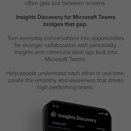
often gets lost between screens.
Insights Discovery for Microsoft Teams
bridges that gap.
Turn everyday conversations into opportunities
for stronger collaboration with personality
insights and communication tips built into
Microsoft Teams.
Help people understand each other in real-time;
create the empathy and awareness that drives
high-performing teams.