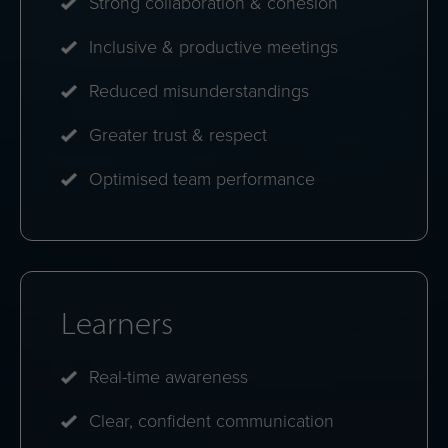
differences.
Weekly insights
Bite-size reflections that keep awareness growing
over time.
Benefits at a glance
Organisations