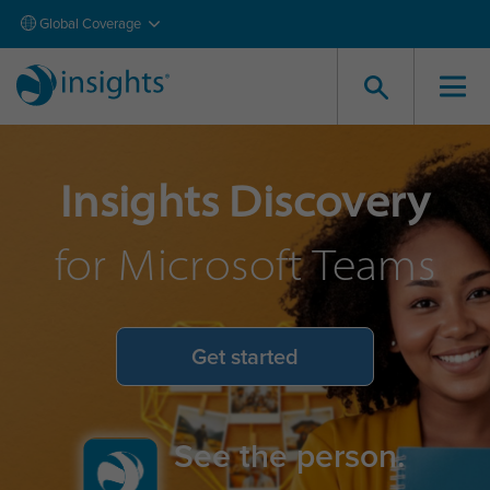
Global Coverage
Insights Discovery
for Microsoft Teams
Get started
See the person.