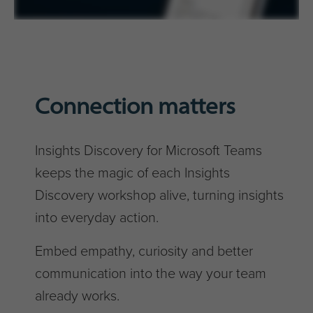
Connection matters
Insights Discovery for Microsoft Teams
keeps the magic of each Insights
Discovery workshop alive, turning insights
into everyday action.
Embed empathy, curiosity and better
communication into the way your team
already works.