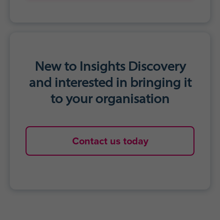
Accelerated personal growth
Agility to adapt communication styles
for impact
Stronger work relationships
Get started