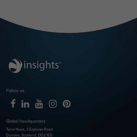
Ready to bring
Insights
Discovery
into Microsoft
Teams?
Already using Insights
Discovery in your
organisation?
Follow the set-up guidance
Get started