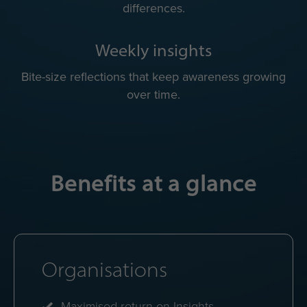
Quick practical tips to adapt to each colleague’s
working style.
Colour energy avatar
Quick visual reminder of everyone's mix of colour