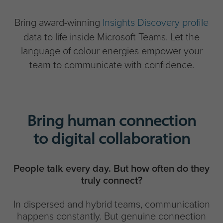
Bring award-winning
Insights Discovery profile
data to life inside Microsoft Teams. Let the
language of colour energies empower your
team to communicate with confidence.
Bring human connection
to digital collaboration
People talk every day. But how often do they
truly connect?
In dispersed and hybrid teams, communication
happens constantly. But genuine connection