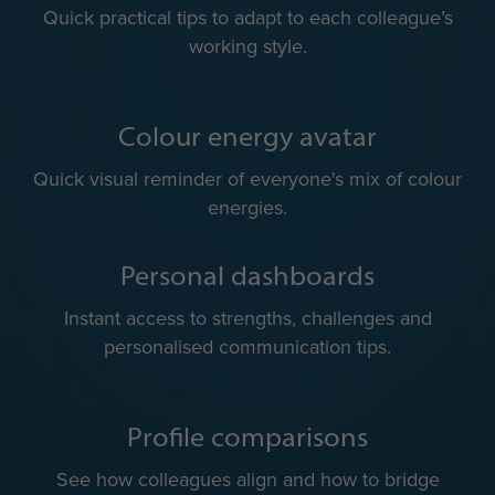
Team colour energies
A shared view of team dynamics for more balanced
collaboration.
Communication do’s & don’ts