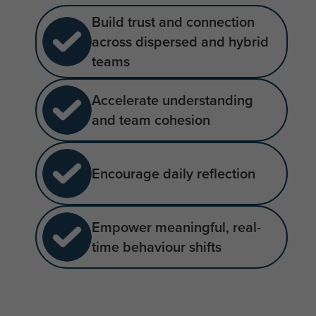
Build trust and connection
across dispersed and hybrid
teams
Accelerate understanding
and team cohesion
Encourage daily reflection
Empower meaningful, real-
time behaviour shifts