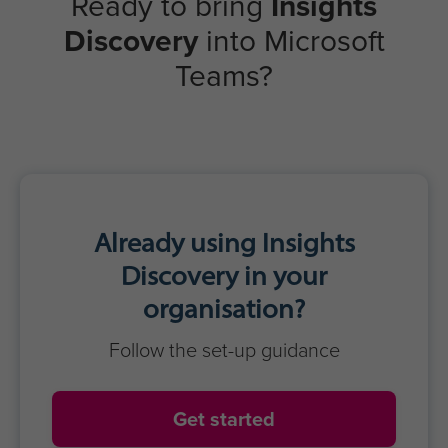
Strong collaboration & cohesion
Inclusive & productive meetings
Reduced misunderstandings
Greater trust & respect
Optimised team performance
Learners
Real-time awareness
Clear, confident communication