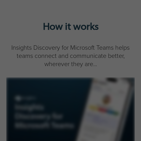
How it works
Insights Discovery for Microsoft Teams helps
teams connect and communicate better,
wherever they are...