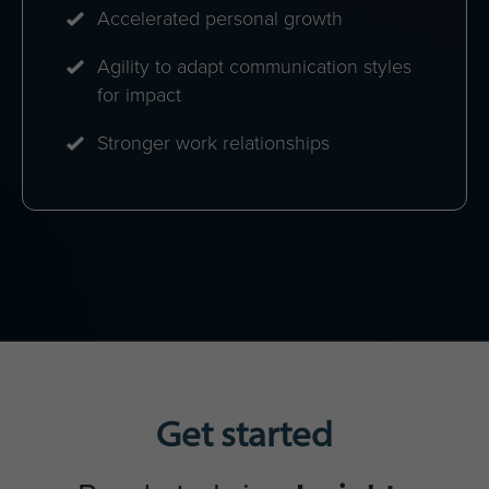
Maximised return on Insights
Discovery investment
A unified communication culture
Strong collaboration networks
Increased engagement & personal
development
Enhanced cross-functional
performance
Teams