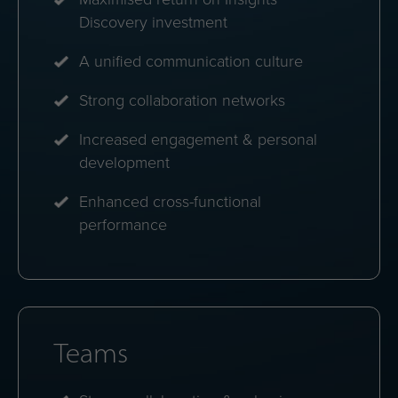
energies.
Personal dashboards
Instant access to strengths, challenges and
personalised communication tips.
Profile comparisons
See how colleagues align and how to bridge