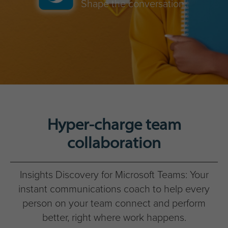
Shape the conversation.
Hyper-charge team
collaboration
Insights Discovery for Microsoft Teams: Your
instant communications coach to help every
person on your team connect and perform
better, right where work happens.