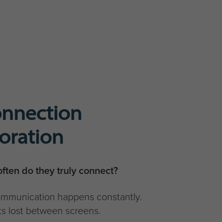
onnection
boration
ften do they truly connect?
communication happens constantly.
s lost between screens.