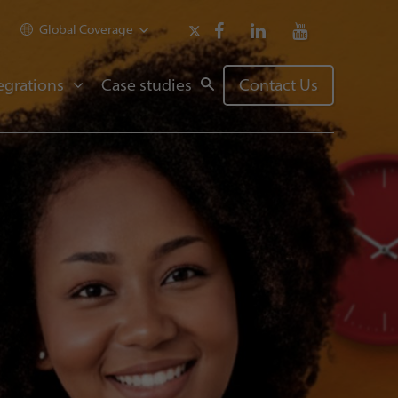
Global Coverage
egrations
Case studies
Contact Us