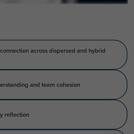
d connection across dispersed and hybrid
erstanding and team cohesion
 reflection