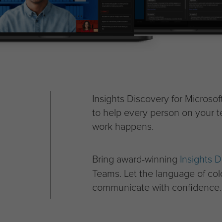
Insights Discovery for Microso
to help every person on your t
work happens.
Bring award-winning
Insights D
Teams. Let the language of co
communicate with confidence.