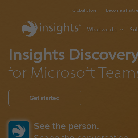
Global Store
Become a Partn
What we do
Sol
Insights Discover
for Microsoft Team
Get started
See the person.
Shape the conversation.