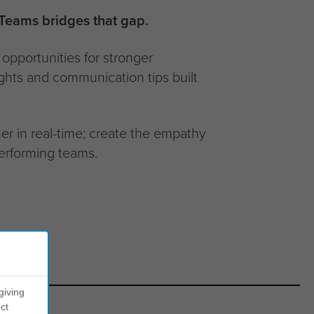
 Teams bridges that gap.
opportunities for stronger
ights and communication tips built
r in real-time; create the empathy
erforming teams.
giving
ct