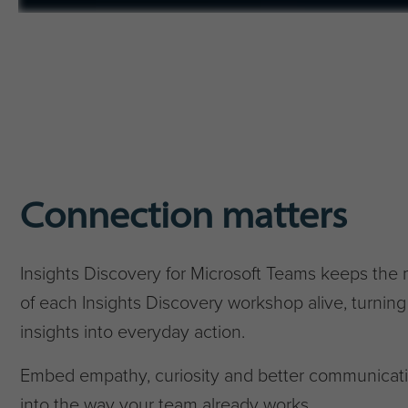
Connection matters
Insights Discovery for Microsoft Teams keeps the
of each Insights Discovery workshop alive, turning
insights into everyday action.
Embed empathy, curiosity and better communicat
into the way your team already works.