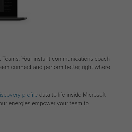
ft Teams: Your instant communications coach
eam connect and perform better, right where
iscovery profile
data to life inside Microsoft
lour energies empower your team to