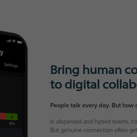
Bring human c
to digital colla
People talk every day. But how o
In dispersed and hybrid teams, 
But genuine connection often get