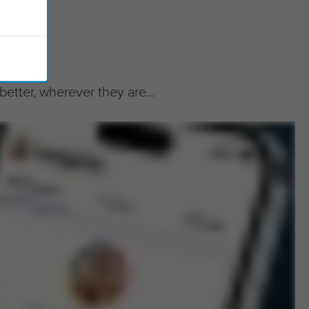
tter, wherever they are...