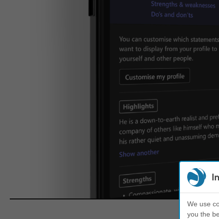
I
We use coo
you the be