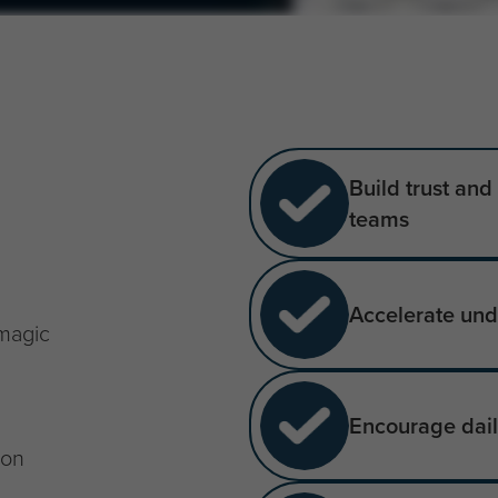
Build trust an
teams
Accelerate und
 magic
Encourage daily
ion