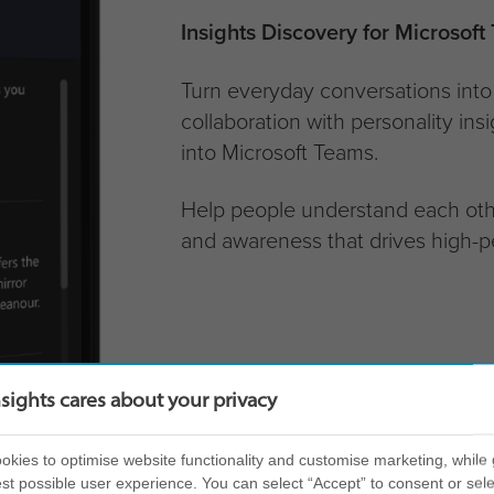
Insights Discovery for Microsoft
Turn everyday conversations into 
collaboration with personality ins
into Microsoft Teams.
Help people understand each othe
and awareness that drives high-p
nsights cares about your privacy
kies to optimise website functionality and customise marketing, while 
st possible user experience. You can select “Accept” to consent or sele