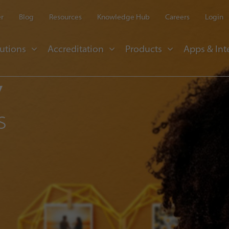
er
Blog
Resources
Knowledge Hub
Careers
Login
utions
Accreditation
Products
Apps & Int
y
s