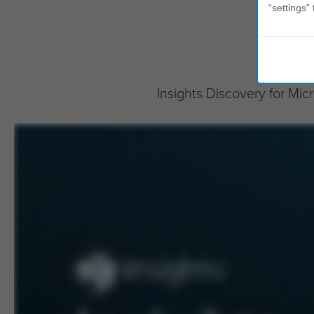
“settings” 
Insights Discovery for Mi