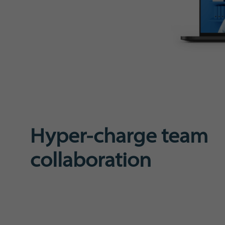
Hyper-charge team
collaboration