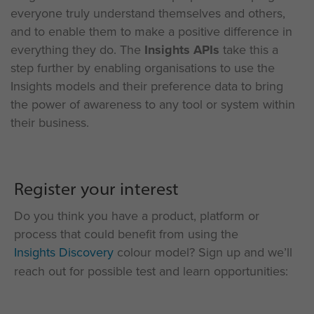
everyone
truly understand
themselves and others,
and to
enable them to make a positive difference in
everything they do.
The
Insights APIs
take this a
step further by enabling organisations to u
se the
Insights models
and
their
preference data to bring
the power of awareness to any tool or system within
their business.
Register your interest
Do you think you have a product, platform or
process that could benefit from using the
Insights Discovery
colour model? Sign up and we’ll
reach out for possible test and learn opportunities: