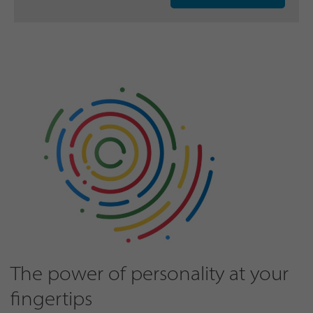
The power of personality at your
fingertips