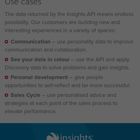
Use cases
The data returned by the Insights API means endless
possibility. Our customers are building new and
interesting experiences in a variety of spaces:
Communication
–
use personality data to improve
communication and collaboration.
See your data in colour
–
use the API and apply
Discovery data to solve problems and gain
insights.
Personal development
–
give people
opportunities to self-reflect and be more successful.
Sales Cycle
–
use personalised advice and
strategies at each point of the sales process to
elevate performance.