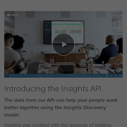
Introducing the Insights API
The data from our API can help your people work
better
together using the Insights Discovery
model.
Insights was created with the purpose of helping