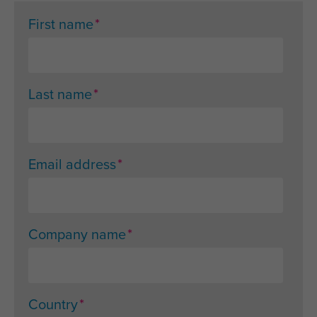
*
First name
*
Last name
*
Email address
*
Company name
*
Country