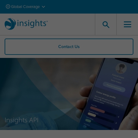
Global Coverage
Contact Us
Insights API