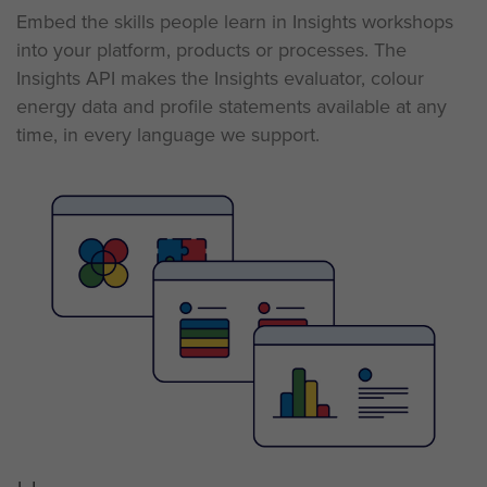
Embed the skills people learn in Insights workshops
into your
platform,
products
or
processes. The
Insights API makes the Insights evaluator, colour
energy data and profile statements available at any
time, in every language we support.