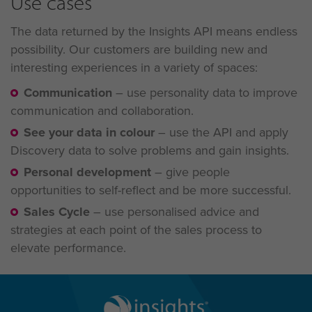
Use cases
The data returned by the Insights API means endless
possibility. Our customers are building new and
interesting experiences in a variety of spaces:
Communication
–
use personality data to improve
communication and collaboration.
See your data in colour
–
use the API and apply
Discovery data to solve problems and gain
insights.
Personal development
–
give people
opportunities to self-reflect and be more successful.
Sales Cycle
–
use personalised advice and
strategies at each point of the sales process to
elevate performance.