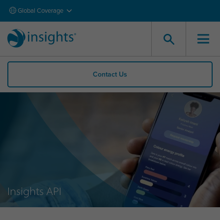
Global Coverage
Contact Us
Insights API