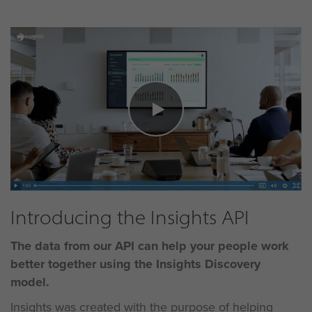
Introducing the Insights API
The data from our API can help your people work
better
together using the Insights Discovery
model.
Insights was created with the purpose of helping