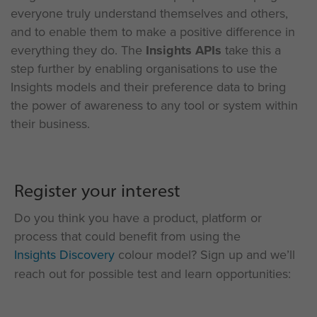
everyone
truly understand
themselves and others,
and to
enable them to make a positive difference in
everything they do.
The
Insights APIs
take this a
step further by enabling organisations to u
se the
Insights models
and
their
preference data to bring
the power of awareness to any tool or system within
their business.
Register your interest
Do you think you have a product, platform or
process that could benefit from using the
Insights Discovery
colour model? Sign up and we’ll
reach out for possible test and learn opportunities: