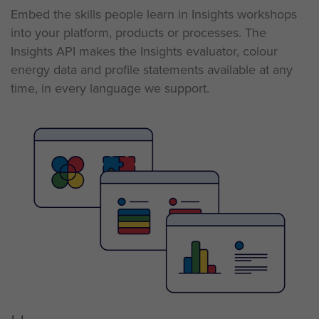
Embed the skills people learn in Insights workshops
into your
platform,
products
or
processes. The
Insights API makes the Insights evaluator, colour
energy data and profile statements available at any
time, in every language we support.