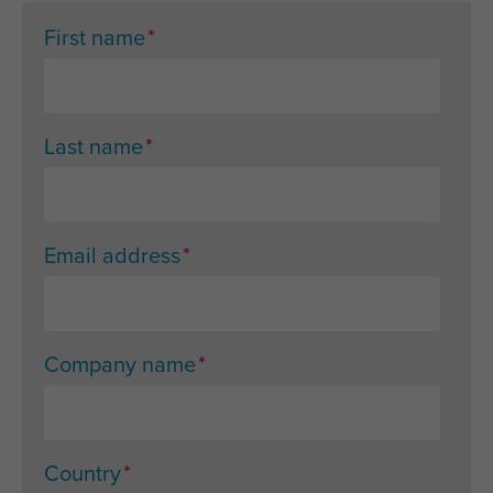
*
First name
*
Last name
*
Email address
*
Company name
*
Country