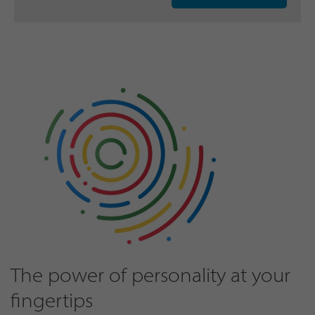
The power of personality at your
fingertips