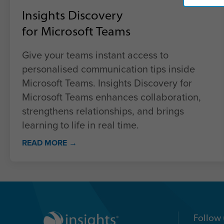
Insights Discovery
for Microsoft Teams
Give your teams instant access to
personalised communication tips inside
Microsoft Teams. Insights Discovery for
Microsoft Teams enhances collaboration,
strengthens relationships, and brings
learning to life in real time.
READ MORE →
Follow 