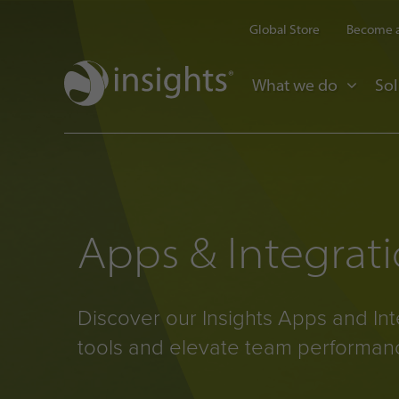
Global Store
Become a
What we do
Sol
Apps & Integrat
Discover our Insights Apps and Int
tools and elevate team performan