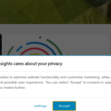
nsights cares about your privacy
kies to optimise website functionality and customise marketing, while 
st possible user experience. You can select “Accept” to consent or sele
to review further.
settings
Accept