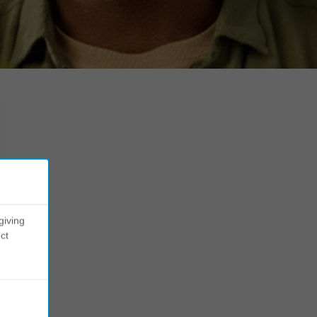
giving
ct