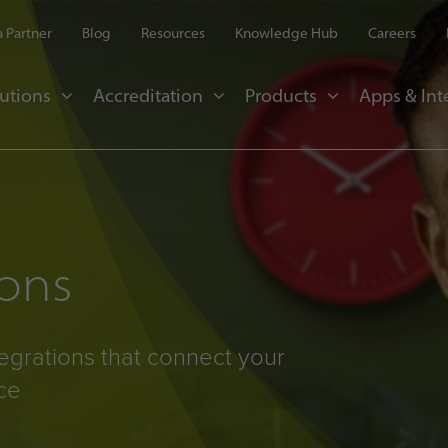
 Partner
Blog
Resources
Knowledge Hub
Careers
utions
Accreditation
Products
Apps & Int
ions
egrations that connect your
ce