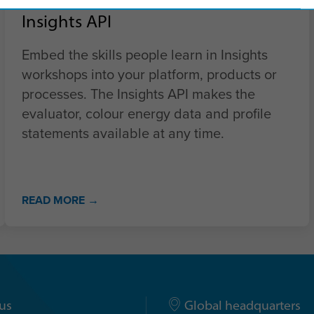
Insights API
Embed the skills people learn in Insights
workshops into your platform, products or
processes. The Insights API makes the
evaluator, colour energy data and profile
statements available at any time.
READ MORE →
us
Global headquarters