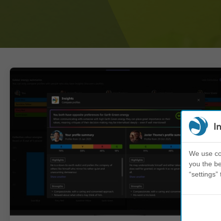
I
We use coo
you the be
“settings” 