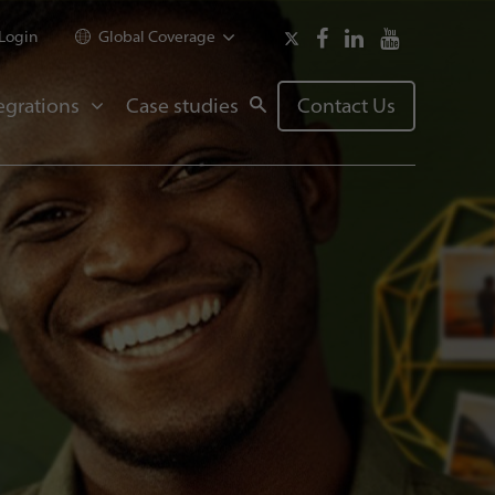
Login
Global Coverage
egrations
Case studies
Contact Us