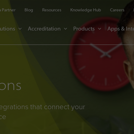
 Partner
Blog
Resources
Knowledge Hub
Careers
utions
Accreditation
Products
Apps & Int
ions
egrations that connect your
ce