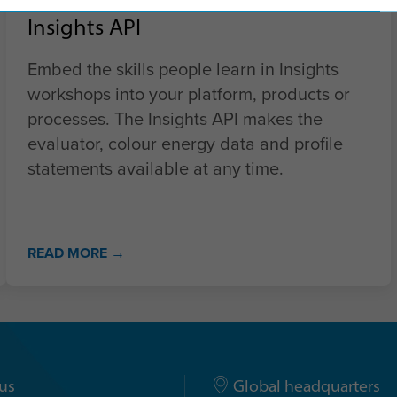
Insights API
Embed the skills people learn in Insights
workshops into your platform, products or
processes. The Insights API makes the
evaluator, colour energy data and profile
statements available at any time.
READ MORE →
us
Global headquarters