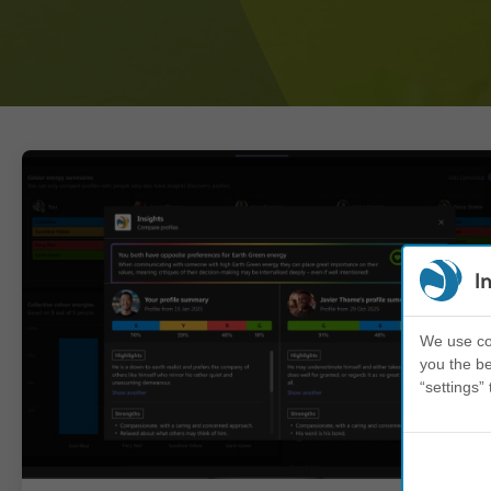
I
We use coo
you the be
“settings” 