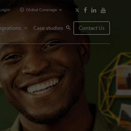
Login
Global Coverage
egrations
Case studies
Contact Us