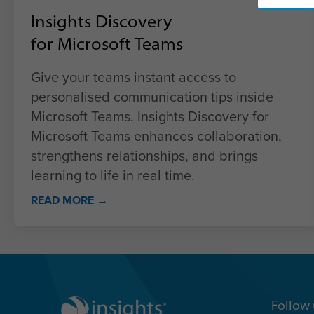
Insights Discovery
for Microsoft Teams
Give your teams instant access to
personalised communication tips inside
Microsoft Teams. Insights Discovery for
Microsoft Teams enhances collaboration,
strengthens relationships, and brings
learning to life in real time.
READ MORE →
Follow 