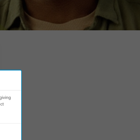
giving
ct