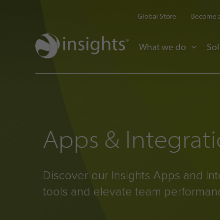
Global Store
Become a
What we do
Sol
Apps & Integrat
Discover our Insights Apps and Int
tools and elevate team performan