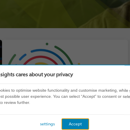
nsights cares about your privacy
kies to optimise website functionality and customise marketing, while 
st possible user experience. You can select “Accept” to consent or sele
to review further.
settings
Accept